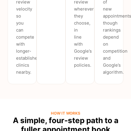
review
review
of
velocity
wherever
new
so
they
appointments
you
choose,
though
can
in
rankings
compete
line
depend
with
with
on
longer-
Google’s
competition
established
review
and
clinics
policies.
Google’s
nearby.
algorithm.
HOW IT WORKS
A simple, four-step path to a
fuller appointment book