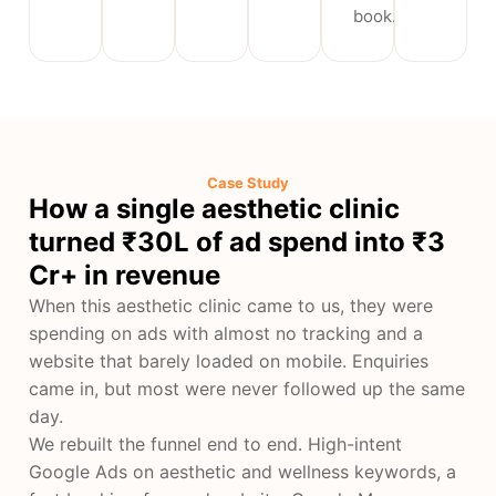
book.
Case Study
How a single aesthetic clinic
turned ₹30L of ad spend into ₹3
Cr+ in revenue
When this aesthetic clinic came to us, they were
spending on ads with almost no tracking and a
website that barely loaded on mobile. Enquiries
came in, but most were never followed up the same
day.
We rebuilt the funnel end to end. High-intent
Google Ads on aesthetic and wellness keywords, a