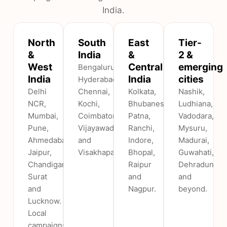
India.
North
South
East
Tier-
&
India
&
2 &
West
Central
emerging
Bengaluru,
India
India
cities
Hyderabad,
Delhi
Chennai,
Kolkata,
Nashik,
NCR,
Kochi,
Bhubaneswar,
Ludhiana,
Mumbai,
Coimbatore,
Patna,
Vadodara,
Pune,
Vijayawada
Ranchi,
Mysuru,
Ahmedabad,
and
Indore,
Madurai,
Jaipur,
Visakhapatnam.
Bhopal,
Guwahati,
Chandigarh,
Raipur
Dehradun
Surat
and
and
and
Nagpur.
beyond.
Lucknow.
Local
campaigns