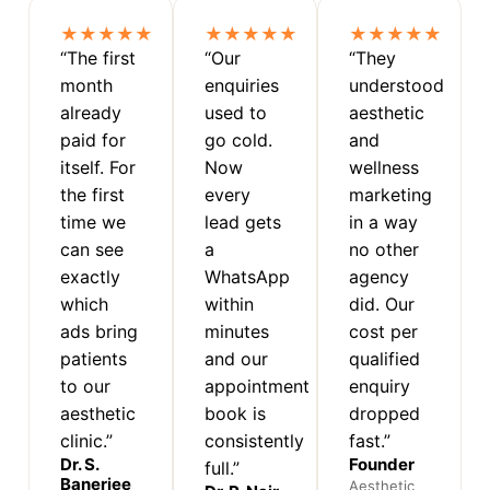
★★★★★
★★★★★
★★★★★
“The first
“Our
“They
month
enquiries
understood
already
used to
aesthetic
paid for
go cold.
and
itself. For
Now
wellness
the first
every
marketing
time we
lead gets
in a way
can see
a
no other
exactly
WhatsApp
agency
which
within
did. Our
ads bring
minutes
cost per
patients
and our
qualified
to our
appointment
enquiry
aesthetic
book is
dropped
clinic.”
consistently
fast.”
Dr. S.
Founder
full.”
Banerjee
Aesthetic