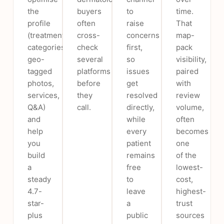
the
buyers
to
time.
profile
often
raise
That
(treatment
cross-
concerns
map-
categories,
check
first,
pack
geo-
several
so
visibility,
tagged
platforms
issues
paired
photos,
before
get
with
services,
they
resolved
review
Q&A)
call.
directly,
volume,
and
while
often
help
every
becomes
you
patient
one
build
remains
of the
a
free
lowest-
steady
to
cost,
4.7-
leave
highest-
star-
a
trust
plus
public
sources