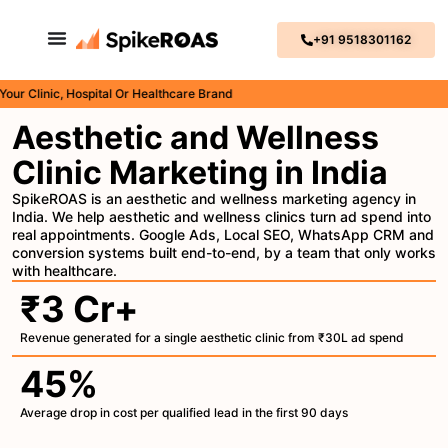
+91 9518301162
Clinic, Hospital Or Healthcare Brand
Aesthetic and Wellness
Clinic Marketing in India
SpikeROAS is an aesthetic and wellness marketing agency in
India. We help aesthetic and wellness clinics turn ad spend into
real appointments. Google Ads, Local SEO, WhatsApp CRM and
conversion systems built end-to-end, by a team that only works
with healthcare.
₹3 Cr+
Revenue generated for a single aesthetic clinic from ₹30L ad spend
45%
Average drop in cost per qualified lead in the first 90 days