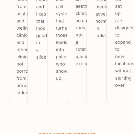
aesthetic
set
from
call
and
medical
clinic
up
aesthetic
system
likes
advertising
actually
are
and
that
that
norms
runs,
designe
wellness
turns
look
in
not
to
clinics
those
good
India.
a
expand
and
leads
in
rotating
to
other
into
a
junior
new
clinics,
patients
slide.
executive.
location
not
who
without
borrowed
show
starting
from
up.
over.
unrelated
industries.