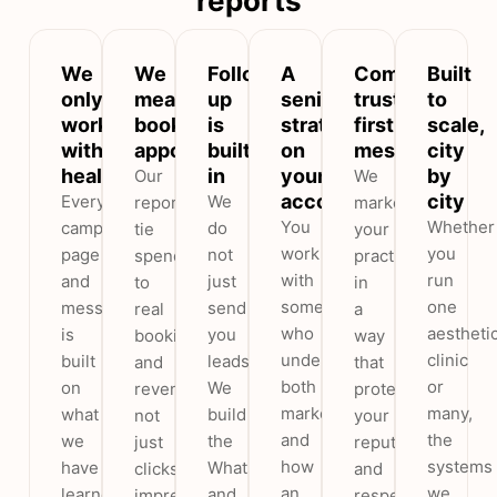
reports
We
We
Follow-
A
Compliant,
Built
only
measure
up
senior
trust-
to
work
booked
is
strategist
first
scale,
with
appointments
built
on
messaging
city
healthcare
in
your
by
Our
We
account
city
Every
We
reports
market
You
Whether
campaign,
do
tie
your
work
you
page
not
spend
practice
with
run
and
just
to
in
someone
one
message
send
real
a
who
aestheti
is
you
bookings
way
understands
clinic
built
leads.
and
that
both
or
on
We
revenue,
protects
marketing
many,
what
build
not
your
and
the
we
the
just
reputation
how
systems
have
WhatsApp
clicks,
and
an
we
learned
and
impressions
respects