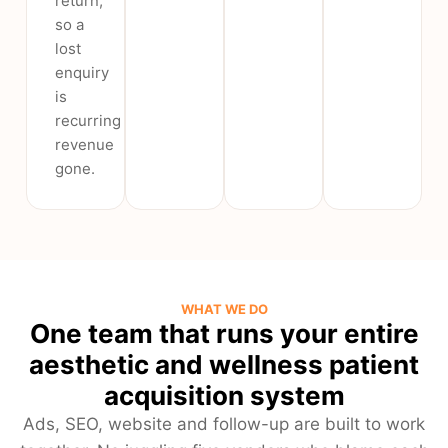
return,
so a
lost
enquiry
is
recurring
revenue
gone.
WHAT WE DO
One team that runs your entire
aesthetic and wellness patient
acquisition system
Ads, SEO, website and follow-up are built to work