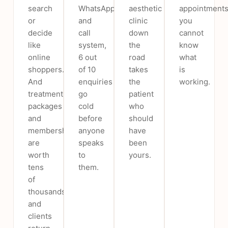
search
WhatsApp
aesthetic
appointments
or
and
clinic
you
decide
call
down
cannot
like
system,
the
know
online
6 out
road
what
shoppers.
of 10
takes
is
And
enquiries
the
working.
treatment
go
patient
packages
cold
who
and
before
should
memberships
anyone
have
are
speaks
been
worth
to
yours.
tens
them.
of
thousands,
and
clients