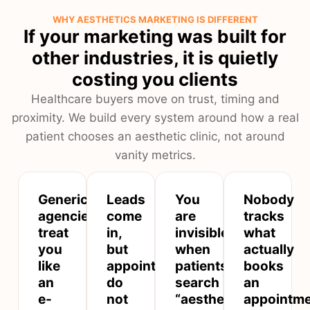
WHY AESTHETICS MARKETING IS DIFFERENT
If your marketing was built for
other industries, it is quietly
costing you clients
Healthcare buyers move on trust, timing and
proximity. We build every system around how a real
patient chooses an aesthetic clinic, not around
vanity metrics.
Generic
Leads
You
Nobody
agencies
come
are
tracks
treat
in,
invisible
what
you
but
when
actually
like
appointments
patients
books
an
do
search
an
e-
not
“aesthetic
appointm