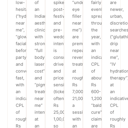
low-
of
spike
“under
fairly
are
hesitation
an
post-
eye
evenly
newer,
(“hydrafacial
Indian
festival
filler
spread
urban,
near
aesthetic
and
near
through
discreti
me”,
clinic,
pre-
me”)
the
searche
“glow
with
wedding;
are
year,
(“glutath
facial
strong
intent
premium,
with
drip
before
“full
is
repeat-
an
near
party”)
body
consult-
revenue
indicative
me”,
and
laser
driven
treatments
CPL
“IV
convert
cost”
and
at
of
hydratio
fast,
and
price-
roughly
about
therapy”
with
“pigmentation
sensitive
Rs
Rs
at
an
treatment
(ticket
7,000-
600-
an
indicative
near
often
21,000
1,200;
indicativ
CPL
me”
Rs
a
“baldness
CPL
of
intent
25,000-
session,
cure”
of
roughly
at
1,00,000+),
with
claims
roughly
Rs
an
so
an
are
Rs