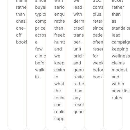
memberships
since
with
we
SEO
ticket
rather
buyers
serious
lead
content
rather
than
typically
enquiries
with
plus
than
chasing
compare
rather
dermatologist
retargeting,
as
one-
price
than
credibility,
since
standalo
off
across
freebie
transparent
patients
lead
bookings.
a
hunters,
per-
often
campaig
few
and
unit
research
keeping
clinics
we
pricing
for
wellness
before
keep
and
weeks
claims
walking
claims
genuine
before
modest
in.
to
reviews
booking.
and
what
rather
within
the
than
advertis
technology
any
rules.
can
result
realistically
guarantees.
support.