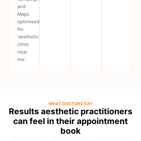
and
Maps
optimised
for
‘aesthetic
clinic
near
me’.
WHAT DOCTORS SAY
Results aesthetic practitioners
can feel in their appointment
book