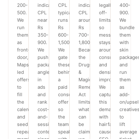
200-
indicative
CPL
indicative
legally
400-
500.
CPL
typically
CPL
off-
900.
We
near
runs
around
limits,
We
run
Rs
Rs
Rs
so
bundle
them
350-
600-
700-
messaging
them
as
900.
1,500.
1,800.
stays
with
front-
We
We
Because
around
skin
door,
push
gate
the
consultation
package
Maps-
package/EMI
these
Drugs
and
and
led
angles
behind
&
density
run
offers
in
a
Magic
improvement.
them
to
ads
paid
Remedies
We
as
fill
and
consult/assessment
Act
capture
add-
the
rank
offer
limits
this
on/upsel
calendar
cost-
so
what
demand
creative
and
and-
the
can
with
to
seed
sessions
team
be
hairfall-
lift
repeat
content,
speaks
claimed,
cause
average