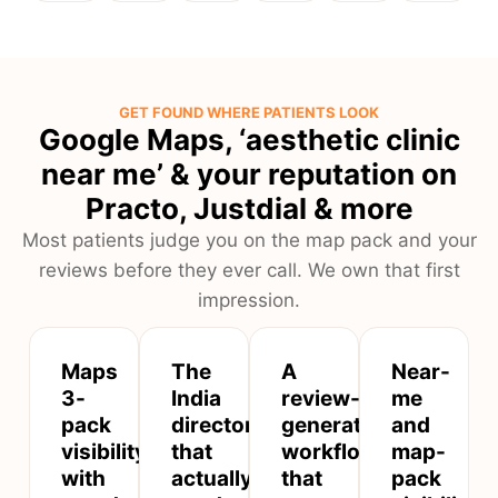
GET FOUND WHERE PATIENTS LOOK
Google Maps, ‘aesthetic clinic
near me’ & your reputation on
Practo, Justdial & more
Most patients judge you on the map pack and your
reviews before they ever call. We own that first
impression.
Maps
The
A
Near-
3-
India
review-
me
pack
directories
generation
and
visibility
that
workflow
map-
with
actually
that
pack