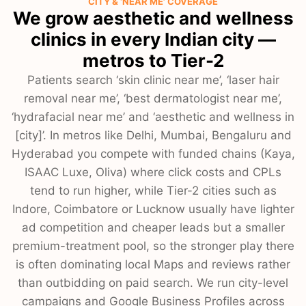
CITY & ‘NEAR ME’ COVERAGE
We grow aesthetic and wellness
clinics in every Indian city —
metros to Tier-2
Patients search ‘skin clinic near me’, ‘laser hair
removal near me’, ‘best dermatologist near me’,
‘hydrafacial near me’ and ‘aesthetic and wellness in
[city]’. In metros like Delhi, Mumbai, Bengaluru and
Hyderabad you compete with funded chains (Kaya,
ISAAC Luxe, Oliva) where click costs and CPLs
tend to run higher, while Tier-2 cities such as
Indore, Coimbatore or Lucknow usually have lighter
ad competition and cheaper leads but a smaller
premium-treatment pool, so the stronger play there
is often dominating local Maps and reviews rather
than outbidding on paid search. We run city-level
campaigns and Google Business Profiles across