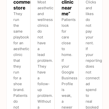
commerce
clinic
Most
Clicks
store
near
aesthetic
and
me”
They
and
likes
run
wellness
Patients
do
the
clinics
look
not
same
do
for
pay
playbook
not
care
your
for an
have
close
rent.
aesthetic
a
to
If
clinic
lead
home.
your
that
problem.
If
reporting
they
They
your
does
run
have
Google
not
for a
a
Business
connect
shoe
follow-
Profile
ad
brand.
up
is
spend
Patients
problem.
weak,
to
do
Without
a
real
not
a
newer
booked