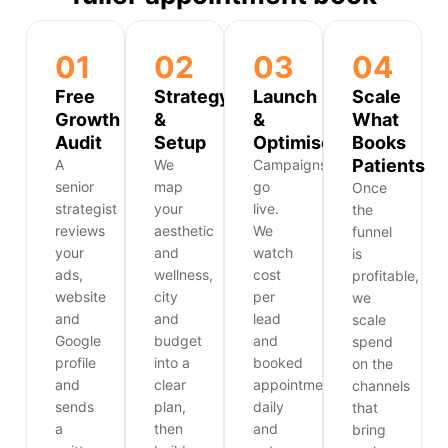
01
02
03
04
Free
Strategy
Launch
Scale
Growth
&
&
What
Audit
Setup
Optimise
Books
Patients
A
We
Campaigns
senior
map
go
Once
strategist
your
live.
the
reviews
aesthetic
We
funnel
your
and
watch
is
ads,
wellness,
cost
profitable,
website
city
per
we
and
and
lead
scale
Google
budget
and
spend
profile
into a
booked
on the
and
clear
appointments
channels
sends
plan,
daily
that
a
then
and
bring