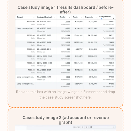
Case study image 1 (results dashboard / before-
after)
Replace this box with an Image widget in Elementor and drop
the case study screenshot here.
Case study image 2 (ad account or revenue
graph)