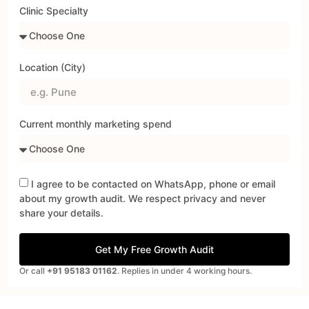
Clinic Specialty
Location (City)
Current monthly marketing spend
I agree to be contacted on WhatsApp, phone or email
about my growth audit. We respect privacy and never
share your details.
Get My Free Growth Audit
Or call
+91 95183 01162
. Replies in under 4 working hours.