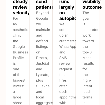
steady
send
runs
visibility
review
patients
largely
outcome
velocity
on
Beyond
The
autopilot
For
Google
goal
an
we
We
is
aesthetic
maintain
set
concrete:
clinic,
and
up an
work
the
defend
automated
toward
Google
listings
WhatsApp
the
Business
on
and
top-3
Profile
Practo,
SMS
Maps
is
Justdial
review
results
one
and
request
for
of the
Lybrate,
that
the
biggest
plus
fires
high-
levers:
Sulekha
after
intent
a
and
each
local
large
local
appointment,
terms
share
aggregators
with
in