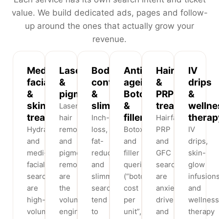
value. We build dedicated ads, pages and follow-
up around the ones that actually grow your
revenue.
Medi-
Laser
Body
Anti-
Hair
IV
facials
&
contouring
ageing,
&
drips
&
pigmentation
&
Botox
PRP
&
skin
slimming
&
treatments
wellne
Laser
treatments
fillers
therap
hair
Inch-
Hairfall,
Hydrafacial
removal
loss,
Botox
PRP
IV
and
and
fat-
and
and
drips,
medi-
pigmentation/tan-
reduction
filler
GFC
skin-
facial
removal
and
queries
searches
glow
searches
are
slimming
(“botox
are
infusion
are
the
searches
cost
anxiety-
and
high-
volume
tend
per
driven
wellness
volume,
engine
to
unit”,
and
therapy