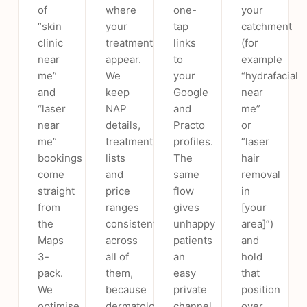
of
where
one-
your
“skin
your
tap
catchment
clinic
treatments
links
(for
near
appear.
to
example
me”
We
your
“hydrafacial
and
keep
Google
near
“laser
NAP
and
me”
near
details,
Practo
or
me”
treatment
profiles.
“laser
bookings
lists
The
hair
come
and
same
removal
straight
price
flow
in
from
ranges
gives
[your
the
consistent
unhappy
area]”)
Maps
across
patients
and
3-
all of
an
hold
pack.
them,
easy
that
We
because
private
position
optimise
dermatology
channel
over