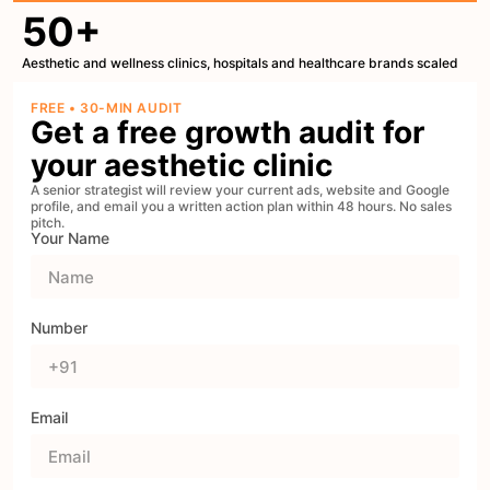
50+
Aesthetic and wellness clinics, hospitals and healthcare brands scaled
FREE • 30-MIN AUDIT
Get a free growth audit for
your aesthetic clinic
A senior strategist will review your current ads, website and Google
profile, and email you a written action plan within 48 hours. No sales
pitch.
Your Name
Number
Email