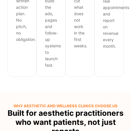
written
build
cut
real
action
the
what
appointments
plan.
ads,
does
and
No
pages
not
report
pitch,
and
work
on
no
follow-
in the
revenue
obligation.
up
first
every
systems
weeks.
month.
to
launch
fast.
WHY AESTHETIC AND WELLNESS CLINICS CHOOSE US
Built for aesthetic practitioners
who want patients, not just