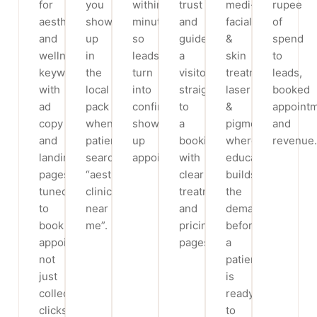
for
you
within
trust
medi-
rupee
aesthetic
show
minutes,
and
facials
of
and
up
so
guide
&
spend
wellness
in
leads
a
skin
to
keywords,
the
turn
visitor
treatments,
leads,
with
local
into
straight
laser
booked
ad
pack
confirmed,
to
&
appoint
copy
when
show-
a
pigmentation,
and
and
patients
up
booking,
where
revenue.
landing
search
appointments.
with
education
pages
“aesthetic
clear
builds
tuned
clinic
treatment
the
to
near
and
demand
book
me”.
pricing
before
appointments,
pages.
a
not
patient
just
is
collect
ready
clicks.
to