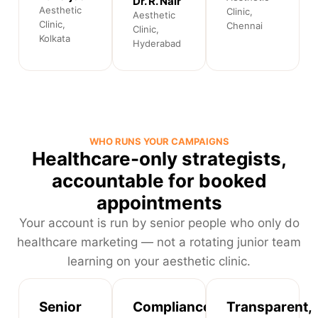
Dr. R. Nair
Aesthetic
Clinic,
Aesthetic
Clinic,
Chennai
Clinic,
Kolkata
Hyderabad
WHO RUNS YOUR CAMPAIGNS
Healthcare-only strategists,
accountable for booked
appointments
Your account is run by senior people who only do
healthcare marketing — not a rotating junior team
learning on your aesthetic clinic.
Senior
Compliance-
Transparent,