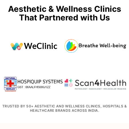
Aesthetic & Wellness Clinics
That Partnered with Us
TRUSTED BY 50+ AESTHETIC AND WELLNESS CLINICS, HOSPITALS &
HEALTHCARE BRANDS ACROSS INDIA.