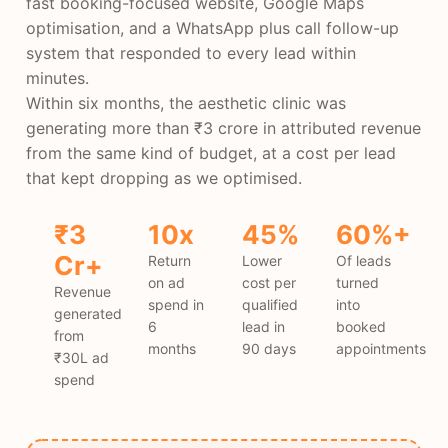
fast booking-focused website, Google Maps
optimisation, and a WhatsApp plus call follow-up
system that responded to every lead within
minutes.
Within six months, the aesthetic clinic was
generating more than ₹3 crore in attributed revenue
from the same kind of budget, at a cost per lead
that kept dropping as we optimised.
₹3
10x
45%
60%+
Cr+
Return
Lower
Of leads
on ad
cost per
turned
Revenue
spend in
qualified
into
generated
6
lead in
booked
from
months
90 days
appointments
₹30L ad
spend