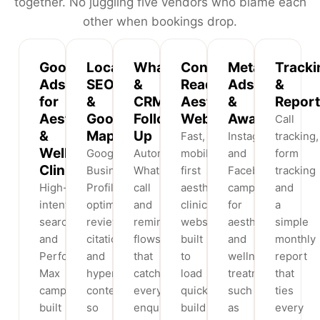
together. No juggling five vendors who blame each
other when bookings drop.
Google
Local
WhatsApp
Conversion-
Meta
Tracki
Ads
SEO
&
Ready
Ads
&
for
&
CRM
Aesthetic
&
Report
Aesthetic
Google
Follow-
Websites
Awareness
Call
&
Maps
Up
Fast,
Instagram
tracking,
Wellness
Google
Automated
mobile-
and
form
Clinics
Business
WhatsApp,
first
Facebook
tracking
High-
Profile
call
aesthetic
campaigns
and
intent
optimisation,
and
clinic
for
a
search
reviews,
reminder
websites
aesthetic
simple
and
citations
flows
built
and
monthly
Performance
and
that
to
wellness
report
Max
hyperlocal
catch
load
treatments
that
campaigns
content
every
quickly,
such
ties
built
so
enquiry
build
as
every