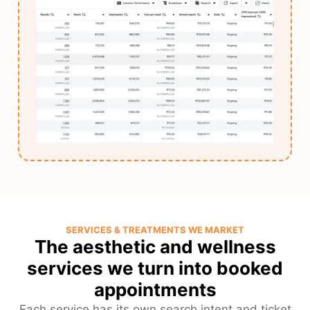
SERVICES & TREATMENTS WE MARKET
The aesthetic and wellness
services we turn into booked
appointments
Each service has its own search intent and ticket