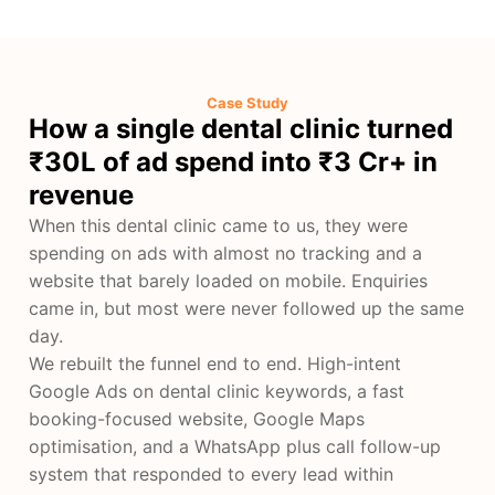
Case Study
How a single dental clinic turned
₹30L of ad spend into ₹3 Cr+ in
revenue
When this dental clinic came to us, they were
spending on ads with almost no tracking and a
website that barely loaded on mobile. Enquiries
came in, but most were never followed up the same
day.
We rebuilt the funnel end to end. High-intent
Google Ads on dental clinic keywords, a fast
booking-focused website, Google Maps
optimisation, and a WhatsApp plus call follow-up
system that responded to every lead within