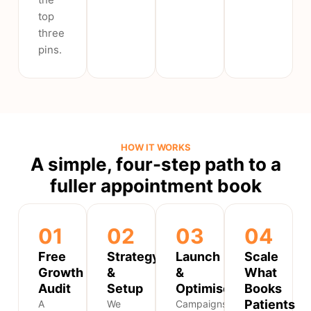
top
three
pins.
HOW IT WORKS
A simple, four-step path to a
fuller appointment book
01
02
03
04
Free
Strategy
Launch
Scale
Growth
&
&
What
Audit
Setup
Optimise
Books
Patients
A
We
Campaigns