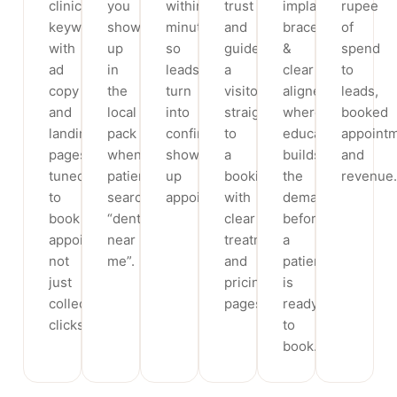
clinic
you
within
trust
implants,
rupee
keywords,
show
minutes,
and
braces
of
with
up
so
guide
&
spend
ad
in
leads
a
clear
to
copy
the
turn
visitor
aligners,
leads,
and
local
into
straight
where
booked
landing
pack
confirmed,
to
education
appoint
pages
when
show-
a
builds
and
tuned
patients
up
booking,
the
revenue.
to
search
appointments.
with
demand
book
“dentist
clear
before
appointments,
near
treatment
a
not
me”.
and
patient
just
pricing
is
collect
pages.
ready
clicks.
to
book.