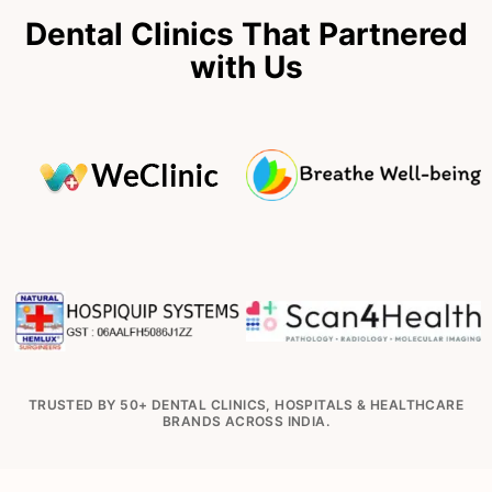
Dental Clinics That Partnered
with Us
TRUSTED BY 50+ DENTAL CLINICS, HOSPITALS & HEALTHCARE
BRANDS ACROSS INDIA.