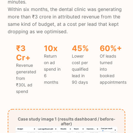
minutes.
Within six months, the dental clinic was generating
more than ₹3 crore in attributed revenue from the
same kind of budget, at a cost per lead that kept
dropping as we optimised.
₹3
10x
45%
60%+
Cr+
Return
Lower
Of leads
on ad
cost per
turned
Revenue
spend in
qualified
into
generated
6
lead in
booked
from
months
90 days
appointments
₹30L ad
spend
Case study image 1 (results dashboard / before-
after)