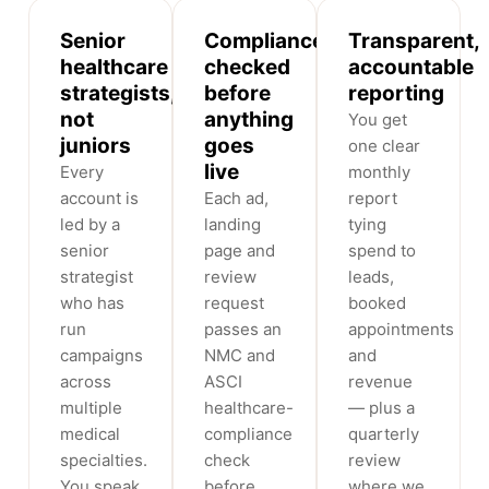
Senior
Compliance-
Transparent,
healthcare
checked
accountable
strategists,
before
reporting
not
anything
You get
juniors
goes
one clear
live
Every
monthly
account is
Each ad,
report
led by a
landing
tying
senior
page and
spend to
strategist
review
leads,
who has
request
booked
run
passes an
appointments
campaigns
NMC and
and
across
ASCI
revenue
multiple
healthcare-
— plus a
medical
compliance
quarterly
specialties.
check
review
You speak
before
where we