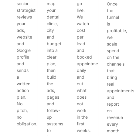
senior
map
go
Once
strategist
your
live.
the
reviews
dental
We
funnel
your
clinic,
watch
is
ads,
city
cost
profitable,
website
and
per
we
and
budget
lead
scale
Google
into a
and
spend
profile
clear
booked
on the
and
plan,
appointments
channels
sends
then
daily
that
a
build
and
bring
written
the
cut
real
action
ads,
what
appointments
plan.
pages
does
and
No
and
not
report
pitch,
follow-
work
on
no
up
in the
revenue
obligation.
systems
first
every
to
weeks.
month.