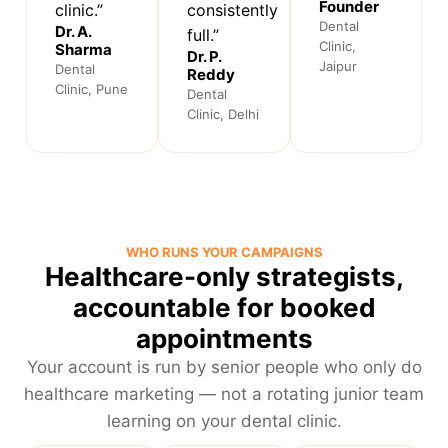
Founder
clinic.”
consistently
Dental
Dr. A.
full.”
Clinic,
Sharma
Dr. P.
Jaipur
Dental
Reddy
Clinic, Pune
Dental
Clinic, Delhi
WHO RUNS YOUR CAMPAIGNS
Healthcare-only strategists,
accountable for booked
appointments
Your account is run by senior people who only do
healthcare marketing — not a rotating junior team
learning on your dental clinic.