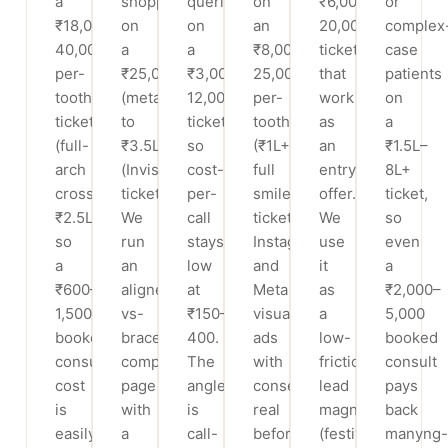
a
shoppers
queries
on
₹6,000–
or
₹18,000–
on
on
an
20,000
complex
40,000
a
a
₹8,000–
ticket
case
per-
₹25,000
₹3,000–
25,000
that
patients
tooth
(metal)
12,000
per-
work
on
ticket
to
ticket,
tooth
as
a
(full-
₹3.5L
so
(₹1L+
an
₹1.5L–
arch
(Invisalign)
cost-
full
entry
8L+
crosses
ticket.
per-
smile)
offer.
ticket,
₹2.5L),
We
call
ticket.
We
so
so
run
stays
Instagram
use
even
a
an
low
and
it
a
₹600–
aligner-
at
Meta
as
₹2,000–
1,500
vs-
₹150–
visual
a
5,000
booked-
braces
400.
ads
low-
booked
consult
comparison
The
with
friction
consult
cost
page
angle
consented
lead
pays
is
with
is
real
magnet
back
easily
a
call-
before/after
(festival/wedding-
many