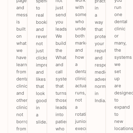
work
you
page
not
spend
practice
with
run
and
just
to
in
someone
one
message
send
real
a
who
dental
is
you
bookings
way
understands
clinic
built
leads.
and
that
both
or
on
We
revenue,
protects
marketing
many,
what
build
not
your
and
the
we
the
just
reputation
how
systems
have
WhatsApp
clicks,
and
a
we
learned
and
impressions
respects
dental
set
from
call
and
medical
clinic
up
dental
system
likes
advertising
actually
are
clinics
that
that
norms
runs,
designe
and
turns
look
in
not
to
other
those
good
India.
a
expand
clinics,
leads
in
rotating
to
not
into
a
junior
new
borrowed
patients
slide.
executive.
location
from
who