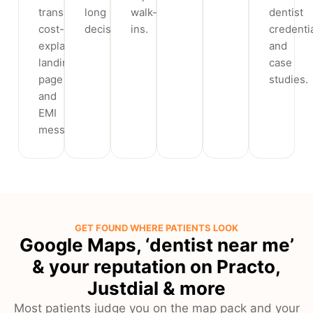
transparent
long
walk-
dentist
cost-
decision.
ins.
credenti
explainer
and
landing
case
page
studies.
and
EMI
messaging.
GET FOUND WHERE PATIENTS LOOK
Google Maps, ‘dentist near me’
& your reputation on Practo,
Justdial & more
Most patients judge you on the map pack and your