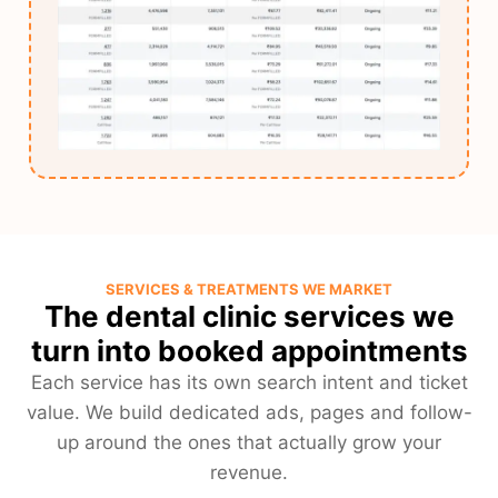
SERVICES & TREATMENTS WE MARKET
The dental clinic services we
turn into booked appointments
Each service has its own search intent and ticket
value. We build dedicated ads, pages and follow-
up around the ones that actually grow your
revenue.