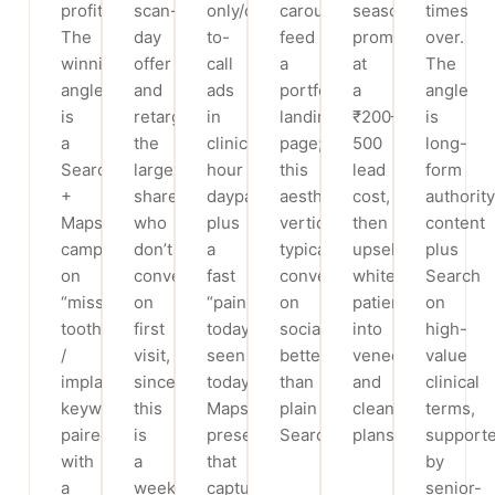
profitable.
scan-
only/click-
carousels
season
times
The
day
to-
feed
promo)
over.
winning
offer
call
a
at
The
angle
and
ads
portfolio
a
angle
is
retarget
in
landing
₹200–
is
a
the
clinic-
page;
500
long-
Search
large
hour
this
lead
form
+
share
dayparts
aesthetic
cost,
authority
Maps
who
plus
vertical
then
content
campaign
don’t
a
typically
upsell
plus
on
convert
fast
converts
whitening
Search
“missing
on
“pain
on
patients
on
tooth
first
today,
social
into
high-
/
visit,
seen
better
veneers
value
implant”
since
today”
than
and
clinical
keywords
this
Maps
plain
cleaning
terms,
paired
is
presence
Search.
plans.
support
with
a
that
by
a
weeks-
captures
senior-