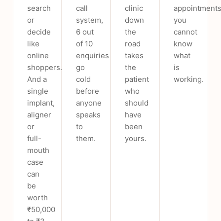
search
call
clinic
appointments
or
system,
down
you
decide
6 out
the
cannot
like
of 10
road
know
online
enquiries
takes
what
shoppers.
go
the
is
And a
cold
patient
working.
single
before
who
implant,
anyone
should
aligner
speaks
have
or
to
been
full-
them.
yours.
mouth
case
can
be
worth
₹50,000