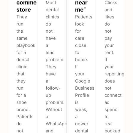
commerce
near
Most
Clicks
store
me”
dental
and
They
clinics
Patients
likes
run
do
look
do
the
not
for
not
same
have
care
pay
playbook
a
close
your
for a
lead
to
rent.
dental
problem.
home.
If
clinic
They
If
your
that
have
your
reporting
they
a
Google
does
run
follow-
Business
not
for a
up
Profile
connect
shoe
problem.
is
ad
brand.
Without
weak,
spend
Patients
a
a
to
do
WhatsApp
newer
real
not
and
dental
booked