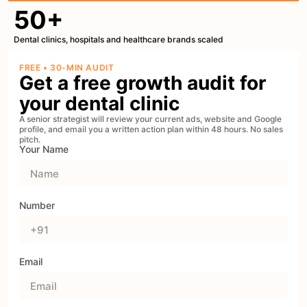
50+
Dental clinics, hospitals and healthcare brands scaled
FREE • 30-MIN AUDIT
Get a free growth audit for
your dental clinic
A senior strategist will review your current ads, website and Google
profile, and email you a written action plan within 48 hours. No sales
pitch.
Your Name
Number
Email