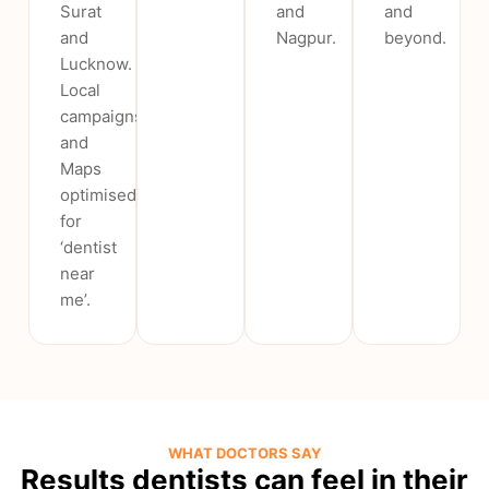
Surat
and
and
and
Nagpur.
beyond.
Lucknow.
Local
campaigns
and
Maps
optimised
for
‘dentist
near
me’.
WHAT DOCTORS SAY
Results dentists can feel in their