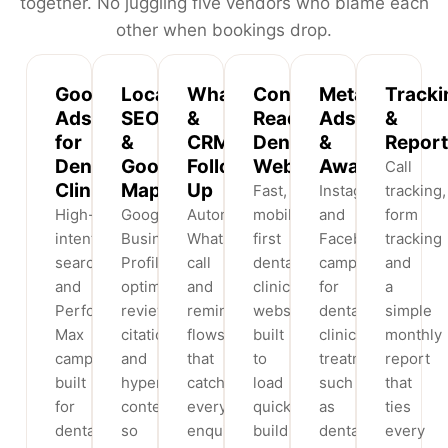
together. No juggling five vendors who blame each
other when bookings drop.
Google
Local
WhatsApp
Conversion-
Meta
Tracki
Ads
SEO
&
Ready
Ads
&
for
&
CRM
Dental
&
Report
Dental
Google
Follow-
Websites
Awareness
Call
Clinics
Maps
Up
Fast,
Instagram
tracking,
High-
Google
Automated
mobile-
and
form
intent
Business
WhatsApp,
first
Facebook
tracking
search
Profile
call
dental
campaigns
and
and
optimisation,
and
clinic
for
a
Performance
reviews,
reminder
websites
dental
simple
Max
citations
flows
built
clinic
monthly
campaigns
and
that
to
treatments
report
built
hyperlocal
catch
load
such
that
for
content
every
quickly,
as
ties
dental
so
enquiry
build
dental
every