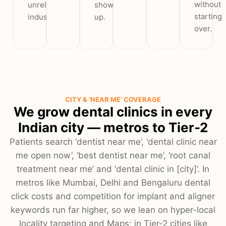
without
unrelated
show
starting
industries.
up.
over.
CITY & ‘NEAR ME’ COVERAGE
We grow dental clinics in every
Indian city — metros to Tier-2
Patients search ‘dentist near me’, ‘dental clinic near
me open now’, ‘best dentist near me’, ‘root canal
treatment near me’ and ‘dental clinic in [city]’. In
metros like Mumbai, Delhi and Bengaluru dental
click costs and competition for implant and aligner
keywords run far higher, so we lean on hyper-local
locality targeting and Maps; in Tier-2 cities like