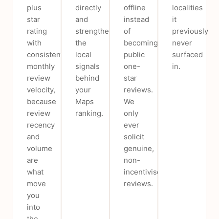
plus
directly
offline
localities
star
and
instead
it
rating
strengthen
of
previously
with
the
becoming
never
consistent
local
public
surfaced
monthly
signals
one-
in.
review
behind
star
velocity,
your
reviews.
because
Maps
We
review
ranking.
only
recency
ever
and
solicit
volume
genuine,
are
non-
what
incentivised
move
reviews.
you
into
the