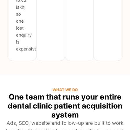
to ₹3
lakh,
so
one
lost
enquiry
is
expensive.
WHAT WE DO
One team that runs your entire
dental clinic patient acquisition
system
Ads, SEO, website and follow-up are built to work