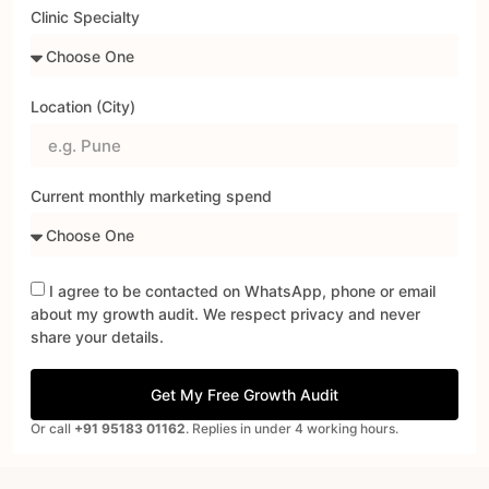
Clinic Specialty
Location (City)
Current monthly marketing spend
I agree to be contacted on WhatsApp, phone or email
about my growth audit. We respect privacy and never
share your details.
Get My Free Growth Audit
Or call
+91 95183 01162
. Replies in under 4 working hours.