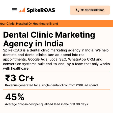
+91 9518301162
inic, Hospital Or Healthcare Brand
Dental Clinic Marketing
Agency in India
SpikeROAS is a dental clinic marketing agency in India. We help
dentists and dental clinics turn ad spend into real
appointments. Google Ads, Local SEO, WhatsApp CRM and
conversion systems built end-to-end, by a team that only works
with healthcare.
₹3 Cr+
Revenue generated for a single dental clinic from ₹30L ad spend
45%
Average drop in cost per qualified lead in the first 90 days