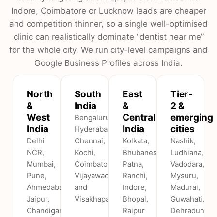
Indore, Coimbatore or Lucknow leads are cheaper
and competition thinner, so a single well-optimised
clinic can realistically dominate “dentist near me”
for the whole city. We run city-level campaigns and
Google Business Profiles across India.
North
South
East
Tier-
&
India
&
2 &
West
Central
emerging
Bengaluru,
India
India
cities
Hyderabad,
Delhi
Chennai,
Kolkata,
Nashik,
NCR,
Kochi,
Bhubaneswar,
Ludhiana,
Mumbai,
Coimbatore,
Patna,
Vadodara,
Pune,
Vijayawada
Ranchi,
Mysuru,
Ahmedabad,
and
Indore,
Madurai,
Jaipur,
Visakhapatnam.
Bhopal,
Guwahati,
Chandigarh,
Raipur
Dehradun