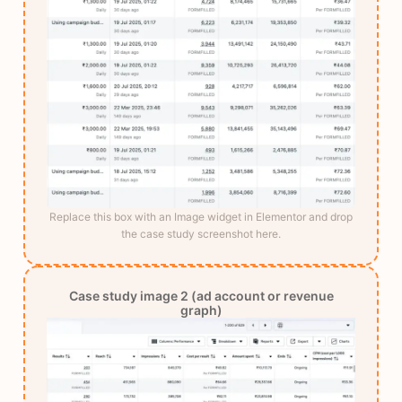
Replace this box with an Image widget in Elementor and drop
the case study screenshot here.
Case study image 2 (ad account or revenue
graph)