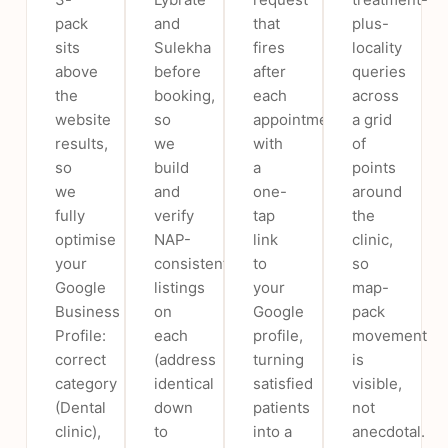
pack
and
that
plus-
sits
Sulekha
fires
locality
above
before
after
queries
the
booking,
each
across
website
so
appointment
a grid
results,
we
with
of
so
build
a
points
we
and
one-
around
fully
verify
tap
the
optimise
NAP-
link
clinic,
your
consistent
to
so
Google
listings
your
map-
Business
on
Google
pack
Profile:
each
profile,
movement
correct
(address
turning
is
category
identical
satisfied
visible,
(Dental
down
patients
not
clinic),
to
into a
anecdotal.