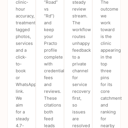
clinic-
“Road”
steady
The
hour
vs
review
outcome
accuracy,
“Rd”)
stream.
we
treatment-
and
The
work
tagged
keep
workflow
toward
photos,
your
routes
is the
services
Practo
unhappy
clinic
and a
profile
feedback
appearing
click-
complete
to a
in the
to-
with
private
top
book
credentials,
channel
three
or
fees
for
pins
WhatsApp
and
service
for its
link.
reviews.
recovery
core
We
These
first,
catchment
aim
citations
so
and
for a
both
issues
ranking
steady
feed
are
for
4.7-
leads
resolved
nearby