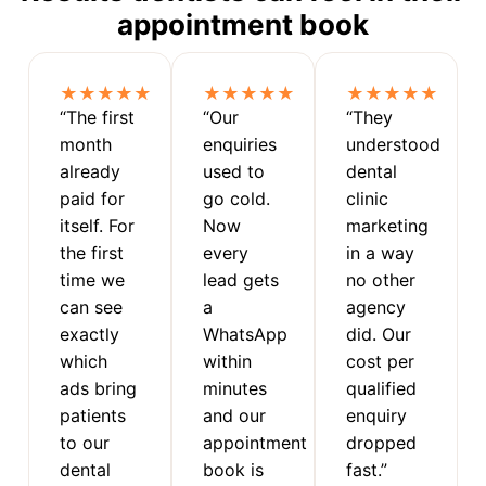
appointment book
★★★★★
★★★★★
★★★★★
“The first
“Our
“They
month
enquiries
understood
already
used to
dental
paid for
go cold.
clinic
itself. For
Now
marketing
the first
every
in a way
time we
lead gets
no other
can see
a
agency
exactly
WhatsApp
did. Our
which
within
cost per
ads bring
minutes
qualified
patients
and our
enquiry
to our
appointment
dropped
dental
book is
fast.”