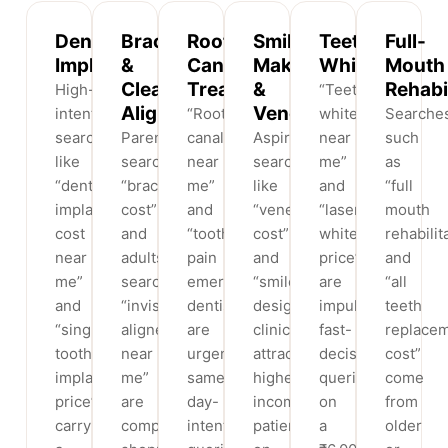
Dental
Braces
Root
Smile
Teeth
Full-
Implants
&
Canal
Makeovers
Whitening
Mouth
Clear
Treatment
&
Rehabi
High-
“Teeth
Aligners
Veneers
intent
“Root
whitening
Searche
searches
Parents
canal
Aspirational
near
such
like
searching
near
searches
me”
as
“dental
“braces
me”
like
and
“full
implant
cost”
and
“veneers
“laser
mouth
cost
and
“tooth
cost”
whitening
rehabilit
near
adults
pain
and
price”
and
me”
searching
emergency
“smile
are
“all
and
“invisible
dentist”
design
impulse,
teeth
“single
aligners
are
clinic”
fast-
replace
tooth
near
urgent,
attract
decision
cost”
implant
me”
same-
higher-
queries
come
price”
are
day-
income
on
from
carry
comparison
intent
patients
a
older