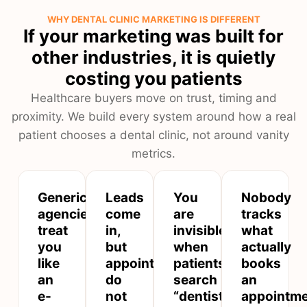
WHY DENTAL CLINIC MARKETING IS DIFFERENT
If your marketing was built for
other industries, it is quietly
costing you patients
Healthcare buyers move on trust, timing and
proximity. We build every system around how a real
patient chooses a dental clinic, not around vanity
metrics.
Generic
Leads
You
Nobody
agencies
come
are
tracks
treat
in,
invisible
what
you
but
when
actually
like
appointments
patients
books
an
do
search
an
e-
not
“dentist
appointm