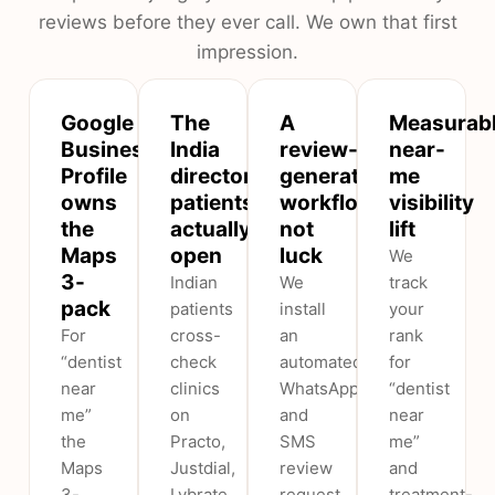
reviews before they ever call. We own that first
impression.
Google
The
A
Measurab
Business
India
review-
near-
Profile
directories
generation
me
owns
patients
workflow,
visibility
the
actually
not
lift
Maps
open
luck
We
3-
Indian
We
track
pack
patients
install
your
For
cross-
an
rank
“dentist
check
automated
for
near
clinics
WhatsApp
“dentist
me”
on
and
near
the
Practo,
SMS
me”
Maps
Justdial,
review
and
3-
Lybrate
request
treatment-