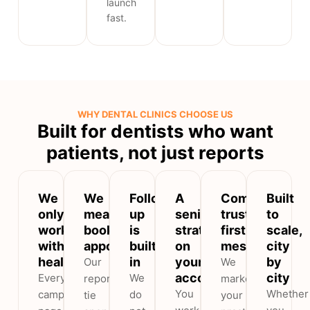
launch
fast.
WHY DENTAL CLINICS CHOOSE US
Built for dentists who want
patients, not just reports
We
We
Follow-
A
Compliant,
Built
only
measure
up
senior
trust-
to
work
booked
is
strategist
first
scale,
with
appointments
built
on
messaging
city
healthcare
in
your
by
Our
We
account
city
Every
We
reports
market
You
Whether
campaign,
do
tie
your