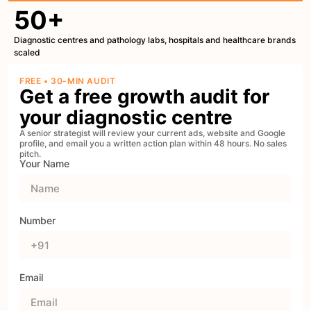
50+
Diagnostic centres and pathology labs, hospitals and healthcare brands
scaled
FREE • 30-MIN AUDIT
Get a free growth audit for
your diagnostic centre
A senior strategist will review your current ads, website and Google
profile, and email you a written action plan within 48 hours. No sales
pitch.
Your Name
Number
Email