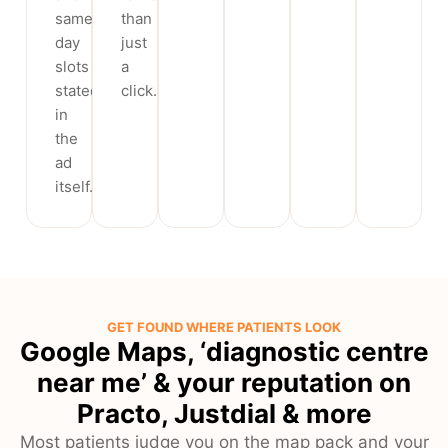
same-
than
day
just
slots
a
stated
click.
in
the
ad
itself.
GET FOUND WHERE PATIENTS LOOK
Google Maps, ‘diagnostic centre
near me’ & your reputation on
Practo, Justdial & more
Most patients judge you on the map pack and your