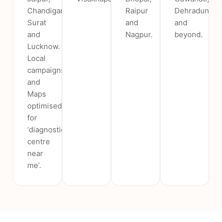
Chandigarh,
Raipur
Dehradun
Surat
and
and
and
Nagpur.
beyond.
Lucknow.
Local
campaigns
and
Maps
optimised
for
‘diagnostic
centre
near
me’.