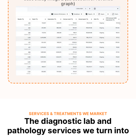
graph)
SERVICES & TREATMENTS WE MARKET
The diagnostic lab and
pathology services we turn into