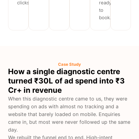
clicks.
ready
to
book.
Case Study
How a single diagnostic centre
turned ₹30L of ad spend into ₹3
Cr+ in revenue
When this diagnostic centre came to us, they were
spending on ads with almost no tracking and a
website that barely loaded on mobile. Enquiries
came in, but most were never followed up the same
day.
We rebuilt the funnel end to end. High-intent