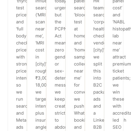
‘thyroid
influenced
today’
patients
HR
panel
test
searches
urgency,
search
teams
cost’
price’
(‘MRI
but
‘blood
search
and
and
scan
the
test
‘corporate
‘NABL
‘full
near
PCPNDT
at
health
histopat
body
me’,
Act
home’
checkup
lab
checkup
‘MRI
means
and
vendor
near
price’
cost
zero
‘home
[city]’;
me’
with
in
gender
sample
we
attract
strong
[city]’,
or
collection
split
premium
price
roughly
sex-
near
this
ticket
intent,
₹3,000–
determination
me’
into
patients;
so
18,000+);
messaging;
for
B2C
we
we
we
we
convenience;
package
win
run
target
keep
we
ads
these
search
intent
creatives
push
and
with
and
plus
strictly
WhatsApp-
a
accredit
Meta
insurance/EMI
to
booking
LinkedIn/search
led
ads
angles
abdominal,
and
B2B
SEO