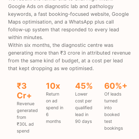
Google Ads on diagnostic lab and pathology
keywords, a fast booking-focused website, Google
Maps optimisation, and a WhatsApp plus call
follow-up system that responded to every lead
within minutes.
Within six months, the diagnostic centre was
generating more than ₹3 crore in attributed revenue
from the same kind of budget, at a cost per lead
that kept dropping as we optimised.
₹3
10x
45%
60%+
Cr+
Return
Lower
Of leads
on ad
cost per
turned
Revenue
spend in
qualified
into
generated
6
lead in
booked
from
months
90 days
test
₹30L ad
bookings
spend