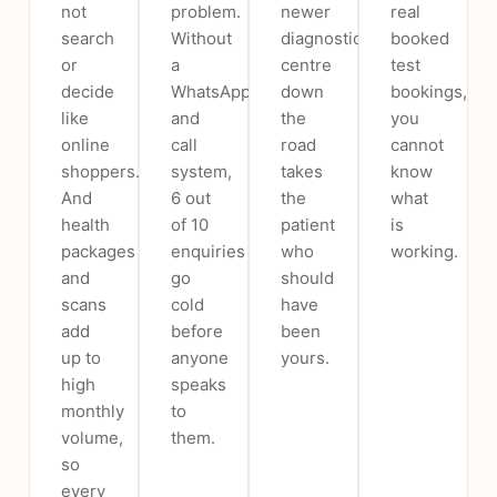
not
problem.
newer
real
search
Without
diagnostic
booked
or
a
centre
test
decide
WhatsApp
down
bookings,
like
and
the
you
online
call
road
cannot
shoppers.
system,
takes
know
And
6 out
the
what
health
of 10
patient
is
packages
enquiries
who
working.
and
go
should
scans
cold
have
add
before
been
up to
anyone
yours.
high
speaks
monthly
to
volume,
them.
so
every