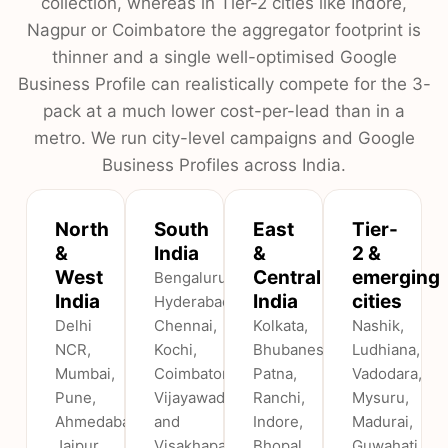
collection, whereas in Tier-2 cities like Indore,
Nagpur or Coimbatore the aggregator footprint is
thinner and a single well-optimised Google
Business Profile can realistically compete for the 3-
pack at a much lower cost-per-lead than in a
metro. We run city-level campaigns and Google
Business Profiles across India.
North
South
East
Tier-
&
India
&
2 &
West
Central
emerging
Bengaluru,
India
India
cities
Hyderabad,
Delhi
Chennai,
Kolkata,
Nashik,
NCR,
Kochi,
Bhubaneswar,
Ludhiana,
Mumbai,
Coimbatore,
Patna,
Vadodara,
Pune,
Vijayawada
Ranchi,
Mysuru,
Ahmedabad,
and
Indore,
Madurai,
Jaipur,
Visakhapatnam.
Bhopal,
Guwahati,