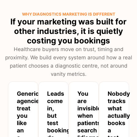
WHY DIAGNOSTICS MARKETING IS DIFFERENT
If your marketing was built for
other industries, it is quietly
costing you bookings
Healthcare buyers move on trust, timing and
proximity. We build every system around how a real
patient chooses a diagnostic centre, not around
vanity metrics.
Generic
Leads
You
Nobody
agencies
come
are
tracks
treat
in,
invisible
what
you
but
when
actually
like
test
patients
books
an
bookings
search
a