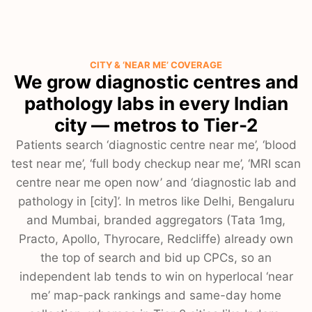
CITY & ‘NEAR ME’ COVERAGE
We grow diagnostic centres and
pathology labs in every Indian
city — metros to Tier-2
Patients search ‘diagnostic centre near me’, ‘blood
test near me’, ‘full body checkup near me’, ‘MRI scan
centre near me open now’ and ‘diagnostic lab and
pathology in [city]’. In metros like Delhi, Bengaluru
and Mumbai, branded aggregators (Tata 1mg,
Practo, Apollo, Thyrocare, Redcliffe) already own
the top of search and bid up CPCs, so an
independent lab tends to win on hyperlocal ‘near
me’ map-pack rankings and same-day home