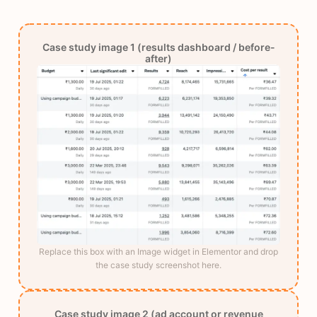
Case study image 1 (results dashboard / before-
after)
Replace this box with an Image widget in Elementor and drop
the case study screenshot here.
Case study image 2 (ad account or revenue