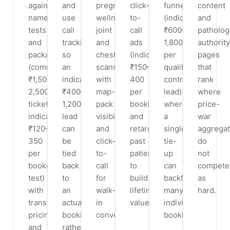
against
and
pregnancy-
click-
funnel
content
named
use
wellness,
to-
(indicatively
and
tests
call
joint
call
₹600–
patholog
and
tracking
and
ads
1,800
authority
packages
so
chest
(indicatively
per
pages
(commonly
an
scans
₹150–
qualified
that
₹1,500–
indicative
with
400
contract
rank
2,500
₹400–
map-
per
lead)
where
tickets,
1,200
pack
booking)
where
price-
indicatively
lead
visibility
and
a
war
₹120–
can
and
retarget
single
aggregat
350
be
click-
past
tie-
do
per
tied
to-
patients
up
not
booked
back
call
to
can
compete
test)
to
for
build
backfill
as
with
an
walk-
lifetime
many
hard.
transparent
actual
in
value.
individual
pricing
booking
conversion.
bookings.
and
rather