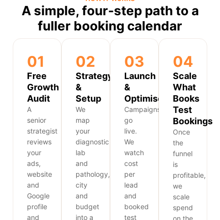
A simple, four-step path to a
fuller booking calendar
01
02
03
04
Free
Strategy
Launch
Scale
Growth
&
&
What
Audit
Setup
Optimise
Books
Test
A
We
Campaigns
senior
map
go
Bookings
strategist
your
live.
Once
reviews
diagnostic
We
the
your
lab
watch
funnel
ads,
and
cost
is
website
pathology,
per
profitable,
and
city
lead
we
Google
and
and
scale
profile
budget
booked
spend
and
into a
test
on the