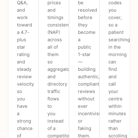
Q&A,
prices
be
codes
and
and
resolved
you
work
timings
before
cover,
toward
consistently
they
so a
a 4.7-
(NAP)
become
patient
plus
across
a
searching
star
all of
public
in the
rating
them
1-star
morning
and
so
—
can
steady
aggregator
building
find
review
and
authentic,
and
velocity
directory
compliant
call
so
traffic
reviews
your
you
flows
without
centre
have
to
ever
within
a
you
incentivising
minutes
strong
instead
or
rather
chance
of a
faking
than
of
competitor.
them.
scrolling