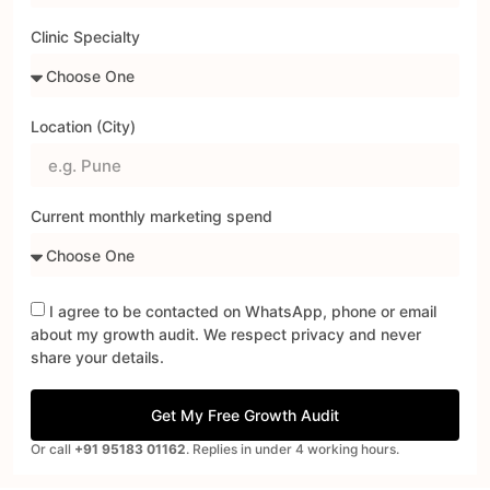
Clinic Specialty
Location (City)
Current monthly marketing spend
I agree to be contacted on WhatsApp, phone or email
about my growth audit. We respect privacy and never
share your details.
Get My Free Growth Audit
Or call
+91 95183 01162
. Replies in under 4 working hours.