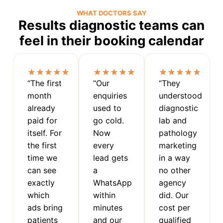
WHAT DOCTORS SAY
Results diagnostic teams can
feel in their booking calendar
★★★★★
★★★★★
★★★★★
“The first
“Our
“They
month
enquiries
understood
already
used to
diagnostic
paid for
go cold.
lab and
itself. For
Now
pathology
the first
every
marketing
time we
lead gets
in a way
can see
a
no other
exactly
WhatsApp
agency
which
within
did. Our
ads bring
minutes
cost per
patients
and our
qualified