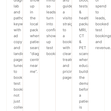
diagnostic
show
minutes,
and
blood
of
lab
up
so
guide
tests
spend
and
in
leads
a
&
to
pathology
the
turn
visitor
health
leads,
keywords,
local
into
straight
packages,
booked
with
pack
confirmed,
to
MRI,
test
ad
when
show-
a
CT
booking
copy
patients
up
booking,
&
and
and
search
test
with
PET
revenue.
landing
“diagnostic
bookings.
clear
scans,
pages
centre
treatment
where
tuned
near
and
education
to
me”.
pricing
builds
book
pages.
the
test
demand
bookings,
before
not
a
just
patient
collect
is