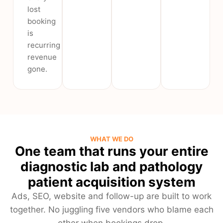
lost
booking
is
recurring
revenue
gone.
WHAT WE DO
One team that runs your entire
diagnostic lab and pathology
patient acquisition system
Ads, SEO, website and follow-up are built to work
together. No juggling five vendors who blame each
other when bookings drop.