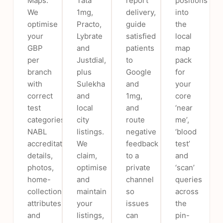
Maps.
Tata
report
positions
We
1mg,
delivery,
into
optimise
Practo,
guide
the
your
Lybrate
satisfied
local
GBP
and
patients
map
per
Justdial,
to
pack
branch
plus
Google
for
with
Sulekha
and
your
correct
and
1mg,
core
test
local
and
‘near
categories,
city
route
me’,
NABL
listings.
negative
‘blood
accreditation
We
feedback
test’
details,
claim,
to a
and
photos,
optimise
private
‘scan’
home-
and
channel
queries
collection
maintain
so
across
attributes
your
issues
the
and
listings,
can
pin-