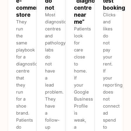
e-
do
“diagnostic
test
commerce
not
centre
booking
store
near
Most
Clicks
me”
They
diagnostic
and
run
centres
Patients
likes
the
and
look
do
same
pathology
for
not
playbook
labs
care
pay
for a
do
close
your
diagnostic
not
to
rent.
centre
have
home.
If
that
a
If
your
they
lead
your
reporting
run
problem.
Google
does
for a
They
Business
not
shoe
have
Profile
connect
brand.
a
is
ad
Patients
follow-
weak,
spend
do
up
a
to