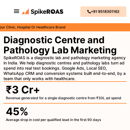
+91 9518301162
nic, Hospital Or Healthcare Brand
Diagnostic Centre and
Pathology Lab Marketing
SpikeROAS is a diagnostic lab and pathology marketing agency
in India. We help diagnostic centres and pathology labs turn ad
spend into real test bookings. Google Ads, Local SEO,
WhatsApp CRM and conversion systems built end-to-end, by a
team that only works with healthcare.
₹3 Cr+
Revenue generated for a single diagnostic centre from ₹30L ad spend
45%
Average drop in cost per qualified lead in the first 90 days