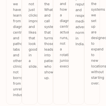
and
the
we
not
the
reputation
how
systems
have
just
WhatsApp
and
a
we
learned
clicks,
and
respects
diagnostic
set
from
impressions
call
medical
centre
up
diagnostic
and
system
advertising
actually
are
centres
likes
that
norms
runs,
designe
and
that
turns
in
not
to
pathology
look
those
India.
a
expand
labs
good
leads
rotating
to
and
in
into
junior
new
other
a
patients
executive.
location
clinics,
slide.
who
without
not
show
starting
borrowed
up.
over.
from
unrelated
industries.