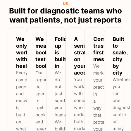
US
Built for diagnostic teams who
want patients, not just reports
We
We
Follow-
A
Compliant,
Built
only
measure
up
senior
trust-
to
work
booked
is
strategist
first
scale,
with
test
built
on
messaging
city
healthcare
bookings
in
your
by
We
account
city
Every
Our
We
market
You
Whether
campaign,
reports
do
your
work
you
page
tie
not
practice
with
run
and
spend
just
in
someone
one
message
to
send
a
who
diagnost
is
real
you
way
understands
centre
built
bookings
leads.
that
both
or
on
and
We
protects
marketing
many,
what
revenue,
build
your