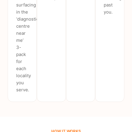
surfacing
past
in the
you.
‘diagnostic
centre
near
me’
3-
pack
for
each
locality
you
serve.
HOW IT WORKS