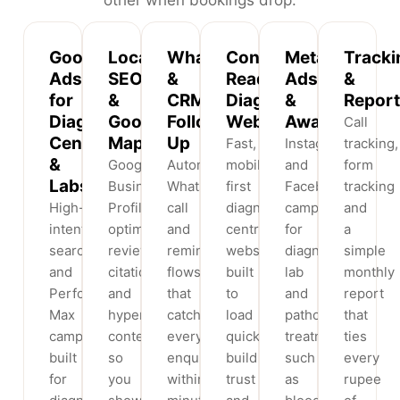
Google
Local
WhatsApp
Conversion-
Meta
Tracki
Ads
SEO
&
Ready
Ads
&
for
&
CRM
Diagnostic
&
Report
Diagnostic
Google
Follow-
Websites
Awareness
Call
Centres
Maps
Up
Fast,
Instagram
tracking,
&
Google
Automated
mobile-
and
form
Labs
Business
WhatsApp,
first
Facebook
tracking
High-
Profile
call
diagnostic
campaigns
and
intent
optimisation,
and
centre
for
a
search
reviews,
reminder
websites
diagnostic
simple
and
citations
flows
built
lab
monthly
Performance
and
that
to
and
report
Max
hyperlocal
catch
load
pathology
that
campaigns
content
every
quickly,
treatments
ties
built
so
enquiry
build
such
every
for
you
within
trust
as
rupee