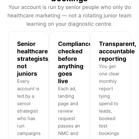
Your account is run by senior people who only do
healthcare marketing — not a rotating junior team
learning on your diagnostic centre.
Senior
Compliance-
Transparent,
healthcare
checked
accountable
strategists,
before
reporting
not
anything
You get
juniors
goes
one clear
live
Every
monthly
account is
Each ad,
report
led by a
landing
tying
senior
page and
spend to
strategist
review
leads,
who has
request
booked
run
passes an
test
campaigns
NMC and
bookings