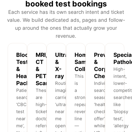
booked test bookings
Each service has its own search intent and ticket
value. We build dedicated ads, pages and follow-
up around the ones that actually grow your
revenue.
Blood
MRI,
Ultrasound
Home
Preventive
Specia
Tests
CT
&
Sample
&
Pathol
&
&
X-
Collection
Corporate
High-
Health
PET
ray
Checkups
This
intent,
Packages
Scans
Routine
is
Individuals
lower-
Patients
These
imaging
a
search
competit
search
are
carries
strong
seasonal
searche
‘CBC
high-
‘ultrasound
repeat-
‘health
like
test
ticket,
near
revenue
checkup
‘biopsy
near
doctor-
me
line
offer’
test’,
me’,
referral-
open
—
while
‘allergy