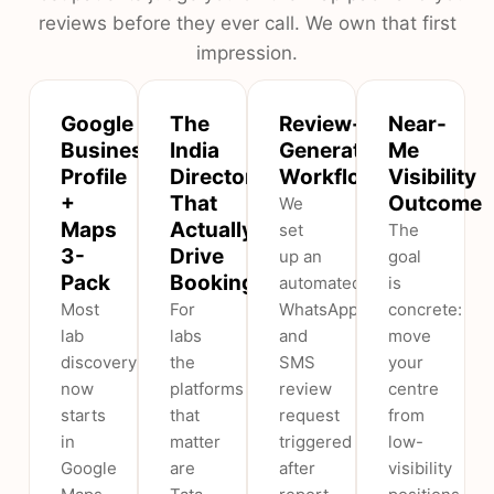
reviews before they ever call. We own that first
impression.
Google
The
Review-
Near-
Business
India
Generation
Me
Profile
Directories
Workflow
Visibility
+
That
Outcome
We
Maps
Actually
set
The
3-
Drive
up an
goal
Pack
Bookings
automated
is
Most
For
WhatsApp
concrete:
lab
labs
and
move
discovery
the
SMS
your
now
platforms
review
centre
starts
that
request
from
in
matter
triggered
low-
Google
are
after
visibility