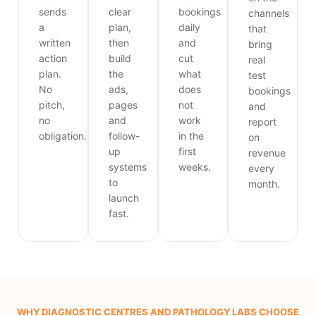
sends
clear
bookings
channels
a
plan,
daily
that
written
then
and
bring
action
build
cut
real
plan.
the
what
test
No
ads,
does
bookings
pitch,
pages
not
and
no
and
work
report
obligation.
follow-
in the
on
up
first
revenue
systems
weeks.
every
to
month.
launch
fast.
WHY DIAGNOSTIC CENTRES AND PATHOLOGY LABS CHOOSE