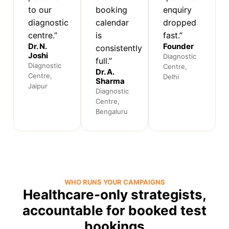
to our
booking
enquiry
diagnostic
calendar
dropped
centre.”
is
fast.”
Dr. N.
Founder
consistently
Joshi
Diagnostic
full.”
Diagnostic
Centre,
Dr. A.
Centre,
Delhi
Sharma
Jaipur
Diagnostic
Centre,
Bengaluru
WHO RUNS YOUR CAMPAIGNS
Healthcare-only strategists,
accountable for booked test
bookings