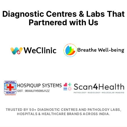
Diagnostic Centres & Labs That
Partnered with Us
TRUSTED BY 50+ DIAGNOSTIC CENTRES AND PATHOLOGY LABS,
HOSPITALS & HEALTHCARE BRANDS ACROSS INDIA.