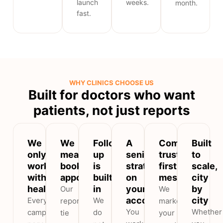
launch
weeks.
month.
fast.
WHY CLINICS CHOOSE US
Built for doctors who want
patients, not just reports
We
We
Follow-
A
Compliant,
Built
only
measure
up
senior
trust-
to
work
booked
is
strategist
first
scale,
with
appointments
built
on
messaging
city
healthcare
in
your
by
Our
We
account
city
Every
We
reports
market
You
Whether
campaign,
do
tie
your