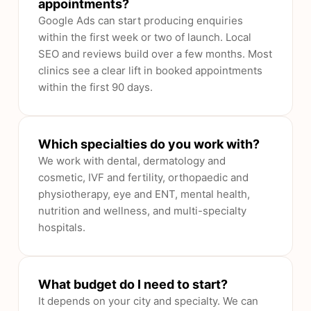
appointments?
Google Ads can start producing enquiries
within the first week or two of launch. Local
SEO and reviews build over a few months. Most
clinics see a clear lift in booked appointments
within the first 90 days.
Which specialties do you work with?
We work with dental, dermatology and
cosmetic, IVF and fertility, orthopaedic and
physiotherapy, eye and ENT, mental health,
nutrition and wellness, and multi-specialty
hospitals.
What budget do I need to start?
It depends on your city and specialty. We can