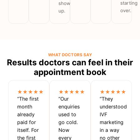
starting
show
over.
up.
WHAT DOCTORS SAY
Results doctors can feel in their
appointment book
★★★★★
★★★★★
★★★★★
“The first
“Our
“They
month
enquiries
understood
already
used to
IVF
paid for
go cold.
marketing
itself. For
Now
in a way
the first
every
no other