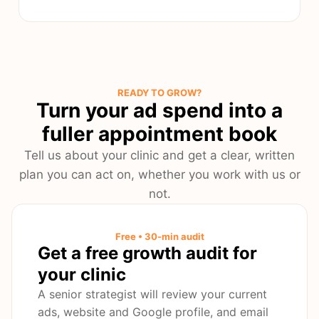
READY TO GROW?
Turn your ad spend into a
fuller appointment book
Tell us about your clinic and get a clear, written
plan you can act on, whether you work with us or
not.
Free • 30-min audit
Get a free growth audit for
your clinic
A senior strategist will review your current
ads, website and Google profile, and email