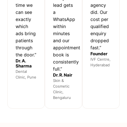
time we
lead gets
agency
can see
a
did. Our
exactly
WhatsApp
cost per
which
within
qualified
ads bring
minutes
enquiry
patients
and our
dropped
through
appointment
fast.”
Founder
the door.”
book is
IVF Centre,
Dr. A.
consistently
Hyderabad
Sharma
full.”
Dental
Dr. R. Nair
Clinic, Pune
Skin &
Cosmetic
Clinic,
Bengaluru