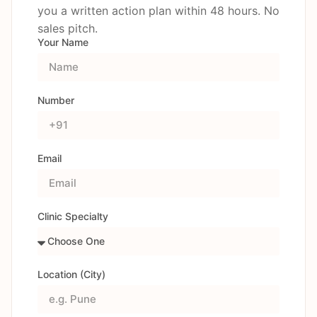
you a written action plan within 48 hours. No
sales pitch.
Your Name
Number
Email
Clinic Specialty
Location (City)