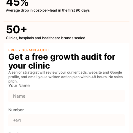
45%
Average drop in cost-per-lead in the first 90 days
50+
Clinics, hospitals and healthcare brands scaled
FREE • 30-MIN AUDIT
Get a free growth audit for
your clinic
A senior strategist will review your current ads, website and Google
profile, and email you a written action plan within 48 hours. No sales
pitch.
Your Name
Number