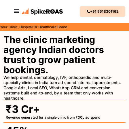
+91 9518301162
Clinic, Hospital Or Healthcare Brand
The clinic marketing
agency Indian doctors
trust to grow patient
bookings.
We help dental, dermatology, IVF, orthopaedic and multi-
specialty clinics in India turn ad spend into real appointments.
Google Ads, Local SEO, WhatsApp CRM and conversion
systems built end-to-end, by a team that only works with
healthcare.
₹3 Cr+
Revenue generated for a single clinic from ₹30L ad spend