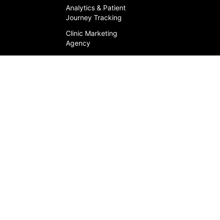
Analytics & Patient
Journey Tracking
Clinic Marketing
Agency