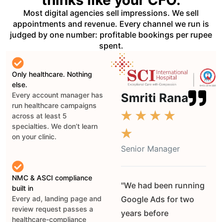
Most digital agencies sell impressions. We sell
appointments and revenue. Every channel we run is
judged by one number: profitable bookings per rupee
spent.
Only healthcare. Nothing
else.
Smriti Rana
Every account manager has
run healthcare campaigns
★
★
★
★
across at least 5
specialties. We don’t learn
★
on your clinic.
Senior Manager
NMC & ASCI compliance
"We had been running
built in
Google Ads for two
Every ad, landing page and
review request passes a
years before
healthcare-compliance