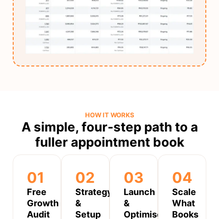
HOW IT WORKS
A simple, four-step path to a
fuller appointment book
01
02
03
04
Free
Strategy
Launch
Scale
Growth
&
&
What
Audit
Setup
Optimise
Books