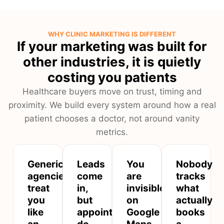
WHY CLINIC MARKETING IS DIFFERENT
If your marketing was built for
other industries, it is quietly
costing you patients
Healthcare buyers move on trust, timing and
proximity. We build every system around how a real
patient chooses a doctor, not around vanity
metrics.
Generic
Leads
You
Nobody
agencies
come
are
tracks
treat
in,
invisible
what
you
but
on
actually
like
appointments
Google
books