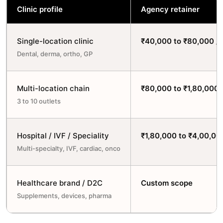
Clinic profile
Agency retainer
Single-location clinic
₹40,000 to ₹80,000 /
Dental, derma, ortho, GP
Multi-location chain
₹80,000 to ₹1,80,000 
3 to 10 outlets
Hospital / IVF / Speciality
₹1,80,000 to ₹4,00,00
Multi-specialty, IVF, cardiac, onco
Healthcare brand / D2C
Custom scope
Supplements, devices, pharma