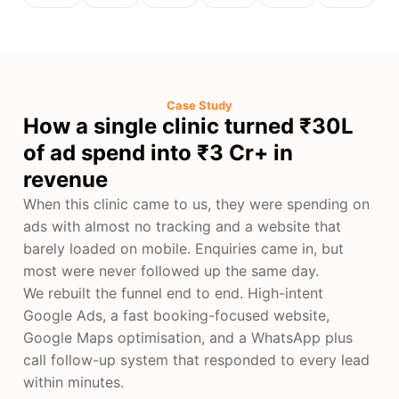
Case Study
How a single clinic turned ₹30L
of ad spend into ₹3 Cr+ in
revenue
When this clinic came to us, they were spending on
ads with almost no tracking and a website that
barely loaded on mobile. Enquiries came in, but
most were never followed up the same day.
We rebuilt the funnel end to end. High-intent
Google Ads, a fast booking-focused website,
Google Maps optimisation, and a WhatsApp plus
call follow-up system that responded to every lead
within minutes.