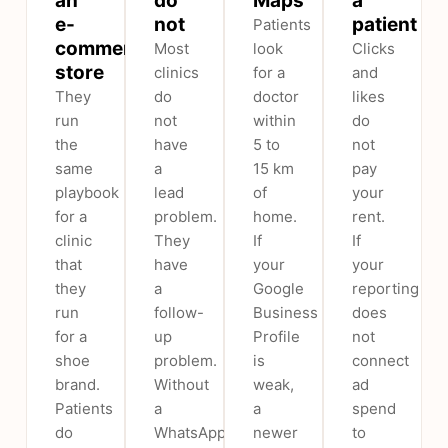
an
do
Maps
a
e-
not
patient
Patients
commerce
Most
look
Clicks
store
clinics
for a
and
They
do
doctor
likes
run
not
within
do
the
have
5 to
not
same
a
15 km
pay
playbook
lead
of
your
for a
problem.
home.
rent.
clinic
They
If
If
that
have
your
your
they
a
Google
reporting
run
follow-
Business
does
for a
up
Profile
not
shoe
problem.
is
connect
brand.
Without
weak,
ad
Patients
a
a
spend
do
WhatsApp
newer
to