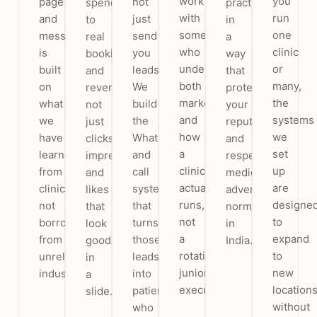
work
you
page
not
spend
practice
with
run
and
just
to
in
someone
one
message
send
real
a
who
clinic
is
you
bookings
way
understands
or
built
leads.
and
that
both
many,
on
We
revenue,
protects
marketing
the
what
build
not
your
and
systems
we
the
just
reputation
how
we
have
WhatsApp
clicks,
and
a
set
learned
and
impressions
respects
clinic
up
from
call
and
medical
actually
are
clinics,
system
likes
advertising
runs,
designe
not
that
that
norms
not
to
borrowed
turns
look
in
a
expand
from
those
good
India.
rotating
to
unrelated
leads
in
junior
new
industries.
into
a
executive.
location
patients
slide.
without
who