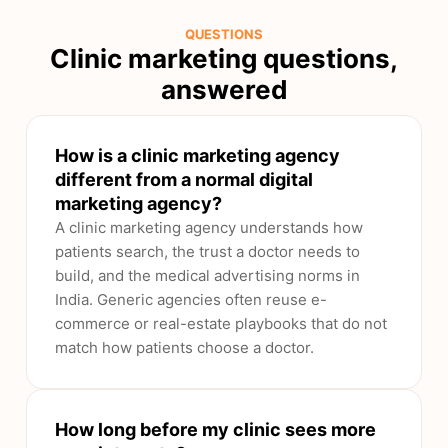
QUESTIONS
Clinic marketing questions,
answered
How is a clinic marketing agency
different from a normal digital
marketing agency?
A clinic marketing agency understands how
patients search, the trust a doctor needs to
build, and the medical advertising norms in
India. Generic agencies often reuse e-
commerce or real-estate playbooks that do not
match how patients choose a doctor.
How long before my clinic sees more