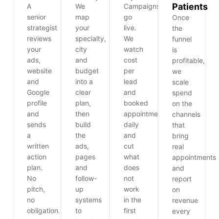
Patients
A
We
Campaigns
senior
map
go
Once
strategist
your
live.
the
reviews
specialty,
We
funnel
your
city
watch
is
ads,
and
cost
profitable,
website
budget
per
we
and
into a
lead
scale
Google
clear
and
spend
profile
plan,
booked
on the
and
then
appointments
channels
sends
build
daily
that
a
the
and
bring
written
ads,
cut
real
action
pages
what
appointments
plan.
and
does
and
No
follow-
not
report
pitch,
up
work
on
no
systems
in the
revenue
obligation.
to
first
every