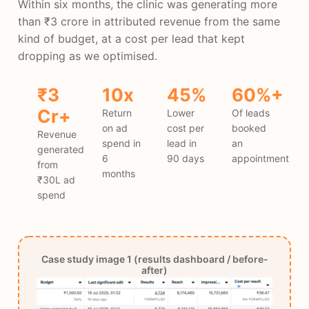
Within six months, the clinic was generating more
than ₹3 crore in attributed revenue from the same
kind of budget, at a cost per lead that kept
dropping as we optimised.
₹3
10x
45%
60%+
Cr+
Return
Lower
Of leads
on ad
cost per
booked
Revenue
spend in
lead in
an
generated
6
90 days
appointment
from
months
₹30L ad
spend
Case study image 1 (results dashboard / before-
after)