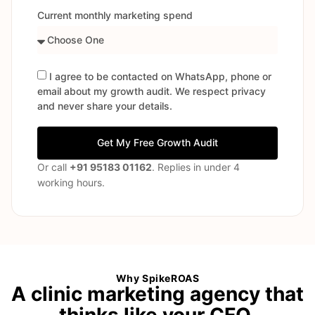
Current monthly marketing spend
I agree to be contacted on WhatsApp, phone or
email about my growth audit. We respect privacy
and never share your details.
Get My Free Growth Audit
Or call
+91 95183 01162
. Replies in under 4
working hours.
Why SpikeROAS
A clinic marketing agency that
thinks like your CFO.