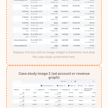
Replace this box with an Image widget in Elementor and drop
the case study screenshot here.
Case study image 2 (ad account or revenue
graph)