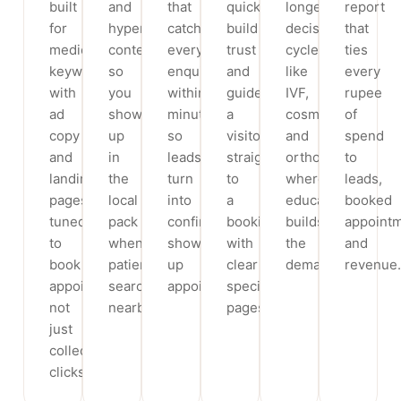
built
and
that
quickly,
longer
report
for
hyperlocal
catch
build
decision
that
medical
content
every
trust
cycles
ties
keywords,
so
enquiry
and
like
every
with
you
within
guide
IVF,
rupee
ad
show
minutes,
a
cosmetic
of
copy
up
so
visitor
and
spend
and
in
leads
straight
ortho,
to
landing
the
turn
to
where
leads,
pages
local
into
a
education
booked
tuned
pack
confirmed,
booking,
builds
appoint
to
when
show-
with
the
and
book
patients
up
clear
demand.
revenue.
appointments,
search
appointments.
specialty
not
nearby.
pages.
just
collect
clicks.