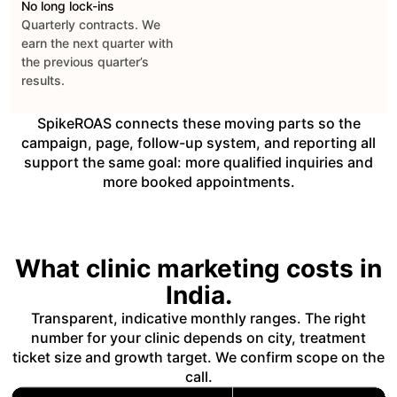
No long lock-ins
Quarterly contracts. We
earn the next quarter with
the previous quarter’s
results.
SpikeROAS connects these moving parts so the
campaign, page, follow-up system, and reporting all
support the same goal: more qualified inquiries and
more booked appointments.
What clinic marketing costs in
India.
Transparent, indicative monthly ranges. The right
number for your clinic depends on city, treatment
ticket size and growth target. We confirm scope on the
call.