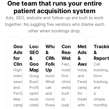
One team that runs your entire
patient acquisition system
Ads, SEO, website and follow-up are built to work
together. No juggling five vendors who blame each
other when bookings drop.
Google
Local
WhatsApp
Conversion-
Meta
Tracki
Ads
SEO
&
Ready
Ads
&
for
&
CRM
Websites
&
Report
Clinics
Google
Follow-
Awareness
Fast,
Call
Maps
Up
High-
mobile-
Instagram
tracking,
intent
Google
Automated
first
and
form
search
Business
WhatsApp,
clinic
Facebook
tracking
and
Profile
call
websites
campaigns
and
Performance
optimisation,
and
built
for
a
Max
reviews,
reminder
to
treatments
simple
campaigns
citations
flows
load
with
monthly