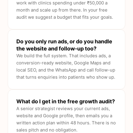
work with clinics spending under ₹50,000 a
month and scale up from there. In your free
audit we suggest a budget that fits your goals.
Do you only run ads, or do you handle
the website and follow-up too?
We build the full system. That includes ads, a
conversion-ready website, Google Maps and
local SEO, and the WhatsApp and call follow-up
that turns enquiries into patients who show up.
What do I get in the free growth audit?
A senior strategist reviews your current ads,
website and Google profile, then emails you a
written action plan within 48 hours. There is no
sales pitch and no obligation.