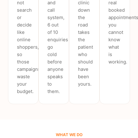
not
and
clinic
real
search
call
down
booked
or
system,
the
appointments
decide
6 out
road
you
like
of 10
takes
cannot
online
enquiries
the
know
shoppers,
go
patient
what
so
cold
who
is
those
before
should
working.
campaigns
anyone
have
waste
speaks
been
your
to
yours.
budget.
them.
WHAT WE DO