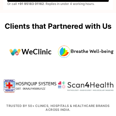
Or call
+91 95183 01162
. Replies in under 4 working hours.
Clients that Partnered with Us
TRUSTED BY 50+ CLINICS, HOSPITALS & HEALTHCARE BRANDS
ACROSS INDIA.