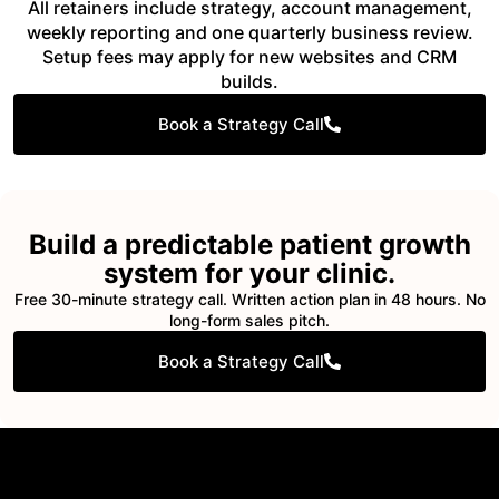
All retainers include strategy, account management,
weekly reporting and one quarterly business review.
Setup fees may apply for new websites and CRM
builds.
Book a Strategy Call
Build a predictable patient growth
system for your clinic.
Free 30-minute strategy call. Written action plan in 48 hours. No
long-form sales pitch.
Book a Strategy Call