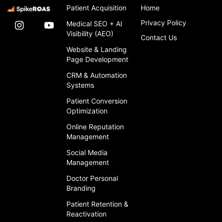
Patient Acquisition
Home
Privacy Policy
Medical SEO + AI
Visibility (AEO)
Contact Us
Website & Landing
Page Development
CRM & Automation
Systems
Patient Conversion
Optimization
Online Reputation
Management
Social Media
Management
Doctor Personal
Branding
Patient Retention &
Reactivation