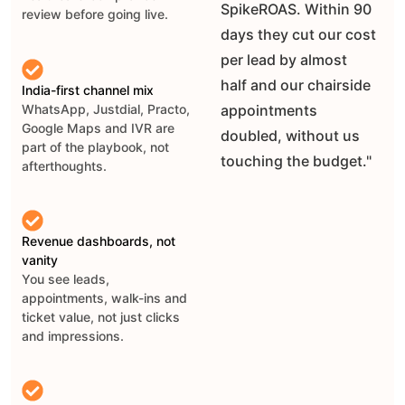
SpikeROAS. Within 90
review before going live.
days they cut our cost
per lead by almost
half and our chairside
India-first channel mix
appointments
WhatsApp, Justdial, Practo,
Google Maps and IVR are
doubled, without us
part of the playbook, not
touching the budget."
afterthoughts.
Revenue dashboards, not
vanity
You see leads,
appointments, walk-ins and
ticket value, not just clicks
and impressions.