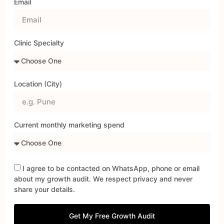
Email
Clinic Specialty
Location (City)
Current monthly marketing spend
I agree to be contacted on WhatsApp, phone or email
about my growth audit. We respect privacy and never
share your details.
Get My Free Growth Audit