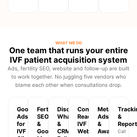
WHAT WE DO
One team that runs your entire
IVF patient acquisition system
Ads, fertility SEO, website and follow-up are built
to work together. No juggling five vendors who
blame each other when consultations drop.
Google
Fertility
Discreet
Conversion-
Meta
Tracki
Ads
SEO
WhatsApp
Ready
Ads
&
for
&
&
IVF
&
Report
IVF
Google
CRM
Websites
Awareness
Call