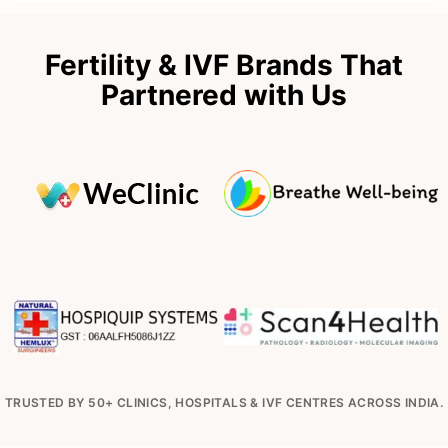
Fertility & IVF Brands That
Partnered with Us
TRUSTED BY 50+ CLINICS, HOSPITALS & IVF CENTRES ACROSS INDIA.