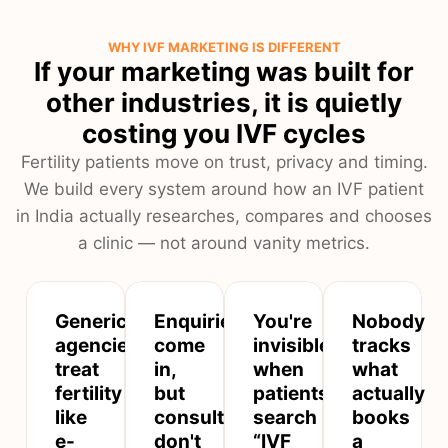
WHY IVF MARKETING IS DIFFERENT
If your marketing was built for
other industries, it is quietly
costing you IVF cycles
Fertility patients move on trust, privacy and timing.
We build every system around how an IVF patient
in India actually researches, compares and chooses
a clinic — not around vanity metrics.
Generic
Enquiries
You're
Nobody
agencies
come
invisible
tracks
treat
in,
when
what
fertility
but
patients
actually
like
consultations
search
books
e-
don't
“IVF
a