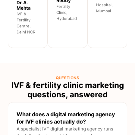
Reddy
Dr. A.
Hospital,
Fertility
Mehta
Mumbai
Clinic,
IVF &
Hyderabad
Fertility
Centre,
Delhi NCR
QUESTIONS
IVF & fertility clinic marketing
questions, answered
What does a digital marketing agency
for IVF clinics actually do?
A specialist IVF digital marketing agency runs