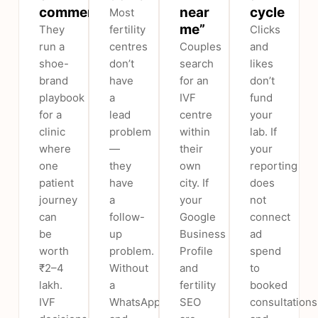
commerce
near
cycle
Most
me”
They
fertility
Clicks
run a
centres
Couples
and
shoe-
don’t
search
likes
brand
have
for an
don’t
playbook
a
IVF
fund
for a
lead
centre
your
clinic
problem
within
lab. If
where
—
their
your
one
they
own
reporting
patient
have
city. If
does
journey
a
your
not
can
follow-
Google
connect
be
up
Business
ad
worth
problem.
Profile
spend
₹2–4
Without
and
to
lakh.
a
fertility
booked
IVF
WhatsApp
SEO
consultations