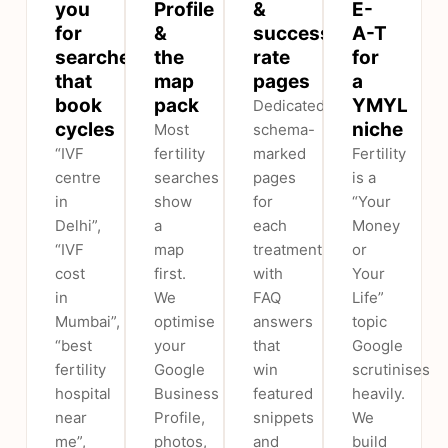
you
Profile
&
E-
for
&
success-
A-T
searches
the
rate
for
that
map
pages
a
book
pack
YMYL
Dedicated,
cycles
niche
Most
schema-
“IVF
fertility
marked
Fertility
centre
searches
pages
is a
in
show
for
“Your
Delhi”,
a
each
Money
“IVF
map
treatment,
or
cost
first.
with
Your
in
We
FAQ
Life”
Mumbai”,
optimise
answers
topic
“best
your
that
Google
fertility
Google
win
scrutinises
hospital
Business
featured
heavily.
near
Profile,
snippets
We
me”,
photos,
and
build