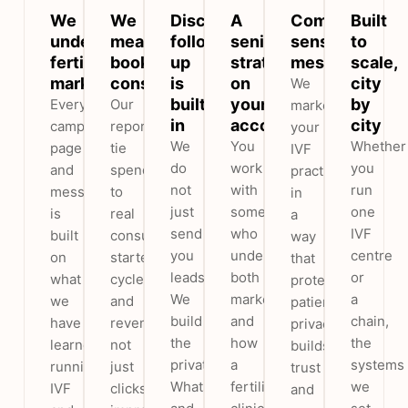
We
We
Discreet
A
Compliant,
Built
understand
measure
follow-
senior
sensitive
to
fertility
booked
up
strategist
messaging
scale,
marketing
consultations
is
on
city
We
built
your
by
Every
Our
market
in
account
city
campaign,
reports
your
We
You
Whether
page
tie
IVF
do
work
you
and
spend
practice
not
with
run
message
to
in
just
someone
one
is
real
a
send
who
IVF
built
consultations,
way
you
understands
centre
on
started
that
leads.
both
or
what
cycles
protects
We
marketing
a
we
and
patient
build
and
chain,
have
revenue,
privacy,
the
how
the
learned
not
builds
private
a
systems
running
just
trust
WhatsApp
fertility
we
IVF
clicks,
and