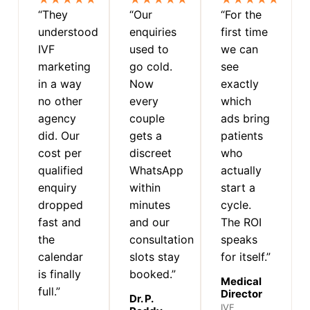
“They
“Our
“For the
understood
enquiries
first time
IVF
used to
we can
marketing
go cold.
see
in a way
Now
exactly
no other
every
which
agency
couple
ads bring
did. Our
gets a
patients
cost per
discreet
who
qualified
WhatsApp
actually
enquiry
within
start a
dropped
minutes
cycle.
fast and
and our
The ROI
the
consultation
speaks
calendar
slots stay
for itself.”
is finally
booked.”
Medical
full.”
Director
Dr. P.
IVF