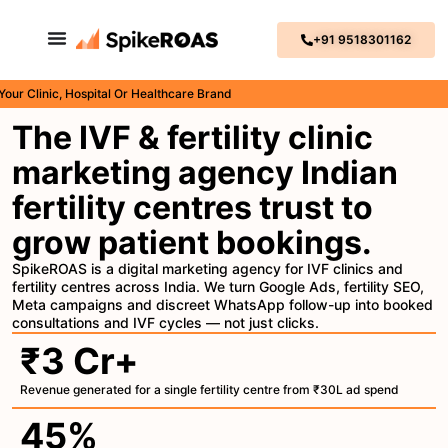
+91 9518301162
inic, Hospital Or Healthcare Brand
The IVF & fertility clinic
marketing agency Indian
fertility centres trust to
grow patient bookings.
SpikeROAS is a digital marketing agency for IVF clinics and
fertility centres across India. We turn Google Ads, fertility SEO,
Meta campaigns and discreet WhatsApp follow-up into booked
consultations and IVF cycles — not just clicks.
₹3 Cr+
Revenue generated for a single fertility centre from ₹30L ad spend
45%