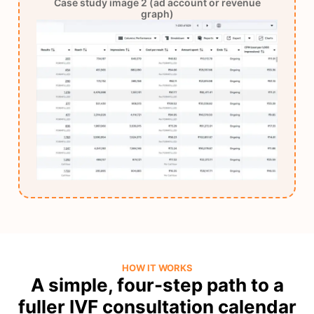
Case study image 2 (ad account or revenue
graph)
HOW IT WORKS
A simple, four-step path to a
fuller IVF consultation calendar