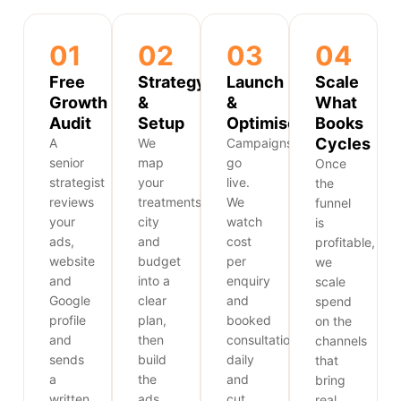
01
02
03
04
Free
Strategy
Launch
Scale
Growth
&
&
What
Audit
Setup
Optimise
Books
Cycles
A
We
Campaigns
senior
map
go
Once
strategist
your
live.
the
reviews
treatments,
We
funnel
your
city
watch
is
ads,
and
cost
profitable,
website
budget
per
we
and
into a
enquiry
scale
Google
clear
and
spend
profile
plan,
booked
on the
and
then
consultations
channels
sends
build
daily
that
a
the
and
bring
written
ads,
cut
real