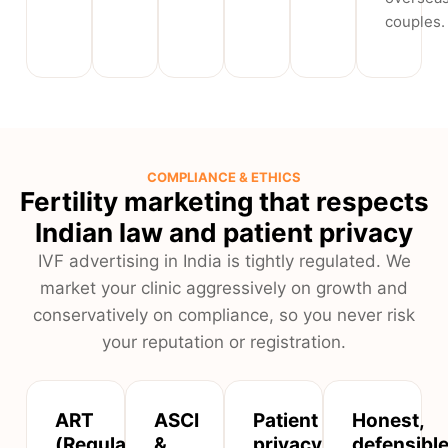
couples.
COMPLIANCE & ETHICS
Fertility marketing that respects
Indian law and patient privacy
IVF advertising in India is tightly regulated. We
market your clinic aggressively on growth and
conservatively on compliance, so you never risk
your reputation or registration.
ART
ASCI
Patient
Honest,
(Regulation)
&
privacy
defensibl