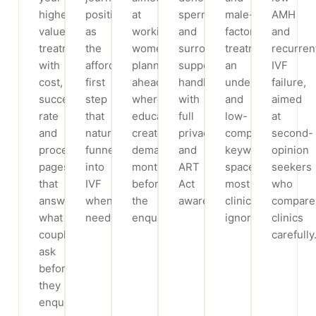
highest-
positioned
at
sperm
male-
AMH
value
as
working
and
factor
and
treatments,
the
women
surrogacy
treatment,
recurren
with
affordable
planning
support,
an
IVF
cost,
first
ahead,
handled
underserved
failure,
success-
step
where
with
and
aimed
rate
that
education
full
low-
at
and
naturally
creates
privacy
competition
second-
process
funnels
demand
and
keyword
opinion
pages
into
months
ART
space
seekers
that
IVF
before
Act
most
who
answer
when
the
awareness.
clinics
compare
what
needed.
enquiry.
ignore.
clinics
couples
carefully
ask
before
they
enquire.