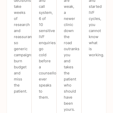
decisions
and
are
and
take
call
weak,
started
weeks
system,
a
IVF
of
6 of
newer
cycles,
research
10
clinic
you
and
sensitive
down
cannot
reassurance,
IVF
the
know
so
enquiries
road
what
generic
go
outranks
is
campaigns
cold
you
working.
burn
before
and
budget
a
takes
and
counsellor
the
miss
ever
patient
the
speaks
who
patient.
to
should
them.
have
been
yours.