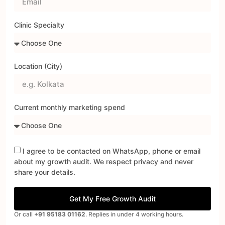
Clinic Specialty
Location (City)
Current monthly marketing spend
I agree to be contacted on WhatsApp, phone or email
about my growth audit. We respect privacy and never
share your details.
Get My Free Growth Audit
Or call
+91 95183 01162
. Replies in under 4 working hours.