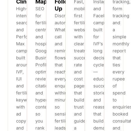
Clinics
Maps
Follow-
Fast,
Instagram
tracking,
Up
High-
SEO
mobile-
and
form
intent
for
Discreet,
first
Facebook
tracking
search
fertility
automated
fertility
campaigns
and
and
centres
WhatsApp,
websites
built
a
Performance
and
call
with
for
simple
Max
hospitals:
and
clear
IVF’s
monthly
campaigns
Google
reminder
treatment,
long
report
built
Business
flows
success-
decision
that
around
Profile
that
rate
cycle
ties
IVF,
optimisation,
reach
and
—
every
IUI
reviews,
every
cost
education,
rupee
and
citations
enquiry
pages
success
of
fertility
and
within
that
stories
spend
keywords,
hyperlocal
minutes,
build
and
to
with
content
so
trust
reassurance
enquirie
ad
so
sensitive
and
that
booked
copy
you
fertility
guide
build
consulta
and
rank
leads
a
demand
and