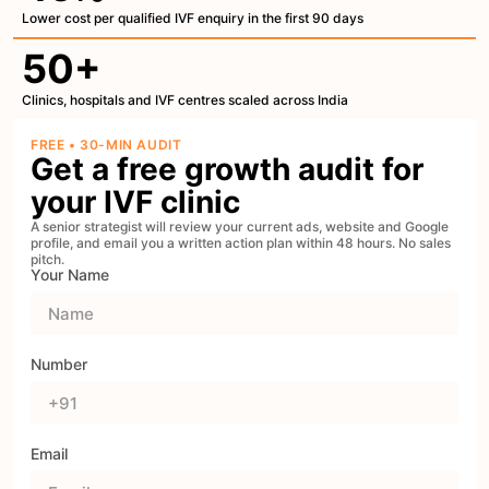
Lower cost per qualified IVF enquiry in the first 90 days
50+
Clinics, hospitals and IVF centres scaled across India
FREE • 30-MIN AUDIT
Get a free growth audit for
your IVF clinic
A senior strategist will review your current ads, website and Google
profile, and email you a written action plan within 48 hours. No sales
pitch.
Your Name
Number
Email