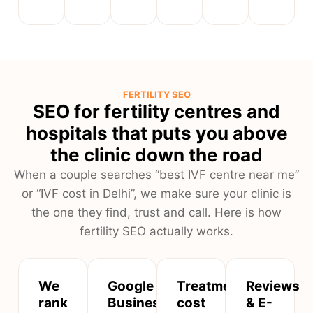
FERTILITY SEO
SEO for fertility centres and
hospitals that puts you above
the clinic down the road
When a couple searches “best IVF centre near me”
or “IVF cost in Delhi”, we make sure your clinic is
the one they find, trust and call. Here is how
fertility SEO actually works.
We
Google
Treatment,
Reviews
rank
Business
cost
& E-