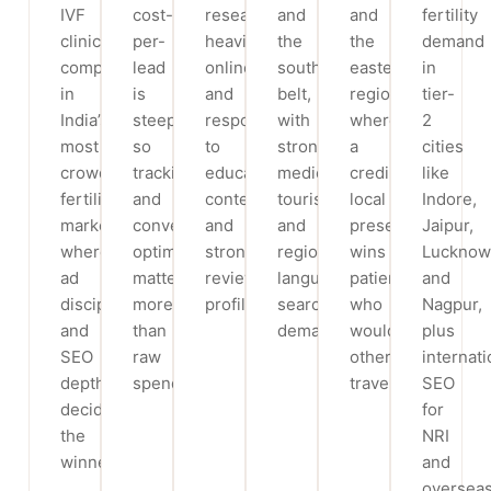
IVF
cost-
research
and
and
fertility
clinics
per-
heavily
the
the
demand
competing
lead
online
southern
eastern
in
in
is
and
belt,
region,
tier-
India’s
steep,
respond
with
where
2
most
so
to
strong
a
cities
crowded
tracking
educational
medical-
credible
like
fertility
and
content
tourism
local
Indore,
market,
conversion
and
and
presence
Jaipur,
where
optimisation
strong
regional-
wins
Lucknow
ad
matter
review
language
patients
and
discipline
more
profiles.
search
who
Nagpur,
and
than
demand.
would
plus
SEO
raw
otherwise
internati
depth
spend.
travel.
SEO
decide
for
the
NRI
winner.
and
oversea