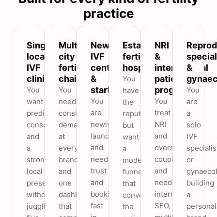
practice
Single-
Multi-
New
Established
NRI
Reprod
location
city
IVF
fertility
&
special
IVF
fertility
centres
hospitals
international
&
clinics
chains
&
patient
gynaec
You
startups
programs
You
You
You
have
You
You
want
need
are
the
are
treat
predictable
consistent
a
reputation
newly
NRI
consultations
demand
solo
but
launched
and
and
at
IVF
want
and
overseas
a
every
specialis
a
need
couples
stronger
branch
or
modern
trust
and
local
and
gynaecol
funnel
and
need
presence
one
building
that
bookings
international
without
dashboard
a
converts
fast
SEO,
juggling
that
personal
the