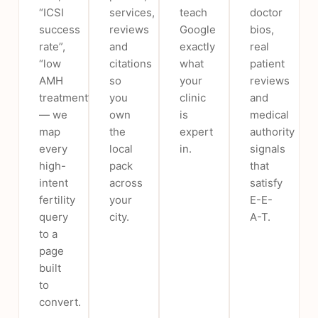
“ICSI
services,
teach
doctor
success
reviews
Google
bios,
rate”,
and
exactly
real
“low
citations
what
patient
AMH
so
your
reviews
treatment”
you
clinic
and
— we
own
is
medical
map
the
expert
authority
every
local
in.
signals
high-
pack
that
intent
across
satisfy
fertility
your
E-E-
query
city.
A-T.
to a
page
built
to
convert.