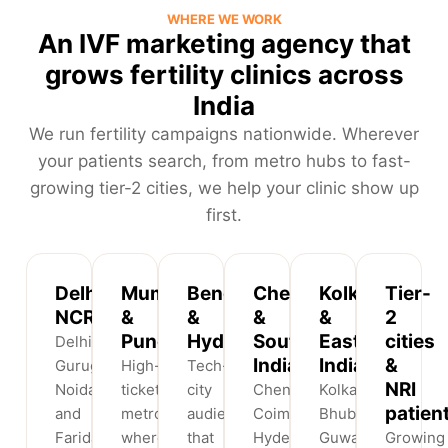
WHERE WE WORK
An IVF marketing agency that
grows fertility clinics across
India
We run fertility campaigns nationwide. Wherever
your patients search, from metro hubs to fast-
growing tier-2 cities, we help your clinic show up
first.
Delhi
Mumbai
Bengaluru
Chennai
Kolkata
Tier-
NCR
&
&
&
&
2
Pune
Hyderabad
South
East
cities
Delhi,
India
India
&
Gurugram,
High-
Tech-
NRI
Noida
ticket
city
Chennai,
Kolkata,
patien
and
metros
audiences
Coimbatore,
Bhubaneswar,
Faridabad
where
that
Hyderabad
Guwahati
Growing