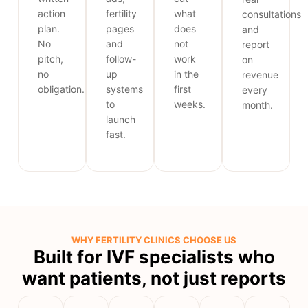
action
fertility
what
consultations
plan.
pages
does
and
No
and
not
report
pitch,
follow-
work
on
no
up
in the
revenue
obligation.
systems
first
every
to
weeks.
month.
launch
fast.
WHY FERTILITY CLINICS CHOOSE US
Built for IVF specialists who
want patients, not just reports