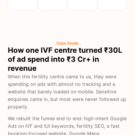
Case Study
How one IVF centre turned ₹30L
of ad spend into ₹3 Cr+ in
revenue
When this fertility centre came to us, they were
spending on ads with almost no tracking and a
website that barely loaded on mobile. Sensitive
enquiries came in, but most were never followed up
properly.
We rebuilt the funnel end to end: high-intent Google
Ads on IVF and IUI keywords, fertility SEO, a fast
booking-focused website, Google Maps