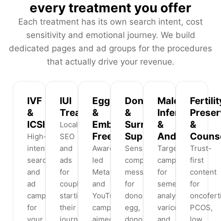
every treatment you offer
Each treatment has its own search intent, cost
sensitivity and emotional journey. We build
dedicated pages and ad groups for the procedures
that actually drive your revenue.
IVF
IUI
Egg
Donor
Male
Fertilit
&
Treatment
&
&
Infertility
Preser
ICSI
Embryo
Surrogacy
&
&
Local
Freezing
Support
Andrology
Counse
High-
SEO
intent
and
Awareness-
Sensitive,
Targeted
Trust-
search
ads
led
compliant
campaigns
first
and
for
Meta
messaging
for
content
ad
couples
and
for
semen
for
campaigns
starting
YouTube
donor
analysis,
oncoferti
for
their
campaigns
egg,
varicocele
PCOS,
your
journey,
aimed
donor
and
low