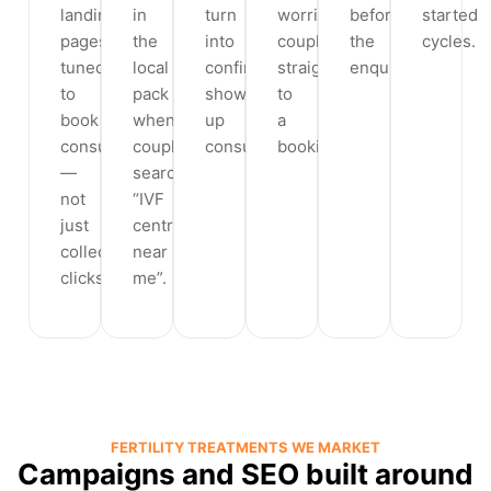
landing
in
turn
worried
before
started
pages
the
into
couple
the
cycles.
tuned
local
confirmed,
straight
enquiry.
to
pack
show-
to
book
when
up
a
consultations
couples
consultations.
booking.
—
search
not
“IVF
just
centre
collect
near
clicks.
me”.
FERTILITY TREATMENTS WE MARKET
Campaigns and SEO built around