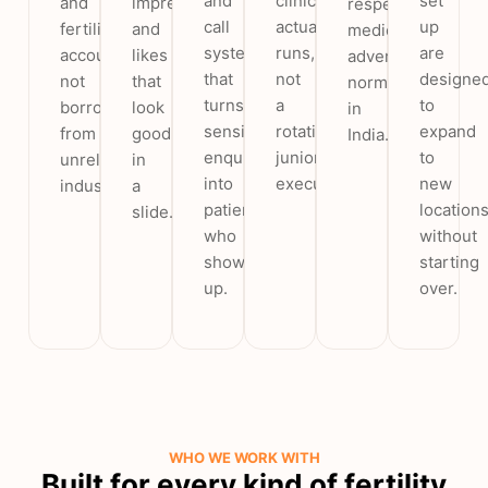
and
clinic
set
and
impressions
respects
call
actually
up
fertility
and
medical
system
runs,
are
accounts,
likes
advertising
that
not
designe
not
that
norms
turns
a
to
borrowed
look
in
sensitive
rotating
expand
from
good
India.
enquiries
junior
to
unrelated
in
into
executive.
new
industries.
a
patients
location
slide.
who
without
show
starting
up.
over.
WHO WE WORK WITH
Built for every kind of fertility