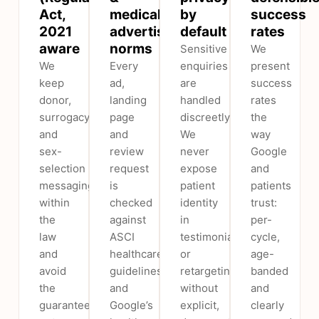
Act,
medical
by
success
2021
advertising
default
rates
aware
norms
Sensitive
We
We
Every
enquiries
present
keep
ad,
are
success
donor,
landing
handled
rates
surrogacy
page
discreetly.
the
and
and
We
way
sex-
review
never
Google
selection
request
expose
and
messaging
is
patient
patients
within
checked
identity
trust:
the
against
in
per-
law
ASCI
testimonials
cycle,
and
healthcare
or
age-
avoid
guidelines
retargeting
banded
the
and
without
and
guaranteed-
Google’s
explicit,
clearly