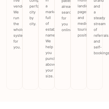
in
multilingual
five
compares
brand
patients
a
landing
vendors.
performance
and
already
market
pages
We
city
a
searching
full
and
run
by
steady
for
of
medical-
the
city.
stream
you
established
tourism
whole
of
online.
names.
positioning.
system
referrals
We
for
and
help
you.
self-
you
bookings
punch
above
your
size.