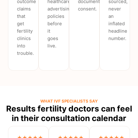
outcome
healthcare
documented
sourced,
claims
advertising
consent.
never
that
policies
an
get
before
inflated
fertility
it
headline
clinics
goes
number.
into
live.
trouble.
WHAT IVF SPECIALISTS SAY
Results fertility doctors can feel
in their consultation calendar
★★★★★
★★★★★
★★★★★