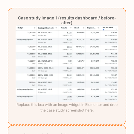
Case study image 1 (results dashboard / before-
after)
Replace this box with an Image widget in Elementor and drop
the case study screenshot here.