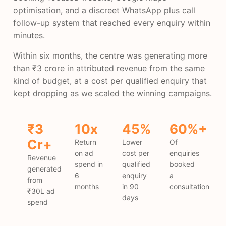
optimisation, and a discreet WhatsApp plus call
follow-up system that reached every enquiry within
minutes.
Within six months, the centre was generating more
than ₹3 crore in attributed revenue from the same
kind of budget, at a cost per qualified enquiry that
kept dropping as we scaled the winning campaigns.
₹3
10x
45%
60%+
Cr+
Return
Lower
Of
on ad
cost per
enquiries
Revenue
spend in
qualified
booked
generated
6
enquiry
a
from
months
in 90
consultation
₹30L ad
days
spend