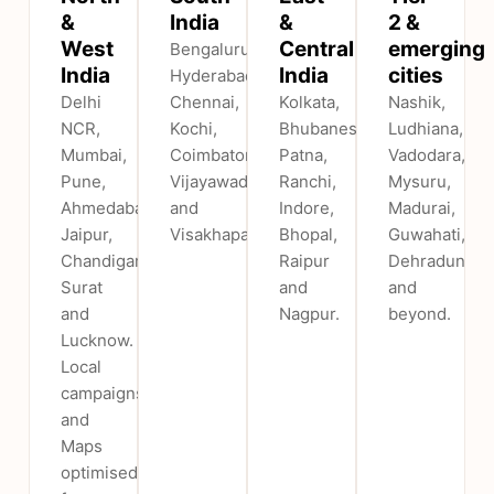
&
India
&
2 &
West
Central
emerging
Bengaluru,
India
India
cities
Hyderabad,
Delhi
Chennai,
Kolkata,
Nashik,
NCR,
Kochi,
Bhubaneswar,
Ludhiana,
Mumbai,
Coimbatore,
Patna,
Vadodara,
Pune,
Vijayawada
Ranchi,
Mysuru,
Ahmedabad,
and
Indore,
Madurai,
Jaipur,
Visakhapatnam.
Bhopal,
Guwahati,
Chandigarh,
Raipur
Dehradun
Surat
and
and
and
Nagpur.
beyond.
Lucknow.
Local
campaigns
and
Maps
optimised