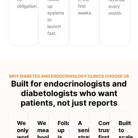
obligation.
up
first
every
systems
weeks.
month.
to
launch
fast.
WHY DIABETES AND ENDOCRINOLOGY CLINICS CHOOSE US
Built for endocrinologists and
diabetologists who want
patients, not just reports
We
We
Follow-
A
Compliant,
Built
only
measure
up
senior
trust-
to
work
booked
is
strategist
first
scale,