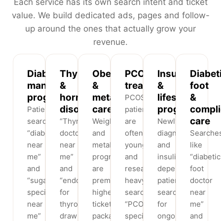
Each service has its own search intent and ticket
value. We build dedicated ads, pages and follow-
up around the ones that actually grow your
revenue.
Diabetes
Thyroid
Obesity
PCOS
Insulin
Diabet
management
&
&
treatment
&
foot
programs
hormone
metabolic
lifestyle
&
PCOS
disorders
care
programs
compli
Patients
patients
care
search
“Thyroid
Weight
are
Newly-
“diabetologist
doctor
and
often
diagnosed
Searche
near
near
metabolic
young
and
like
me”
me”
programs
and
insulin-
“diabetic
and
and
are
research-
dependent
foot
“sugar
“endocrinologist
premium,
heavy,
patients
doctor
specialist
for
higher-
searching
search
near
near
thyroid”
ticket
“PCOS
for
me”
me”
draw
packages,
specialist
ongoing
and