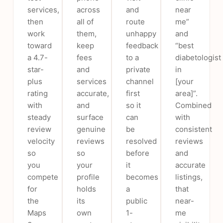
services,
across
and
near
then
all of
route
me”
work
them,
unhappy
and
toward
keep
feedback
“best
a 4.7-
fees
to a
diabetologist
star-
and
private
in
plus
services
channel
[your
rating
accurate,
first
area]”.
with
and
so it
Combined
steady
surface
can
with
review
genuine
be
consistent
velocity
reviews
resolved
reviews
so
so
before
and
you
your
it
accurate
compete
profile
becomes
listings,
for
holds
a
that
the
its
public
near-
Maps
own
1-
me