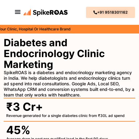
+91 9518301162
nic, Hospital Or Healthcare Brand
Diabetes and
Endocrinology Clinic
Marketing
SpikeROAS is a diabetes and endocrinology marketing agency
in India. We help diabetologists and endocrinology clinics turn
ad spend into real consultations. Google Ads, Local SEO,
WhatsApp CRM and conversion systems built end-to-end, by a
team that only works with healthcare.
₹3 Cr+
Revenue generated for a single diabetes clinic from ₹30L ad spend
45%
Average drop in cost per qualified lead in the first 90 days