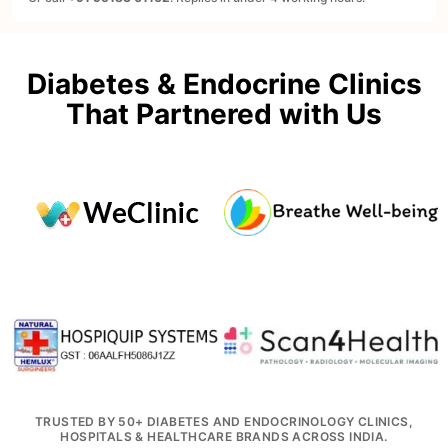
Diabetes & Endocrine Clinics
That Partnered with Us
TRUSTED BY 50+ DIABETES AND ENDOCRINOLOGY CLINICS,
HOSPITALS & HEALTHCARE BRANDS ACROSS INDIA.