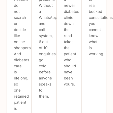
do
Without
newer
real
not
a
diabetes
booked
search
WhatsApp
clinic
consultations
or
and
down
you
decide
call
the
cannot
like
system,
road
know
online
6 out
takes
what
shoppers.
of 10
the
is
And
enquiries
patient
working.
diabetes
go
who
care
cold
should
is
before
have
lifelong,
anyone
been
so
speaks
yours.
one
to
retained
them.
patient
is