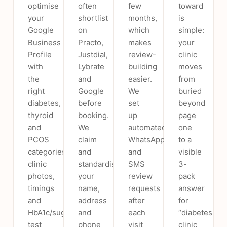
optimise
often
few
toward
your
shortlist
months,
is
Google
on
which
simple:
Business
Practo,
makes
your
Profile
Justdial,
review-
clinic
with
Lybrate
building
moves
the
and
easier.
from
right
Google
We
buried
diabetes,
before
set
beyond
thyroid
booking.
up
page
and
We
automated
one
PCOS
claim
WhatsApp
to a
categories,
and
and
visible
clinic
standardise
SMS
3-
photos,
your
review
pack
timings
name,
requests
answer
and
address
after
for
HbA1c/sugar-
and
each
“diabetes
test
phone
visit
clinic