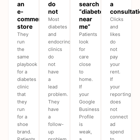
an
do
search
a
e-
not
“diabetologist
consultat
commerce
near
Most
Clicks
store
me”
diabetes
and
They
and
Patients
likes
run
endocrinology
look
do
the
clinics
for
not
same
do
care
pay
playbook
not
close
your
for a
have
to
rent.
diabetes
a
home.
If
clinic
lead
If
your
that
problem.
your
reporting
they
They
Google
does
run
have
Business
not
for a
a
Profile
connect
shoe
follow-
is
ad
brand.
up
weak,
spend
Patients
problem.
a
to