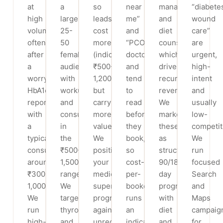
at
a
so
near
management
“diabete
high
large
leads
me”
and
wound
volume,
25-
cost
and
diet
care”
often
50
more
“PCOD
counselling,
are
after
female
(indicative
doctor”,
which
urgent,
a
audience,
₹500-
and
drives
high-
worrying
with
1,200)
tend
recurring
intent
HbA1c
workups
but
to
revenue.
and
report,
and
carry
read
We
usually
with
consults
more
before
market
low-
a
in
value.
they
these
competit
typical
the
We
book,
as
We
consultation
₹500-
position
so
structured
run
around
1,500
your
cost-
90/180/360-
focused
₹300-
range.
medically-
per-
day
Search
1,000.
We
supervised
booked
programs
and
We
target
program
runs
with
Maps
run
thyroid
against
an
diet
campaig
high-
and
unregulated
indicative
and
for