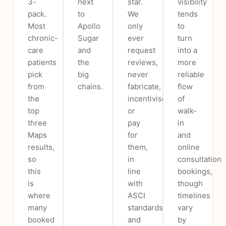
3-
next
star.
visibility
pack.
to
We
tends
Most
Apollo
only
to
chronic-
Sugar
ever
turn
care
and
request
into a
patients
the
reviews,
more
pick
big
never
reliable
from
chains.
fabricate,
flow
the
incentivise
of
top
or
walk-
three
pay
in
Maps
for
and
results,
them,
online
so
in
consultation
this
line
bookings,
is
with
though
where
ASCI
timelines
many
standards
vary
booked
and
by