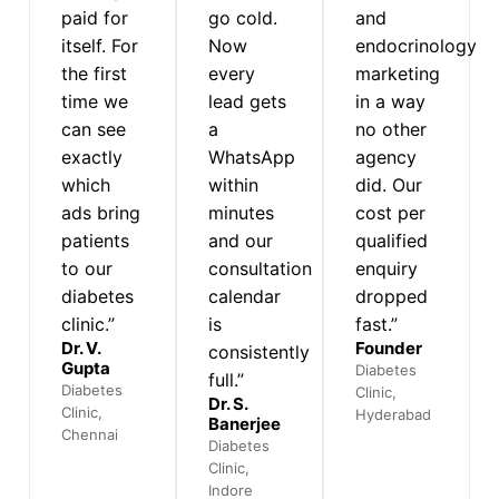
paid for
go cold.
and
itself. For
Now
endocrinology
the first
every
marketing
time we
lead gets
in a way
can see
a
no other
exactly
WhatsApp
agency
which
within
did. Our
ads bring
minutes
cost per
patients
and our
qualified
to our
consultation
enquiry
diabetes
calendar
dropped
clinic.”
is
fast.”
Dr. V.
Founder
consistently
Gupta
Diabetes
full.”
Diabetes
Clinic,
Dr. S.
Clinic,
Hyderabad
Banerjee
Chennai
Diabetes
Clinic,
Indore