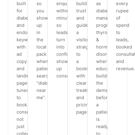
built
so
enquiry
build
as
every
for
you
within
trust
diabetes
rupee
diabetes
show
minutes,
and
management
of
and
up
so
guide
programs,
spend
endocrinology
in
leads
a
thyroid
to
keywords,
the
turn
visitor
&
leads,
with
local
into
straight
hormone
booked
ad
pack
confirmed,
to
disorders,
consulta
copy
when
show-
a
where
and
and
patients
up
booking,
education
revenue.
landing
search
consultations.
with
builds
pages
“diabetologist
clear
the
tuned
near
treatment
demand
to
me”.
and
before
book
pricing
a
consultations,
pages.
patient
not
is
just
ready
collect
to