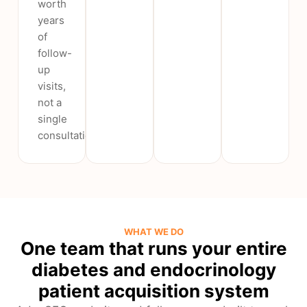
worth
years
of
follow-
up
visits,
not a
single
consultation.
WHAT WE DO
One team that runs your entire
diabetes and endocrinology
patient acquisition system