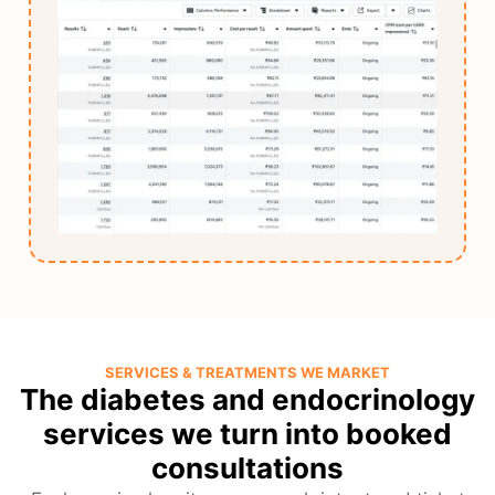
SERVICES & TREATMENTS WE MARKET
The diabetes and endocrinology
services we turn into booked
consultations