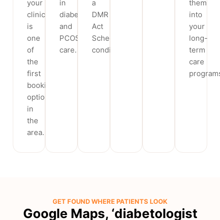
your
in
a
them
clinic
diabetes
DMR
into
is
and
Act
your
one
PCOS
Schedule
long-
of
care.
condition.
term
the
care
first
program
booking
options
in
the
area.
GET FOUND WHERE PATIENTS LOOK
Google Maps, ‘diabetologist