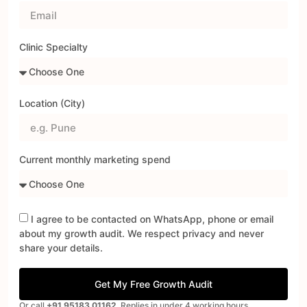
Clinic Specialty
Location (City)
Current monthly marketing spend
I agree to be contacted on WhatsApp, phone or email
about my growth audit. We respect privacy and never
share your details.
Get My Free Growth Audit
Or call
+91 95183 01162
. Replies in under 4 working hours.