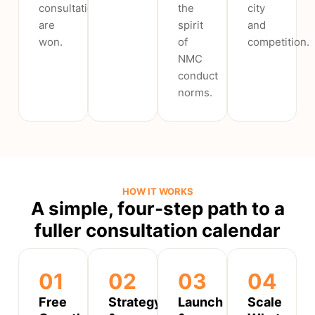
consultations
the
city
are
spirit
and
won.
of
competition.
NMC
conduct
norms.
HOW IT WORKS
A simple, four-step path to a
fuller consultation calendar
01
02
03
04
Free
Strategy
Launch
Scale