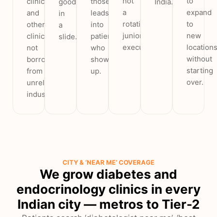
not
to
clinics
those
good
India.
a
expand
and
leads
in
rotating
to
other
into
a
junior
new
clinics,
patients
slide.
executive.
location
not
who
without
borrowed
show
starting
from
up.
over.
unrelated
industries.
CITY & ‘NEAR ME’ COVERAGE
We grow diabetes and
endocrinology clinics in every
Indian city — metros to Tier-2