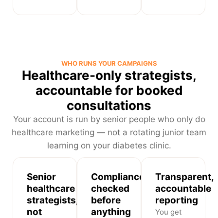
WHO RUNS YOUR CAMPAIGNS
Healthcare-only strategists,
accountable for booked
consultations
Your account is run by senior people who only do
healthcare marketing — not a rotating junior team
learning on your diabetes clinic.
Senior
Compliance-
Transparent,
healthcare
checked
accountable
strategists,
before
reporting
not
anything
You get