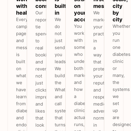
with
consultations
built
on
messaging
city
healthcare
in
your
by
Our
We
account
city
Every
We
reports
market
You
Whether
campaign,
do
tie
your
work
you
page
not
spend
practice
with
run
and
just
to
in
someone
one
message
send
real
a
who
diabetes
is
you
bookings
way
understands
clinic
built
leads.
and
that
both
or
on
We
revenue,
protects
marketing
many,
what
build
not
your
and
the
we
the
just
reputation
how
systems
have
WhatsApp
clicks,
and
a
we
learned
and
impressions
respects
diabetes
set
from
call
and
medical
clinic
up
diabetes
system
likes
advertising
actually
are
and
that
that
norms
runs,
designe
endocrinology
turns
look
in