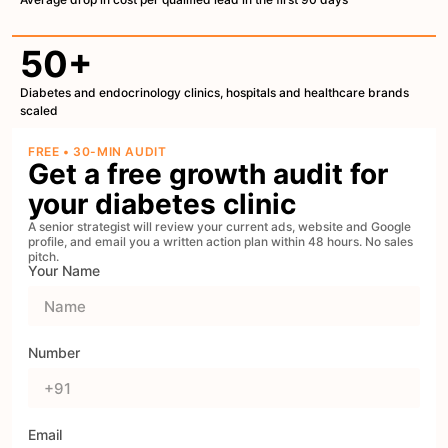
50+
Diabetes and endocrinology clinics, hospitals and healthcare brands
scaled
FREE • 30-MIN AUDIT
Get a free growth audit for
your diabetes clinic
A senior strategist will review your current ads, website and Google
profile, and email you a written action plan within 48 hours. No sales
pitch.
Your Name
Number
Email