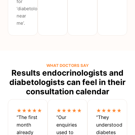
for
‘diabetologist
near
me’.
WHAT DOCTORS SAY
Results endocrinologists and
diabetologists can feel in their
consultation calendar
★★★★★
★★★★★
★★★★★
“The first
“Our
“They
month
enquiries
understood
already
used to
diabetes