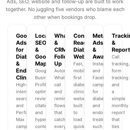
Ads, SEO, website and follow-up are built to work
together. No juggling five vendors who blame each
other when bookings drop.
Google
Local
WhatsApp
Conversion-
Meta
Tracki
Ads
SEO
&
Ready
Ads
&
for
&
CRM
Diabetes
&
Report
Diabetes
Google
Follow-
Websites
Awareness
Call
&
Maps
Up
Fast,
Instagram
tracking,
Endocrine
Google
Automated
mobile-
and
form
Clinics
Business
WhatsApp,
first
Facebook
tracking
High-
Profile
call
diabetes
campaigns
and
intent
optimisation,
and
clinic
for
a
search
reviews,
reminder
websites
diabetes
simple
and
citations
flows
built
and
monthly
Performance
and
that
to
endocrinology
report
Max
hyperlocal
catch
load
treatments
that
campaigns
content
every
quickly,
such
ties