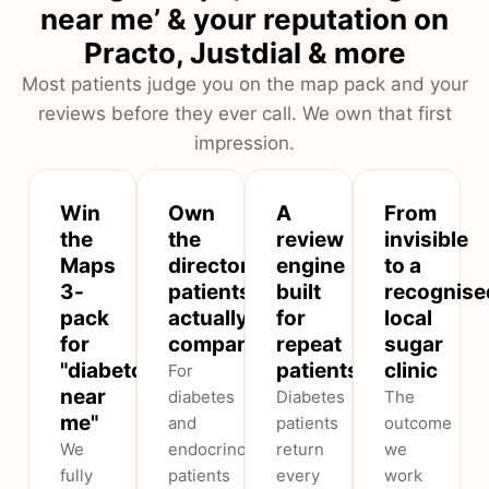
near me’ & your reputation on
Practo, Justdial & more
Most patients judge you on the map pack and your
reviews before they ever call. We own that first
impression.
Win
Own
A
From
the
the
review
invisible
Maps
directories
engine
to a
3-
patients
built
recognise
pack
actually
for
local
for
compare
repeat
sugar
"diabetologist
patients
clinic
For
near
diabetes
Diabetes
The
me"
and
patients
outcome
We
endocrinology,
return
we
fully
patients
every
work