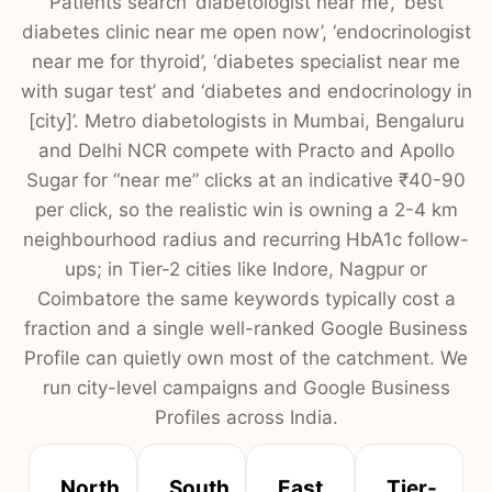
Patients search ‘diabetologist near me’, ‘best
diabetes clinic near me open now’, ‘endocrinologist
near me for thyroid’, ‘diabetes specialist near me
with sugar test’ and ‘diabetes and endocrinology in
[city]’. Metro diabetologists in Mumbai, Bengaluru
and Delhi NCR compete with Practo and Apollo
Sugar for “near me” clicks at an indicative ₹40-90
per click, so the realistic win is owning a 2-4 km
neighbourhood radius and recurring HbA1c follow-
ups; in Tier-2 cities like Indore, Nagpur or
Coimbatore the same keywords typically cost a
fraction and a single well-ranked Google Business
Profile can quietly own most of the catchment. We
run city-level campaigns and Google Business
Profiles across India.
North
South
East
Tier-