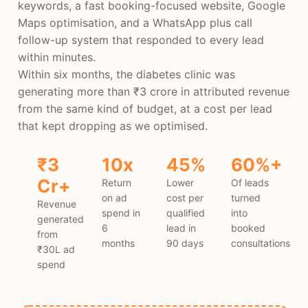
keywords, a fast booking-focused website, Google
Maps optimisation, and a WhatsApp plus call
follow-up system that responded to every lead
within minutes.
Within six months, the diabetes clinic was
generating more than ₹3 crore in attributed revenue
from the same kind of budget, at a cost per lead
that kept dropping as we optimised.
₹3
10x
45%
60%+
Cr+
Return
Lower
Of leads
on ad
cost per
turned
Revenue
spend in
qualified
into
generated
6
lead in
booked
from
months
90 days
consultations
₹30L ad
spend