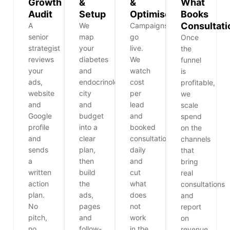
Growth
&
&
What
Audit
Setup
Optimise
Books
Consultati
A
We
Campaigns
senior
map
go
Once
strategist
your
live.
the
reviews
diabetes
We
funnel
your
and
watch
is
ads,
endocrinology,
cost
profitable,
website
city
per
we
and
and
lead
scale
Google
budget
and
spend
profile
into a
booked
on the
and
clear
consultations
channels
sends
plan,
daily
that
a
then
and
bring
written
build
cut
real
action
the
what
consultations
plan.
ads,
does
and
No
pages
not
report
pitch,
and
work
on
no
follow-
in the
revenue