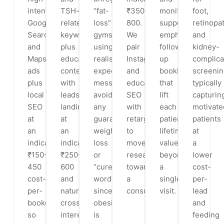
intent
TSH-
“fat-
₹350-
monitoring
foot,
Google
related
loss”
800.
support,
retinopa
Search
keywords
gyms
We
emphasising
and
and
plus
using
pair
follow-
kidney-
Maps
educational
realistic-
Instagram
up
complica
ads
content,
expectation
and
bookings
screenin
plus
with
messaging,
educational
that
typically
local
leads
avoiding
SEO
lift
capturin
SEO
landing
any
with
each
motivate
at
at
guaranteed-
retargeting
patient’s
patients
an
an
weight-
to
lifetime
at
indicative
indicative
loss
move
value
a
₹150-
₹250-
or
researchers
beyond
lower
450
600
“cure”
toward
a
cost-
cost-
and
wording
a
single
per-
per-
natural
since
consultation.
visit.
lead
booked
cross-
obesity
and
so
interest
is
feeding