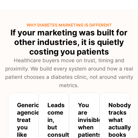
WHY DIABETES MARKETING IS DIFFERENT
If your marketing was built for
other industries, it is quietly
costing you patients
Healthcare buyers move on trust, timing and
proximity. We build every system around how a real
patient chooses a diabetes clinic, not around vanity
metrics.
Generic
Leads
You
Nobody
agencies
come
are
tracks
treat
in,
invisible
what
you
but
when
actually
like
consultations
patients
books