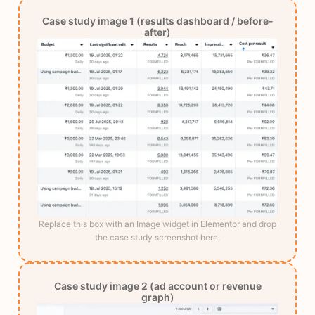
Case study image 1 (results dashboard / before-
after)
Replace this box with an Image widget in Elementor and drop
the case study screenshot here.
Case study image 2 (ad account or revenue
graph)