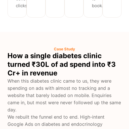
clicks.
book.
Case Study
How a single diabetes clinic
turned ₹30L of ad spend into ₹3
Cr+ in revenue
When this diabetes clinic came to us, they were
spending on ads with almost no tracking and a
website that barely loaded on mobile. Enquiries
came in, but most were never followed up the same
day.
We rebuilt the funnel end to end. High-intent
Google Ads on diabetes and endocrinology