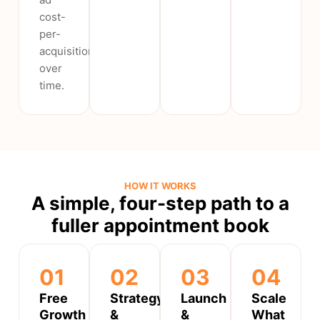
cost-
per-
acquisition
over
time.
HOW IT WORKS
A simple, four-step path to a
fuller appointment book
01
02
03
04
Free
Strategy
Launch
Scale
Growth
&
&
What