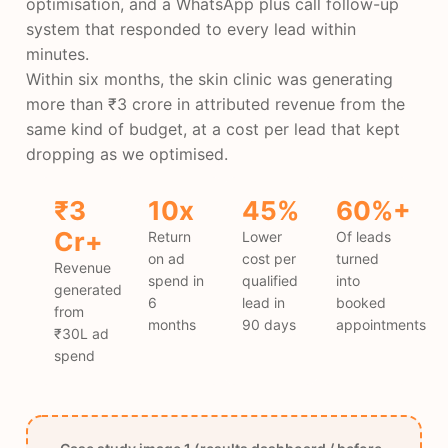
optimisation, and a WhatsApp plus call follow-up
system that responded to every lead within
minutes.
Within six months, the skin clinic was generating
more than ₹3 crore in attributed revenue from the
same kind of budget, at a cost per lead that kept
dropping as we optimised.
₹3
10x
45%
60%+
Cr+
Return
Lower
Of leads
on ad
cost per
turned
Revenue
spend in
qualified
into
generated
6
lead in
booked
from
months
90 days
appointments
₹30L ad
spend