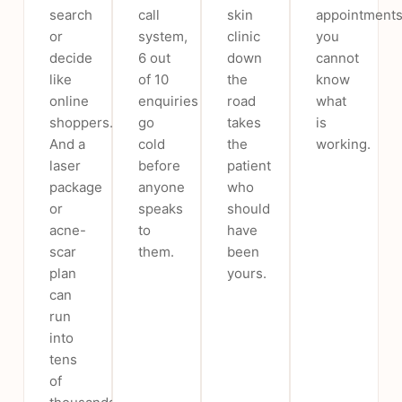
search
call
skin
appointments
or
system,
clinic
you
decide
6 out
down
cannot
like
of 10
the
know
online
enquiries
road
what
shoppers.
go
takes
is
And a
cold
the
working.
laser
before
patient
package
anyone
who
or
speaks
should
acne-
to
have
scar
them.
been
plan
yours.
can
run
into
tens
of