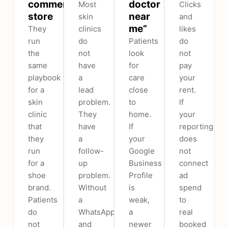
commerce
doctor
Most
Clicks
store
near
skin
and
me”
They
clinics
likes
run
do
Patients
do
the
not
look
not
same
have
for
pay
playbook
a
care
your
for a
lead
close
rent.
skin
problem.
to
If
clinic
They
home.
your
that
have
If
reporting
they
a
your
does
run
follow-
Google
not
for a
up
Business
connect
shoe
problem.
Profile
ad
brand.
Without
is
spend
Patients
a
weak,
to
do
WhatsApp
a
real
not
and
newer
booked