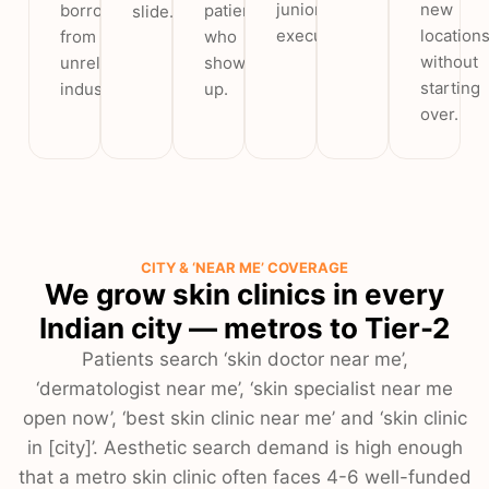
junior
new
borrowed
patients
slide.
executive.
location
from
who
without
unrelated
show
starting
industries.
up.
over.
CITY & ‘NEAR ME’ COVERAGE
We grow skin clinics in every
Indian city — metros to Tier-2
Patients search ‘skin doctor near me’,
‘dermatologist near me’, ‘skin specialist near me
open now’, ‘best skin clinic near me’ and ‘skin clinic
in [city]’. Aesthetic search demand is high enough
that a metro skin clinic often faces 4-6 well-funded