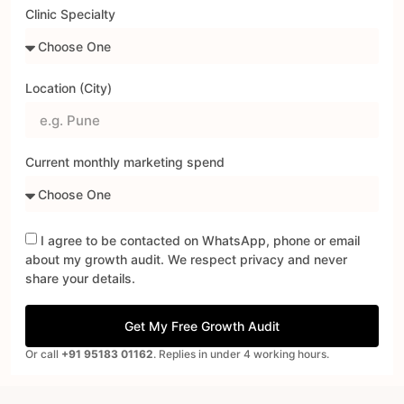
Clinic Specialty
Location (City)
Current monthly marketing spend
I agree to be contacted on WhatsApp, phone or email
about my growth audit. We respect privacy and never
share your details.
Get My Free Growth Audit
Or call
+91 95183 01162
. Replies in under 4 working hours.