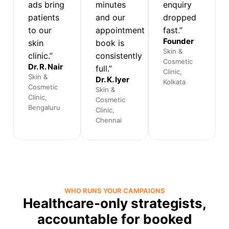
ads bring
minutes
enquiry
patients
and our
dropped
to our
appointment
fast.”
Founder
skin
book is
Skin &
clinic.”
consistently
Cosmetic
Dr. R. Nair
full.”
Clinic,
Skin &
Dr. K. Iyer
Kolkata
Cosmetic
Skin &
Clinic,
Cosmetic
Bengaluru
Clinic,
Chennai
WHO RUNS YOUR CAMPAIGNS
Healthcare-only strategists,
accountable for booked