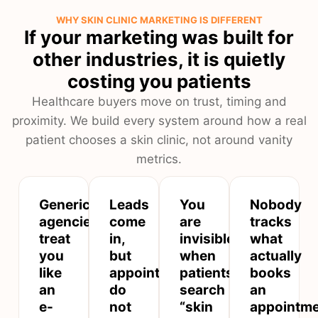
WHY SKIN CLINIC MARKETING IS DIFFERENT
If your marketing was built for
other industries, it is quietly
costing you patients
Healthcare buyers move on trust, timing and
proximity. We build every system around how a real
patient chooses a skin clinic, not around vanity
metrics.
Generic
Leads
You
Nobody
agencies
come
are
tracks
treat
in,
invisible
what
you
but
when
actually
like
appointments
patients
books
an
do
search
an
e-
not
“skin
appointm