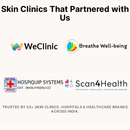
Skin Clinics That Partnered with
Us
TRUSTED BY 50+ SKIN CLINICS, HOSPITALS & HEALTHCARE BRANDS
ACROSS INDIA.