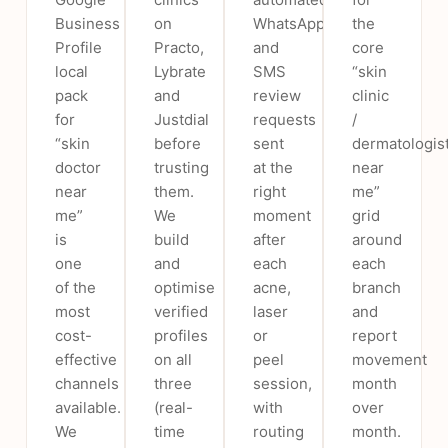
Business
on
WhatsApp
the
Profile
Practo,
and
core
local
Lybrate
SMS
“skin
pack
and
review
clinic
for
Justdial
requests
/
“skin
before
sent
dermatologis
doctor
trusting
at the
near
near
them.
right
me”
me”
We
moment
grid
is
build
after
around
one
and
each
each
of the
optimise
acne,
branch
most
verified
laser
and
cost-
profiles
or
report
effective
on all
peel
movement
channels
three
session,
month
available.
(real-
with
over
We
time
routing
month.