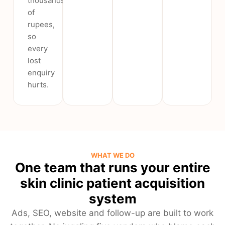
thousands
of
rupees,
so
every
lost
enquiry
hurts.
WHAT WE DO
One team that runs your entire
skin clinic patient acquisition
system
Ads, SEO, website and follow-up are built to work