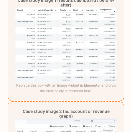
Case study image 1 (results dashboard / before-
after)
Replace this box with an Image widget in Elementor and drop
the case study screenshot here.
Case study image 2 (ad account or revenue
graph)