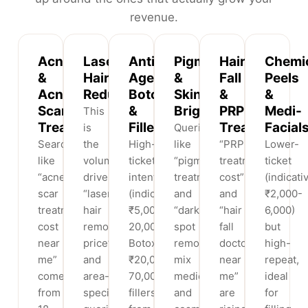
revenue.
Acne
Laser
Anti-
Pigmentation
Hair-
Chemi
&
Hair
Ageing,
&
Fall
Peels
Acne-
Reduction
Botox
Skin
&
&
Scar
&
Brightening
PRP
Medi-
This
Treatment
Fillers
Treatment
Facial
is
Queries
Searches
the
High-
like
“PRP
Lower-
like
volume
ticket
“pigmentation
treatment
ticket
“acne
driver:
intent
treatment”
cost”
(indicati
scar
“laser
(indicative
and
and
₹2,000-
treatment
hair
₹5,000-
“dark
“hair
6,000)
cost
removal
20,000
spot
fall
but
near
price”
Botox,
removal”
doctor
high-
me”
and
₹20,000-
mix
near
repeat,
come
area-
70,000
medical
me”
ideal
from
specific
fillers)
and
are
for