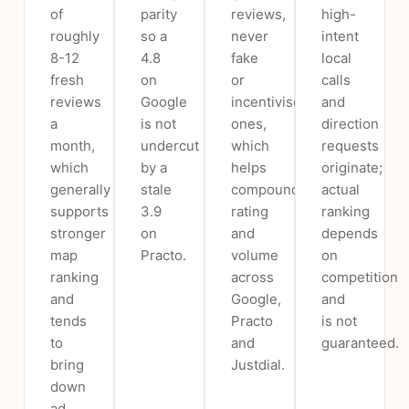
of
parity
reviews,
high-
roughly
so a
never
intent
8-12
4.8
fake
local
fresh
on
or
calls
reviews
Google
incentivised
and
a
is not
ones,
direction
month,
undercut
which
requests
which
by a
helps
originate;
generally
stale
compound
actual
supports
3.9
rating
ranking
stronger
on
and
depends
map
Practo.
volume
on
ranking
across
competition
and
Google,
and
tends
Practo
is not
to
and
guaranteed.
bring
Justdial.
down
ad