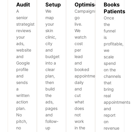
Audit
Setup
Optimise
Books
Patients
A
We
Campaigns
senior
map
go
Once
strategist
your
live.
the
reviews
skin
We
funnel
your
clinic,
watch
is
ads,
city
cost
profitable,
website
and
per
we
and
budget
lead
scale
Google
into a
and
spend
profile
clear
booked
on the
and
plan,
appointments
channels
sends
then
daily
that
a
build
and
bring
written
the
cut
real
action
ads,
what
appointments
plan.
pages
does
and
No
and
not
report
pitch,
follow-
work
on
no
up
in the
revenue