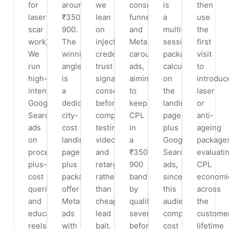
for
around
we
consult
is
then
laser
₹350-
lean
funnels
a
use
scar
900.
on
and
multi-
the
work).
The
injector-
Meta
session
first
We
winning
credential
carousel
package
visit
run
angle
trust
ads,
calculator
to
high-
is
signals,
aiming
on
introduc
intent
a
consented
to
the
laser
Google
dedicated
before/after-
keep
landing
or
Search
city-
compliant
CPL
page
anti-
ads
cost
testimonial
in
plus
ageing
on
landing
video,
a
Google
package
procedure-
page
and
₹350-
Search
evaluati
plus-
plus
retargeting
900
ads,
CPL
cost
package-
rather
band
since
economi
queries
offer
than
by
this
across
and
Meta
cheap
qualifying
audience
the
education
ads
lead
severity
compares
custome
reels
with
bait.
before
cost
lifetime