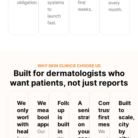
obligation.
systems
first
every
to
weeks.
month.
launch
fast.
WHY SKIN CLINICS CHOOSE US
Built for dermatologists who
want patients, not just reports
We
We
Follow-
A
Compliant,
Built
only
measure
up
senior
trust-
to
work
booked
is
strategist
first
scale,
with
appointments
built
on
messaging
city
healthcare
in
your
by
Our
We