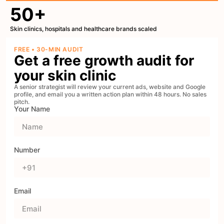
50+
Skin clinics, hospitals and healthcare brands scaled
FREE • 30-MIN AUDIT
Get a free growth audit for
your skin clinic
A senior strategist will review your current ads, website and Google
profile, and email you a written action plan within 48 hours. No sales
pitch.
Your Name
Number
Email