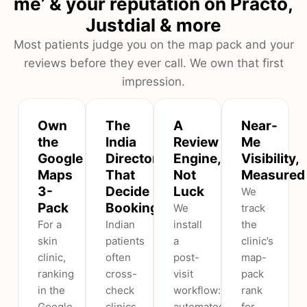
me’ & your reputation on Practo,
Justdial & more
Most patients judge you on the map pack and your
reviews before they ever call. We own that first
impression.
Own
The
A
Near-
the
India
Review
Me
Google
Directories
Engine,
Visibility,
Maps
That
Not
Measured
3-
Decide
Luck
We
Pack
Bookings
We
track
For a
Indian
install
the
skin
patients
a
clinic’s
clinic,
often
post-
map-
ranking
cross-
visit
pack
in the
check
workflow:
rank
Google
clinics
automated
for