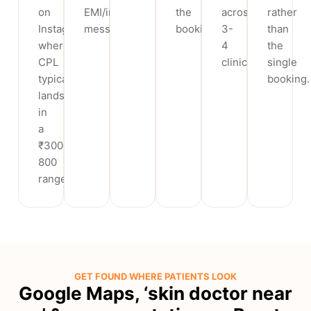
on
EMI/instalment
the
across
rather
Instagram,
messaging.
booking.
3-
than
where
4
the
CPL
clinics.
single
typically
booking.
lands
in
a
₹300-
800
range.
GET FOUND WHERE PATIENTS LOOK
Google Maps, ‘skin doctor near