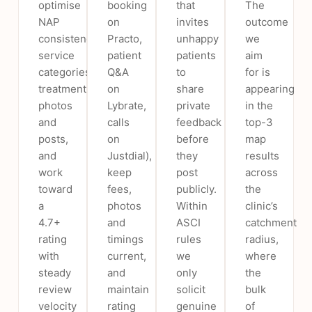
optimise
booking
that
The
NAP
on
invites
outcome
consistency,
Practo,
unhappy
we
service
patient
patients
aim
categories,
Q&A
to
for is
treatment
on
share
appearing
photos
Lybrate,
private
in the
and
calls
feedback
top-3
posts,
on
before
map
and
Justdial),
they
results
work
keep
post
across
toward
fees,
publicly.
the
a
photos
Within
clinic’s
4.7+
and
ASCI
catchment
rating
timings
rules
radius,
with
current,
we
where
steady
and
only
the
review
maintain
solicit
bulk
velocity
rating
genuine
of