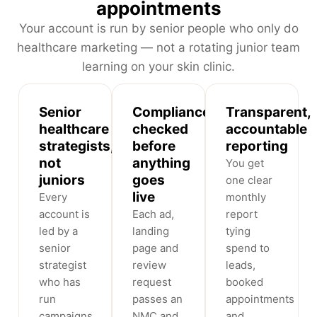
appointments
Your account is run by senior people who only do
healthcare marketing — not a rotating junior team
learning on your skin clinic.
Senior
Compliance-
Transparent,
healthcare
checked
accountable
strategists,
before
reporting
not
anything
You get
juniors
goes
one clear
live
Every
monthly
account is
Each ad,
report
led by a
landing
tying
senior
page and
spend to
strategist
review
leads,
who has
request
booked
run
passes an
appointments
campaigns
NMC and
and