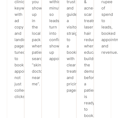
clinic
you
within
trust
&
rupee
keywords,
show
minutes,
and
acne-
of
with
up
so
guide
scar
spend
ad
in
leads
a
treatment,
to
copy
the
turn
visitor
laser
leads,
and
local
into
straight
hair
booked
landing
pack
confirmed,
to
reduction,
appoint
pages
when
show-
a
where
and
tuned
patients
up
booking,
education
revenue.
to
search
appointments.
with
builds
book
“skin
clear
the
appointments,
doctor
treatment
demand
not
near
and
before
just
me”.
pricing
a
collect
pages.
patient
clicks.
is
ready
to
book.