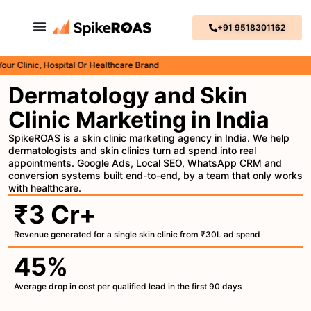
+91 9518301162
inic, Hospital Or Healthcare Brand
Dermatology and Skin
Clinic Marketing in India
SpikeROAS is a skin clinic marketing agency in India. We help
dermatologists and skin clinics turn ad spend into real
appointments. Google Ads, Local SEO, WhatsApp CRM and
conversion systems built end-to-end, by a team that only works
with healthcare.
₹3 Cr+
Revenue generated for a single skin clinic from ₹30L ad spend
45%
Average drop in cost per qualified lead in the first 90 days