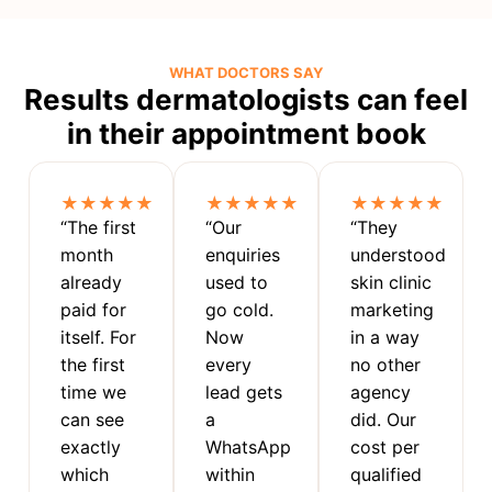
WHAT DOCTORS SAY
Results dermatologists can feel
in their appointment book
★★★★★
★★★★★
★★★★★
“The first
“Our
“They
month
enquiries
understood
already
used to
skin clinic
paid for
go cold.
marketing
itself. For
Now
in a way
the first
every
no other
time we
lead gets
agency
can see
a
did. Our
exactly
WhatsApp
cost per
which
within
qualified