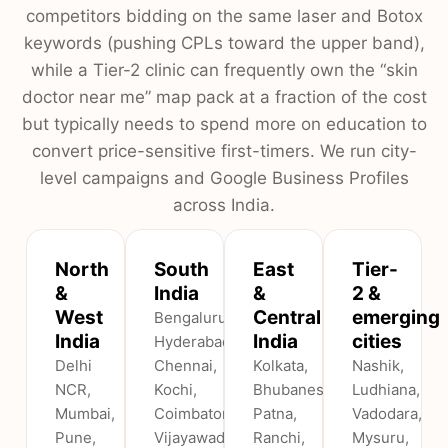
competitors bidding on the same laser and Botox
keywords (pushing CPLs toward the upper band),
while a Tier-2 clinic can frequently own the “skin
doctor near me” map pack at a fraction of the cost
but typically needs to spend more on education to
convert price-sensitive first-timers. We run city-
level campaigns and Google Business Profiles
across India.
North
South
East
Tier-
&
India
&
2 &
West
Central
emerging
Bengaluru,
India
India
cities
Hyderabad,
Delhi
Chennai,
Kolkata,
Nashik,
NCR,
Kochi,
Bhubaneswar,
Ludhiana,
Mumbai,
Coimbatore,
Patna,
Vadodara,
Pune,
Vijayawada
Ranchi,
Mysuru,