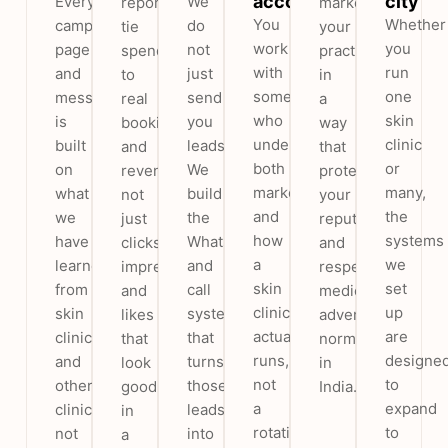
account
city
Every
We
reports
market
You
Whether
campaign,
do
tie
your
work
you
page
not
spend
practice
with
run
and
just
to
in
someone
one
message
send
real
a
who
skin
is
you
bookings
way
understands
clinic
built
leads.
and
that
both
or
on
We
revenue,
protects
marketing
many,
what
build
not
your
and
the
we
the
just
reputation
how
systems
have
WhatsApp
clicks,
and
a
we
learned
and
impressions
respects
skin
set
from
call
and
medical
clinic
up
skin
system
likes
advertising
actually
are
clinics
that
that
norms
runs,
designe
and
turns
look
in
not
to
other
those
good
India.
a
expand
clinics,
leads
in
rotating
to
not
into
a