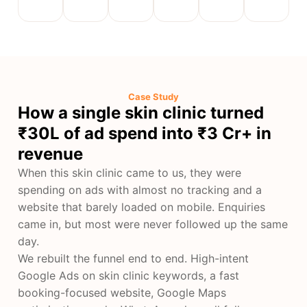
Case Study
How a single skin clinic turned
₹30L of ad spend into ₹3 Cr+ in
revenue
When this skin clinic came to us, they were
spending on ads with almost no tracking and a
website that barely loaded on mobile. Enquiries
came in, but most were never followed up the same
day.
We rebuilt the funnel end to end. High-intent
Google Ads on skin clinic keywords, a fast
booking-focused website, Google Maps