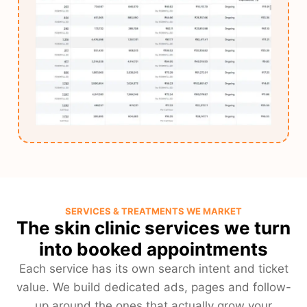
SERVICES & TREATMENTS WE MARKET
The skin clinic services we turn
into booked appointments
Each service has its own search intent and ticket
value. We build dedicated ads, pages and follow-
up around the ones that actually grow your