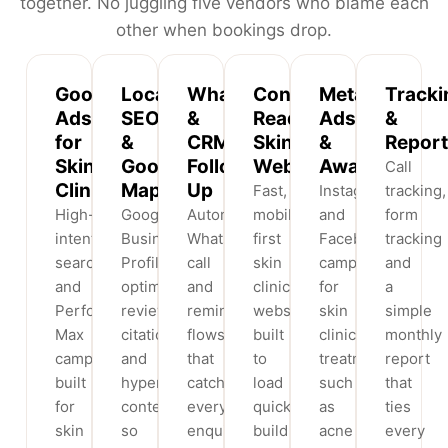
together. No juggling five vendors who blame each
other when bookings drop.
Google
Local
WhatsApp
Conversion-
Meta
Tracki
Ads
SEO
&
Ready
Ads
&
for
&
CRM
Skin
&
Report
Skin
Google
Follow-
Websites
Awareness
Call
Clinics
Maps
Up
Fast,
Instagram
tracking,
High-
Google
Automated
mobile-
and
form
intent
Business
WhatsApp,
first
Facebook
tracking
search
Profile
call
skin
campaigns
and
and
optimisation,
and
clinic
for
a
Performance
reviews,
reminder
websites
skin
simple
Max
citations
flows
built
clinic
monthly
campaigns
and
that
to
treatments
report
built
hyperlocal
catch
load
such
that
for
content
every
quickly,
as
ties
skin
so
enquiry
build
acne
every