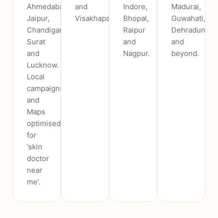
Ahmedabad,
and
Indore,
Madurai,
Jaipur,
Visakhapatnam.
Bhopal,
Guwahati,
Chandigarh,
Raipur
Dehradun
Surat
and
and
and
Nagpur.
beyond.
Lucknow.
Local
campaigns
and
Maps
optimised
for
‘skin
doctor
near
me’.