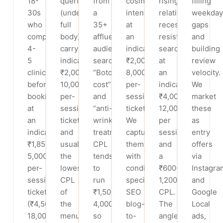
18-
queries
from
cosmetic
rising,
filling
30s
(underarm,
a
intent
relatively
weekday
who
full
35+
at
recession-
gaps
compare
body)
affluent
an
resistant
and
4-
carry
audience
indicative
searches
building
5
indicative
searching
₹2,000-
at
review
clinics
₹2,000-
“Botox
8,000
an
velocity.
before
10,000
cost”
per-
indicative
We
booking,
per-
and
session
₹4,000-
market
at
session
“anti-
ticket.
12,000
these
an
tickets
wrinkle
We
per
as
indicative
and
treatment”.
capture
session
entry
₹1,850-
usually
CPL
them
and
offers
5,000
the
tends
with
a
via
per-
lowest
to
condition-
₹600-
Instagra
session
CPL
run
specific
1,200
and
ticket
of
₹1,500-
SEO
CPL.
Google
(₹4,500-
the
4,000,
blog-
The
Local
18,000
menu,
so
to-
angle
ads,