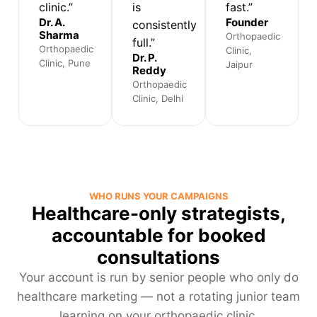
clinic.”
is
fast.”
Dr. A.
Founder
consistently
Sharma
Orthopaedic
full.”
Orthopaedic
Clinic,
Dr. P.
Clinic, Pune
Jaipur
Reddy
Orthopaedic
Clinic, Delhi
WHO RUNS YOUR CAMPAIGNS
Healthcare-only strategists,
accountable for booked
consultations
Your account is run by senior people who only do
healthcare marketing — not a rotating junior team
learning on your orthopaedic clinic.