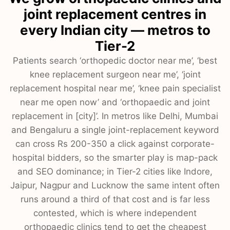
joint replacement centres in
every Indian city — metros to
Tier-2
Patients search ‘orthopedic doctor near me’, ‘best
knee replacement surgeon near me’, ‘joint
replacement hospital near me’, ‘knee pain specialist
near me open now’ and ‘orthopaedic and joint
replacement in [city]’. In metros like Delhi, Mumbai
and Bengaluru a single joint-replacement keyword
can cross Rs 200-350 a click against corporate-
hospital bidders, so the smarter play is map-pack
and SEO dominance; in Tier-2 cities like Indore,
Jaipur, Nagpur and Lucknow the same intent often
runs around a third of that cost and is far less
contested, which is where independent
orthopaedic clinics tend to get the cheapest