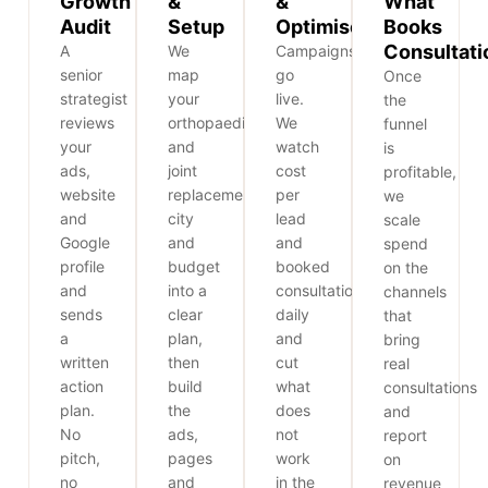
Growth
&
&
What
Audit
Setup
Optimise
Books
Consultati
A
We
Campaigns
senior
map
go
Once
strategist
your
live.
the
reviews
orthopaedic
We
funnel
your
and
watch
is
ads,
joint
cost
profitable,
website
replacement,
per
we
and
city
lead
scale
Google
and
and
spend
profile
budget
booked
on the
and
into a
consultations
channels
sends
clear
daily
that
a
plan,
and
bring
written
then
cut
real
action
build
what
consultations
plan.
the
does
and
No
ads,
not
report
pitch,
pages
work
on
no
and
in the
revenue