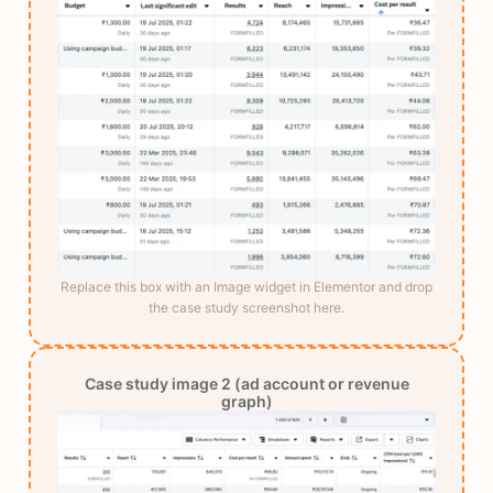
Replace this box with an Image widget in Elementor and drop
the case study screenshot here.
Case study image 2 (ad account or revenue
graph)