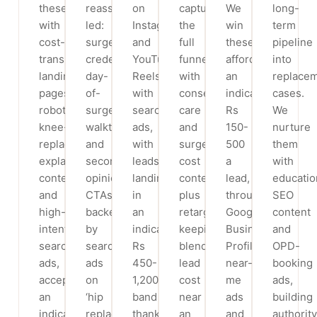
these
reassurance-
on
capture
We
long-
with
led:
Instagram
the
win
term
cost-
surgeon
and
full
these
pipeline
transparency
credentials,
YouTube
funnel
affordably,
into
landing
day-
Reels
with
an
replace
pages,
of-
with
conservative-
indicative
cases.
robotic-
surgery
search
care
Rs
We
knee-
walkthroughs
ads,
and
150-
nurture
replacement
and
with
surgery-
500
them
explainer
second-
leads
cost
a
with
content
opinion
landing
content
lead,
educatio
and
CTAs,
in
plus
through
SEO
high-
backed
an
retargeting,
Google
content
intent
by
indicative
keeping
Business
and
search
search
Rs
blended
Profile,
OPD-
ads,
ads
450-
lead
near-
booking
accepting
on
1,200
cost
me
ads,
an
‘hip
band
near
ads
building
indicative
replacement
thanks
an
and
authority