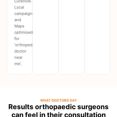
Lucknow.
Local
campaigns
and
Maps
optimised
for
‘orthopedic
doctor
near
me’.
WHAT DOCTORS SAY
Results orthopaedic surgeons
can feel in their consultation