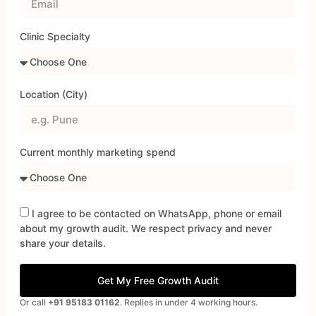
Clinic Specialty
Location (City)
Current monthly marketing spend
I agree to be contacted on WhatsApp, phone or email
about my growth audit. We respect privacy and never
share your details.
Get My Free Growth Audit
Or call
+91 95183 01162
. Replies in under 4 working hours.