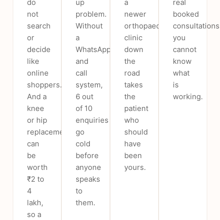
do
up
a
real
not
problem.
newer
booked
search
Without
orthopaedic
consultations
or
a
clinic
you
decide
WhatsApp
down
cannot
like
and
the
know
online
call
road
what
shoppers.
system,
takes
is
And a
6 out
the
working.
knee
of 10
patient
or hip
enquiries
who
replacement
go
should
can
cold
have
be
before
been
worth
anyone
yours.
₹2 to
speaks
4
to
lakh,
them.
so a