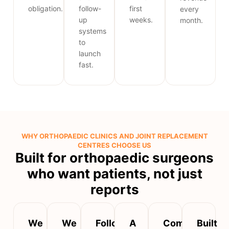
obligation.
follow-
first
every
up
weeks.
month.
systems
to
launch
fast.
WHY ORTHOPAEDIC CLINICS AND JOINT REPLACEMENT
CENTRES CHOOSE US
Built for orthopaedic surgeons
who want patients, not just
reports
We
We
Follow-
A
Compliant,
Built