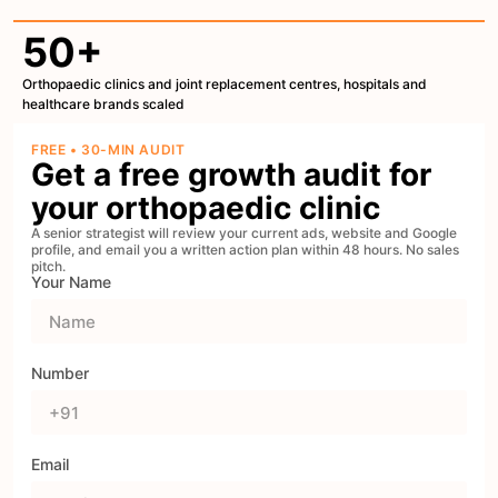
50+
Orthopaedic clinics and joint replacement centres, hospitals and
healthcare brands scaled
FREE • 30-MIN AUDIT
Get a free growth audit for
your orthopaedic clinic
A senior strategist will review your current ads, website and Google
profile, and email you a written action plan within 48 hours. No sales
pitch.
Your Name
Number
Email