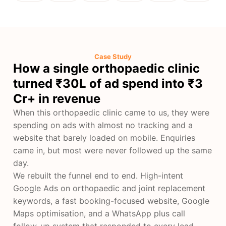
Case Study
How a single orthopaedic clinic
turned ₹30L of ad spend into ₹3
Cr+ in revenue
When this orthopaedic clinic came to us, they were
spending on ads with almost no tracking and a
website that barely loaded on mobile. Enquiries
came in, but most were never followed up the same
day.
We rebuilt the funnel end to end. High-intent
Google Ads on orthopaedic and joint replacement
keywords, a fast booking-focused website, Google
Maps optimisation, and a WhatsApp plus call
follow-up system that responded to every lead