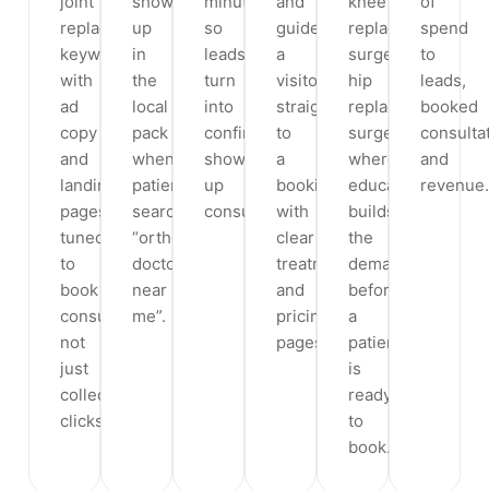
joint
show
minutes,
and
knee
of
replacement
up
so
guide
replacement
spend
keywords,
in
leads
a
surgery,
to
with
the
turn
visitor
hip
leads,
ad
local
into
straight
replacement
booked
copy
pack
confirmed,
to
surgery,
consulta
and
when
show-
a
where
and
landing
patients
up
booking,
education
revenue.
pages
search
consultations.
with
builds
tuned
“orthopedic
clear
the
to
doctor
treatment
demand
book
near
and
before
consultations,
me”.
pricing
a
not
pages.
patient
just
is
collect
ready
clicks.
to
book.