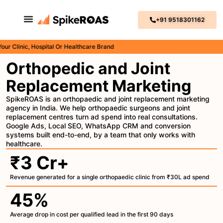
+91 9518301162
inic, Hospital Or Healthcare Brand
Orthopedic and Joint
Replacement Marketing
SpikeROAS is an orthopaedic and joint replacement marketing
agency in India. We help orthopaedic surgeons and joint
replacement centres turn ad spend into real consultations.
Google Ads, Local SEO, WhatsApp CRM and conversion
systems built end-to-end, by a team that only works with
healthcare.
₹3 Cr+
Revenue generated for a single orthopaedic clinic from ₹30L ad spend
45%
Average drop in cost per qualified lead in the first 90 days