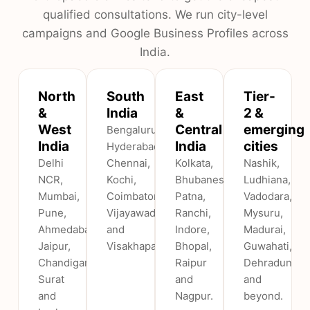
qualified consultations. We run city-level
campaigns and Google Business Profiles across
India.
North
South
East
Tier-
&
India
&
2 &
West
Central
emerging
Bengaluru,
India
India
cities
Hyderabad,
Delhi
Chennai,
Kolkata,
Nashik,
NCR,
Kochi,
Bhubaneswar,
Ludhiana,
Mumbai,
Coimbatore,
Patna,
Vadodara,
Pune,
Vijayawada
Ranchi,
Mysuru,
Ahmedabad,
and
Indore,
Madurai,
Jaipur,
Visakhapatnam.
Bhopal,
Guwahati,
Chandigarh,
Raipur
Dehradun
Surat
and
and
and
Nagpur.
beyond.