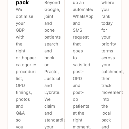
pack
Beyond
up an
where
We
Google,
automated
you
optimise
joint
WhatsApp
rank
your
and
and
today
GBP
bone
SMS
for
with
patients
request
your
the
search
that
priority
right
and
goes
terms
orthopaedic
book
to
across
categories,
on
satisfied
your
procedure
Practo,
post-
catchment,
list,
Justdial
OPD
then
OPD
and
and
track
timings,
Lybrate.
post-
movement
photos
We
op
into
and
claim
patients
the
Q&A
and
at the
local
so
standardise
right
pack
you
your
moment,
and