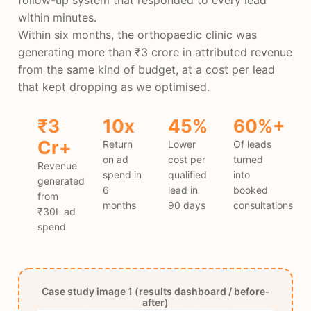
within minutes.
Within six months, the orthopaedic clinic was
generating more than ₹3 crore in attributed revenue
from the same kind of budget, at a cost per lead
that kept dropping as we optimised.
₹3
10x
45%
60%+
Cr+
Return
Lower
Of leads
on ad
cost per
turned
Revenue
spend in
qualified
into
generated
6
lead in
booked
from
months
90 days
consultations
₹30L ad
spend
Case study image 1 (results dashboard / before-
after)