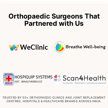
Orthopaedic Surgeons That
Partnered with Us
TRUSTED BY 50+ ORTHOPAEDIC CLINICS AND JOINT REPLACEMENT
CENTRES, HOSPITALS & HEALTHCARE BRANDS ACROSS INDIA.