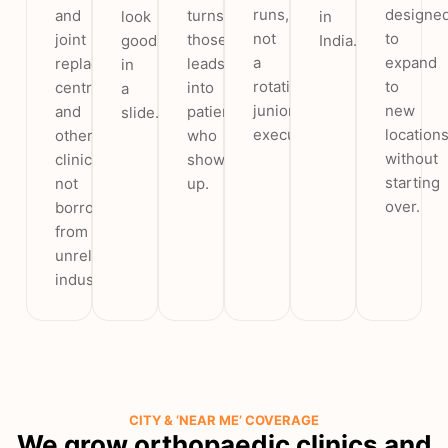
runs,
designe
and
turns
look
in
not
to
joint
those
good
India.
a
expand
replacement
leads
in
rotating
to
centres
into
a
junior
new
and
patients
slide.
executive.
location
other
who
without
clinics,
show
starting
not
up.
over.
borrowed
from
unrelated
industries.
CITY & ‘NEAR ME’ COVERAGE
We grow orthopaedic clinics and