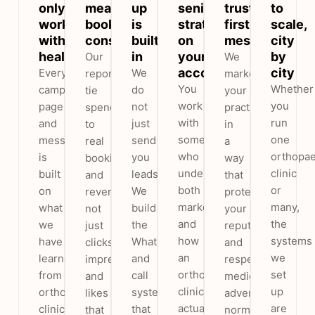
only
measure
up
senior
trust-
to
work
booked
is
strategist
first
scale,
with
consultations
built
on
messaging
city
healthcare
in
your
by
Our
We
account
city
Every
We
reports
market
You
Whether
campaign,
do
tie
your
work
you
page
not
spend
practice
with
run
and
just
to
in
someone
one
message
send
real
a
who
orthopae
is
you
bookings
way
understands
clinic
built
leads.
and
that
both
or
on
We
revenue,
protects
marketing
many,
what
build
not
your
and
the
we
the
just
reputation
how
systems
have
WhatsApp
clicks,
and
an
we
learned
and
impressions
respects
orthopaedic
set
from
call
and
medical
clinic
up
orthopaedic
system
likes
advertising
actually
are
clinics
that
that
norms