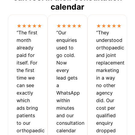
calendar
★★★★★
★★★★★
★★★★★
“The first
“Our
“They
month
enquiries
understood
already
used to
orthopaedic
paid for
go cold.
and joint
itself. For
Now
replacement
the first
every
marketing
time we
lead gets
in a way
can see
a
no other
exactly
WhatsApp
agency
which
within
did. Our
ads bring
minutes
cost per
patients
and our
qualified
to our
consultation
enquiry
orthopaedic
calendar
dropped