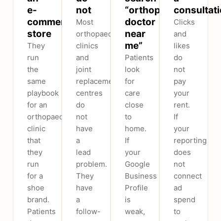
e-
not
“orthopedic
consultat
commerce
doctor
Most
Clicks
store
near
orthopaedic
and
me”
They
clinics
likes
run
and
Patients
do
the
joint
look
not
same
replacement
for
pay
playbook
centres
care
your
for an
do
close
rent.
orthopaedic
not
to
If
clinic
have
home.
your
that
a
If
reporting
they
lead
your
does
run
problem.
Google
not
for a
They
Business
connect
shoe
have
Profile
ad
brand.
a
is
spend
Patients
follow-
weak,
to