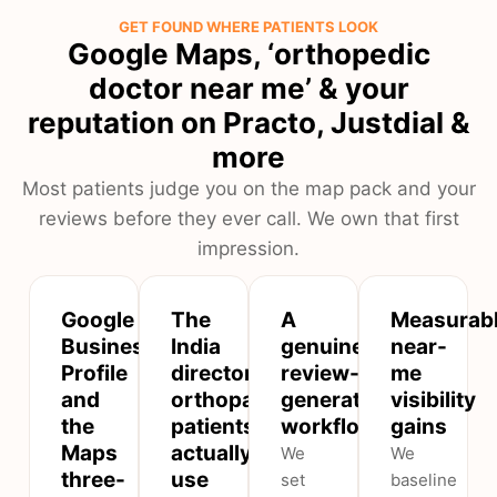
GET FOUND WHERE PATIENTS LOOK
Google Maps, ‘orthopedic
doctor near me’ & your
reputation on Practo, Justdial &
more
Most patients judge you on the map pack and your
reviews before they ever call. We own that first
impression.
Google
The
A
Measurab
Business
India
genuine
near-
Profile
directories
review-
me
and
orthopaedic
generation
visibility
the
patients
workflow
gains
Maps
actually
We
We
three-
use
set
baseline