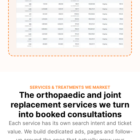
SERVICES & TREATMENTS WE MARKET
The orthopaedic and joint
replacement services we turn
into booked consultations
Each service has its own search intent and ticket
value. We build dedicated ads, pages and follow-
up around the ones that actually grow your