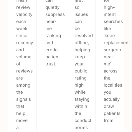
fresh
can
first
for
review
quietly
so
high-
velocity
suppress
issues
intent
each
near-
can
searches
week,
me
be
like
since
ranking
resolved
‘knee
recency
and
offline,
replacement
and
erode
helping
surgeon
volume
patient
keep
near
of
trust.
your
me’
reviews
public
across
are
rating
the
among
high
localities
the
while
you
signals
staying
actually
that
within
draw
help
the
patients
move
conduct
from.
a
norms