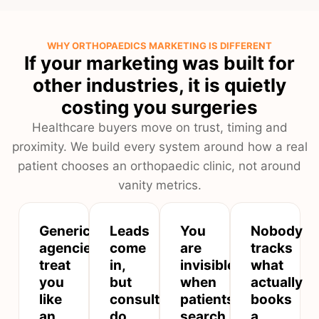
WHY ORTHOPAEDICS MARKETING IS DIFFERENT
If your marketing was built for
other industries, it is quietly
costing you surgeries
Healthcare buyers move on trust, timing and
proximity. We build every system around how a real
patient chooses an orthopaedic clinic, not around
vanity metrics.
Generic
Leads
You
Nobody
agencies
come
are
tracks
treat
in,
invisible
what
you
but
when
actually
like
consultations
patients
books
an
do
search
a