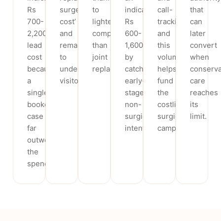
Rs
surgery
to
indicative
call-
that
700-
cost’
lighter
Rs
tracking,
can
2,200
and
competition
600-
and
later
lead
remarketing
than
1,600
this
convert
cost
to
joint
by
volume
when
because
undecided
replacement.
catching
helps
conserva
a
visitors.
early-
fund
care
single
stage
the
reaches
booked
non-
costlier
its
case
surgical
surgical
limit.
far
intent.
campaigns.
outweighs
the
spend.