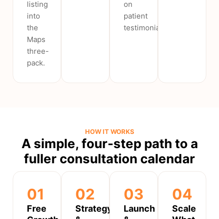
listing
on
into
patient
the
testimonials.
Maps
three-
pack.
HOW IT WORKS
A simple, four-step path to a
fuller consultation calendar
01
02
03
04
Free
Strategy
Launch
Scale