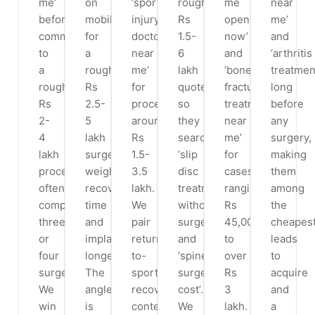
me’
on
‘sports
roughly
me
near
before
mobile
injury
Rs
open
me’
committing
for
doctor
1.5-
now’
and
to
a
near
6
and
‘arthritis
a
roughly
me’
lakh
‘bone
treatmen
roughly
Rs
for
quotes,
fracture
long
Rs
2.5-
procedures
so
treatment
before
2-
5
around
they
near
any
4
lakh
Rs
search
me’
surgery,
lakh
surgery,
1.5-
‘slip
for
making
procedure,
weighing
3.5
disc
cases
them
often
recovery
lakh.
treatment
ranging
among
comparing
time
We
without
Rs
the
three
and
pair
surgery’
45,000
cheapes
or
implant
return-
and
to
leads
four
longevity.
to-
‘spine
over
to
surgeons.
The
sport
surgery
Rs
acquire
We
angle
recovery
cost’.
3
and
win
is
content
We
lakh.
a