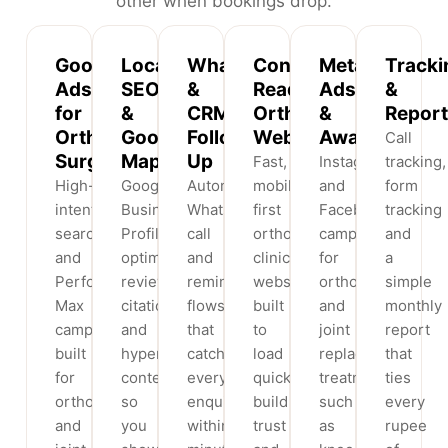
other when bookings drop.
Google
Local
WhatsApp
Conversion-
Meta
Tracki
Ads
SEO
&
Ready
Ads
&
for
&
CRM
Orthopaedic
&
Report
Orthopaedic
Google
Follow-
Websites
Awareness
Call
Surgeons
Maps
Up
Fast,
Instagram
tracking,
High-
Google
Automated
mobile-
and
form
intent
Business
WhatsApp,
first
Facebook
tracking
search
Profile
call
orthopaedic
campaigns
and
and
optimisation,
and
clinic
for
a
Performance
reviews,
reminder
websites
orthopaedic
simple
Max
citations
flows
built
and
monthly
campaigns
and
that
to
joint
report
built
hyperlocal
catch
load
replacement
that
for
content
every
quickly,
treatments
ties
orthopaedic
so
enquiry
build
such
every
and
you
within
trust
as
rupee