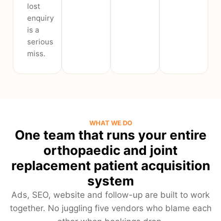
lost
enquiry
is a
serious
miss.
WHAT WE DO
One team that runs your entire
orthopaedic and joint
replacement patient acquisition
system
Ads, SEO, website and follow-up are built to work
together. No juggling five vendors who blame each