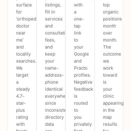
surface
listings,
with
top
for
fill in
a
organic
‘orthopedic
services
one-
positions
doctor
and
tap
month
near
consultation
link
over
me’
fees,
to
month.
and
and
your
The
locality
keep
Google
outcome
searches.
your
and
we
We
name-
Practo
work
target
address-
profiles.
toward
a
phone
Negative
is
steady
identical
feedback
your
4.7-
everywhere,
is
clinic
star-
since
routed
appearing
plus
inconsistent
to
in the
rating
directory
you
map
with
data
privately
results