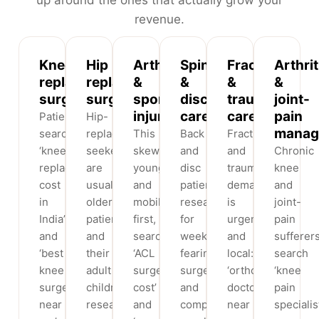
revenue.
Knee
Hip
Arthroscopy
Spine
Fracture
Arthrit
replacement
replacement
&
&
&
&
surgery
surgery
sports
disc
trauma
joint-
injury
care
care
pain
Patients
Hip-
manag
search
replacement
This
Back
Fracture
‘knee
seekers
skews
and
and
Chronic
replacement
are
younger
disc
trauma
knee
cost
usually
and
patients
demand
and
in
older
mobile-
research
is
joint-
India’
patients
first,
for
urgent
pain
and
and
searching
weeks,
and
sufferer
‘best
their
‘ACL
fearing
local:
search
knee
adult
surgery
surgery
‘orthopedic
‘knee
surgeon
children
cost’
and
doctor
pain
near
researching
and
comparing
near
specialis