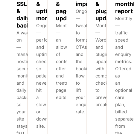
SSL
&
&
improvements
&
month
&
uptime
page
plugin
report
Ongoing
daily
monitoring
updates
updates
—
Monthly
backups
Ongoing
Monthly
tweaks
Monthly
—
Always-
—
—
to
—
traffic,
on
performance
an
forms,
WordPress
speed
—
and
allowance
CTAs
and
and
managed
uptime
of
and
plugin
enquiry
hosting,
checks
content,
the
updates
metrics.
security
so
offer
booking
with
Offered
monitoring
patients
and
flow
compatibility
as
and
never
treatment-
to
checks
an
daily
hit
page
lift
to
optional
backups
a
edits.
your
prevent
care
so
slow
enquiry
breakages.
plan,
your
or
rate.
billed
site
down
separate
stays
site.
from
fast
the