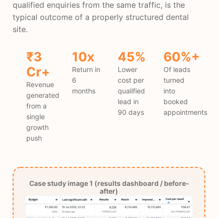
qualified enquiries from the same traffic, is the
typical outcome of a properly structured dental
site.
₹3
10x
45%
60%+
Cr+
Return in
Lower
Of leads
6
cost per
turned
Revenue
months
qualified
into
generated
lead in
booked
from a
90 days
appointments
single
growth
push
Case study image 1 (results dashboard / before-
after)