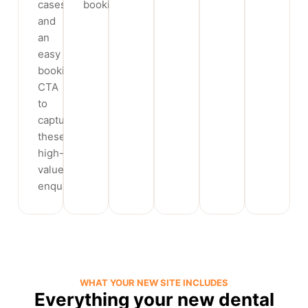
cases
booking.
and
an
easy
booking
CTA
to
capture
these
high-
value
enquiries.
WHAT YOUR NEW SITE INCLUDES
Everything your new dental