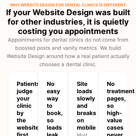
WHY WEBSITE DESIGN FOR DENTAL CLINICS IS DIFFERENT
If your Website Design was built
for other industries, it is quietly
costing you appointments
Appointments for dental clinics do not come from
boosted posts and vanity metrics. We build
Website Design around how a real patient actually
chooses a dental clinic.
Patients
No
Site
No
judge
easy
loads
treatment
your
way
slowly
pages,
clinic
to
and
so
by
book,
breaks
high-
the
so
on
value
website
leads
mobile
cases
first
leak
never
Most