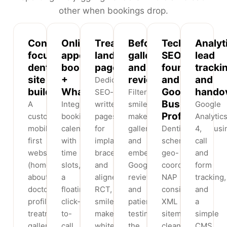
other when bookings drop.
Conversion-
Online
Treatment
Before/after
Technical
Analyt
focused
appointment
landing
gallery
SEO
lead
dental
booking
pages
and
foundation
tracki
site
+
reviews
and
and
Dedicated,
build
WhatsApp
Google
hando
SEO-
Filterable
Business
A
Integrated
written
smile-
Google
Profile
custom,
booking
pages
makeover
Analytic
mobile-
calendar
for
galleries
Dentist/LocalBusi
4,
first
with
implants,
and
schema,
call
website
time
braces
embedded
geo-
and
(home,
slots,
and
Google
coordinates,
form
about,
a
aligners,
reviews
NAP
tracking,
doctor
floating
RCT,
and
consistency,
and
profiles,
click-
smile
patient
XML
a
treatments,
to-
makeovers,
testimonials,
sitemap,
simple
gallery,
call
whitening
the
clean
CMS