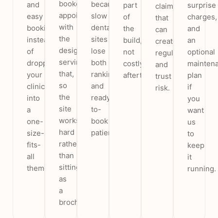
booked
because
and
part
surprise
claims
appointments,
slow
easy
of
charges,
that
with
dental
booking,
the
and
can
the
sites
instead
build,
an
create
design
lose
of
not
optional
regulatory
serving
both
dropping
costly
mainten
and
that,
rankings
your
afterthoughts.
plan
trust
so
and
clinic
if
risk.
the
ready-
into
you
site
to-
a
want
works
book
one-
us
hard
patients.
size-
to
rather
fits-
keep
than
all
it
sitting
theme.
running.
as
a
brochure.