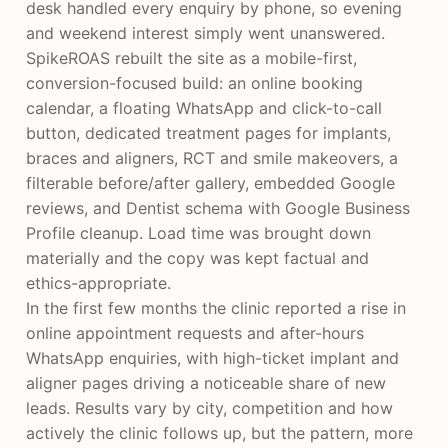
desk handled every enquiry by phone, so evening
and weekend interest simply went unanswered.
SpikeROAS rebuilt the site as a mobile-first,
conversion-focused build: an online booking
calendar, a floating WhatsApp and click-to-call
button, dedicated treatment pages for implants,
braces and aligners, RCT and smile makeovers, a
filterable before/after gallery, embedded Google
reviews, and Dentist schema with Google Business
Profile cleanup. Load time was brought down
materially and the copy was kept factual and
ethics-appropriate.
In the first few months the clinic reported a rise in
online appointment requests and after-hours
WhatsApp enquiries, with high-ticket implant and
aligner pages driving a noticeable share of new
leads. Results vary by city, competition and how
actively the clinic follows up, but the pattern, more