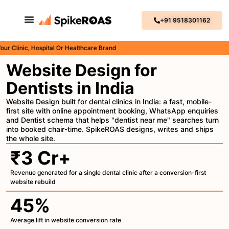
+91 9518301162
inic, Hospital Or Healthcare Brand
Website Design for
Dentists in India
Website Design built for dental clinics in India: a fast, mobile-
first site with online appointment booking, WhatsApp enquiries
and Dentist schema that helps "dentist near me" searches turn
into booked chair-time. SpikeROAS designs, writes and ships
the whole site.
₹3 Cr+
Revenue generated for a single dental clinic after a conversion-first
website rebuild
45%
Average lift in website conversion rate