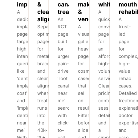
implants
&
canal
makeovers
whitening
mouth
clear
treatment
&
rehabil
A
A
aligners
veneers
dedicated
An
quick-
A
implants
Separate,
RCT
A
conversion
trust-
page
optimised
page
visual,
page
led
targeting
pages
built
gallery-
for
page
high-
for
for
heavy
an
for
intent
metal
urgent,
page
affordable,
complex
queries
braces
pain-
for
high-
high-
like
and
driven
cosmetic
volume
value
‘dental
clear
‘root
cases
service.
rehab
implant
aligners,
canal
that
Clear
cases.
cost’
where
near
sell
pricing
Detailed
and
treatment
me’
on
context,
treatmen
‘implant
runs
searches
results.
session
explanat
dentist
into
with
Filterable
details
doctor
near
the
click-
before/after
and
expertis
me’.
40k-
to-
sliders
a
and
With
2L+
call
and
simple
case