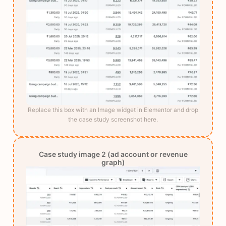
Replace this box with an Image widget in Elementor and drop
the case study screenshot here.
Case study image 2 (ad account or revenue
graph)