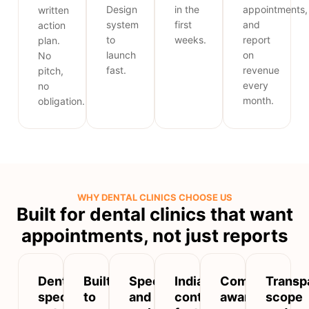
Design
in the
appointments,
written
system
first
and
action
to
weeks.
report
plan.
launch
on
No
fast.
revenue
pitch,
every
no
month.
obligation.
WHY DENTAL CLINICS CHOOSE US
Built for dental clinics that want
appointments, not just reports
Dental-
Built
Speed
India-
Compliance-
Transp
specific,
to
and
context
aware
scope