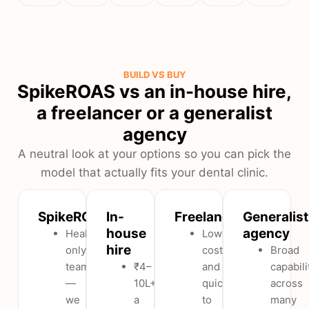
BUILD VS BUY
SpikeROAS vs an in-house hire,
a freelancer or a generalist
agency
A neutral look at your options so you can pick the
model that actually fits your dental clinic.
SpikeROAS
In-
Freelancer
Generalist
house
agency
Healthcare-
Low
hire
only
cost
Broad
team
₹4–
and
capabili
—
10L+
quick
across
we
a
to
many