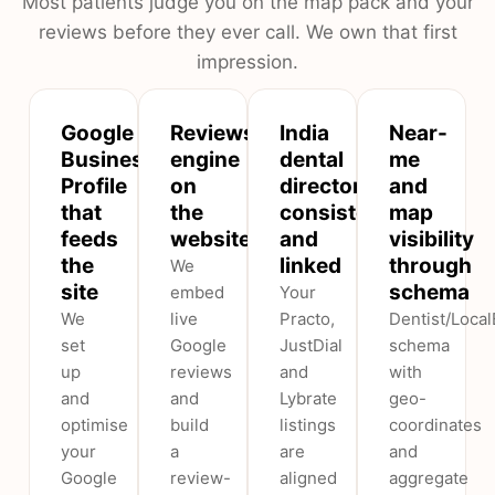
Most patients judge you on the map pack and your
reviews before they ever call. We own that first
impression.
Google
Reviews
India
Near-
Business
engine
dental
me
Profile
on
directories,
and
that
the
consistent
map
feeds
website
and
visibility
the
linked
through
We
site
schema
embed
Your
We
live
Practo,
Dentist/Loca
set
Google
JustDial
schema
up
reviews
and
with
and
and
Lybrate
geo-
optimise
build
listings
coordinates
your
a
are
and
Google
review-
aligned
aggregate