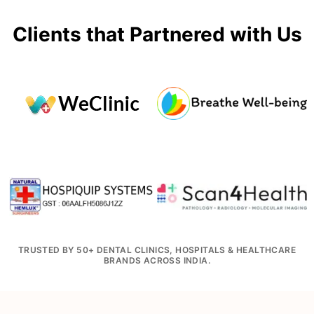
Clients that Partnered with Us
TRUSTED BY 50+ DENTAL CLINICS, HOSPITALS & HEALTHCARE
BRANDS ACROSS INDIA.