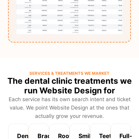
SERVICES & TREATMENTS WE MARKET
The dental clinic treatments we
run Website Design for
Each service has its own search intent and ticket
value. We point Website Design at the ones that
actually grow your revenue.
Dental
Braces
Root
Smile
Teeth
Full-