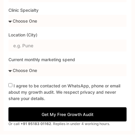
Clinic Specialty
Location (City)
Current monthly marketing spend
I agree to be contacted on WhatsApp, phone or email
about my growth audit. We respect privacy and never
share your details.
Get My Free Growth Audit
Or call
+91 95183 01162
. Replies in under 4 working hours.