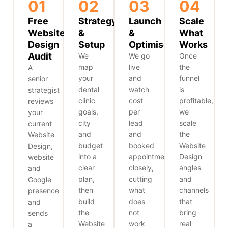
01
02
03
04
Free
Strategy
Launch
Scale
Website
&
&
What
Design
Setup
Optimise
Works
Audit
We
We go
Once
map
live
the
A
your
and
funnel
senior
dental
watch
is
strategist
clinic
cost
profitable,
reviews
goals,
per
we
your
city
lead
scale
current
and
and
the
Website
budget
booked
Website
Design,
into a
appointments
Design
website
clear
closely,
angles
and
plan,
cutting
and
Google
then
what
channels
presence
build
does
that
and
the
not
bring
sends
Website
work
real
a