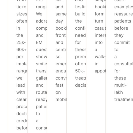
ticket
range.
and
testimonials
booking
example
sizes
We
same-
build
form
reassure
often
address
day
the
turn
patients
in
comparison
booking
confidence
casual
before
the
and
front
needed
interest
they
25k-
EMI
and
for
into
commit
60k+
questions,
centre,
these
a
to
per
show
so
premium,
walk-
a
implant
smile-
emergency
often
in
consulta
range,
transformation
enquiries
50k+
appointment.
for
we
galleries
convert
treatment
these
lead
and
fast
decisions.
multi-
with
route
on
lakh
clear
ready
mobile.
treatmen
process,
patients
doctor
to
credentials,
a
before/after
consultation