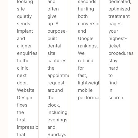
looking
and
seconds,
dedicated,
site
often
hurting
optimised
quietly
give
both
treatment
sends
up. A
conversions
pages
implant
purpose-
and
your
and
built
Google
highest-
aligner
dental
rankings.
ticket
enquiries
site
We
procedures
to the
captures
rebuild
stay
clinic
the
for
hard
next
appointment
fast,
to
door.
request
lightweight
find
Website
around
mobile
in
Design
the
performance.
search.
fixes
clock,
the
including
first
evenings
impression
and
that
Sundays