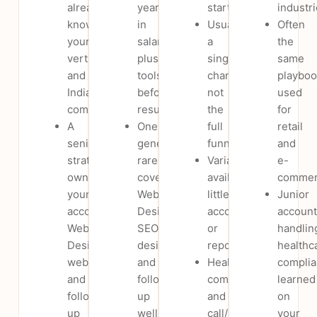
already
year
start.
industri
know
in
Usually
Often
your
salary
a
the
vertical
plus
single
same
and
tools,
channel,
playboo
India
before
not
used
compliance.
results.
the
for
A
One
full
retail
senior
generalist
funnel.
and
strategist
rarely
Variable
e-
owns
covers
availability;
commer
your
Website
little
Junior
account;
Design,
accountability
account
Website
SEO,
or
handlin
Design,
design
reporting.
healthc
website
and
Healthcare
compli
and
follow-
compliance
learned
follow-
up
and
on
up
well.
call/lead
your