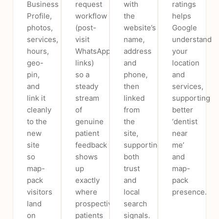
Business
request
with
ratings
Profile,
workflow
the
helps
photos,
(post-
website’s
Google
services,
visit
name,
understand
hours,
WhatsApp/SMS
address
your
geo-
links)
and
location
pin,
so a
phone,
and
and
steady
then
services,
link it
stream
linked
supporting
cleanly
of
from
better
to the
genuine
the
‘dentist
new
patient
site,
near
site
feedback
supporting
me’
so
shows
both
and
map-
up
trust
map-
pack
exactly
and
pack
visitors
where
local
presence.
land
prospective
search
on
patients
signals.