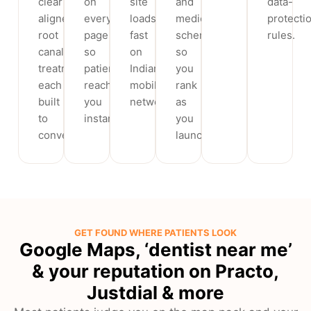
clear
on
site
and
data-
aligners,
every
loads
medical
protecti
root
page
fast
schema
rules.
canal
so
on
so
treatment,
patients
Indian
you
each
reach
mobile
rank
built
you
networks.
as
to
instantly.
you
convert.
launch.
GET FOUND WHERE PATIENTS LOOK
Google Maps, ‘dentist near me’
& your reputation on Practo,
Justdial & more