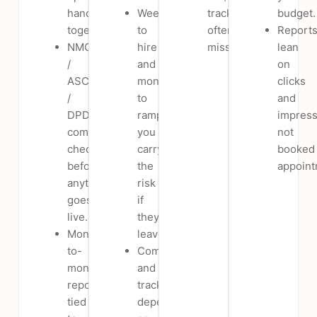
handled
Weeks
tracking
budget.
together.
to
often
Report
NMC
hire
missing.
lean
/
and
on
ASCI
months
clicks
/
to
and
DPDP
ramp;
impress
compliance
you
not
checked
carry
booked
before
the
appoint
anything
risk
goes
if
live.
they
Month-
leave.
to-
Compliance
month,
and
reports
tracking
tied
depend