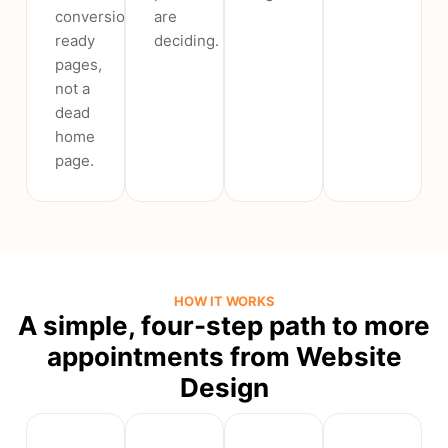
conversion-
are
ready
deciding.
pages,
not a
dead
home
page.
HOW IT WORKS
A simple, four-step path to more
appointments from Website
Design