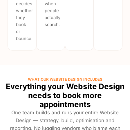
decides
when
whether
people
they
actually
book
search.
or
bounce.
WHAT OUR WEBSITE DESIGN INCLUDES
Everything your Website Design
needs to book more
appointments
One team builds and runs your entire Website
Design — strategy, build, optimisation and
reporting. No juggling vendors who blame each