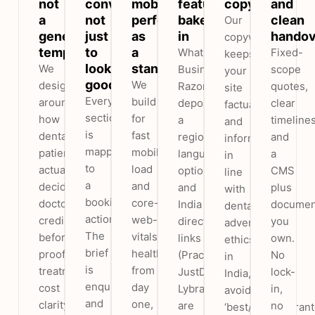
not
convert,
mobile
features
copy
and
a
not
performance
baked
clean
Our
generic
just
as
in
handov
copywriting
template
to
a
WhatsApp
Fixed-
keeps
look
standard
We
Business,
scope
your
good
We
design
Razorpay
quotes,
site
Every
build
around
deposits,
clear
factual
section
for
how
a
timelines
and
is
fast
dental
regional-
and
informative
mapped
mobile
patients
language
a
in
to
load
actually
option
CMS
line
a
and
decide,
and
plus
with
booking
core-
doctor
India
documen
dental
action.
web-
credibility,
directory
you
advertising
The
vitals
before/after
links
own.
ethics
brief
health
proof,
(Practo,
No
in
is
from
treatment
JustDial,
lock-
India,
enquiries
day
cost
Lybrate)
in,
avoiding
and
one,
clarity
are
no
‘best/No.1/guaran