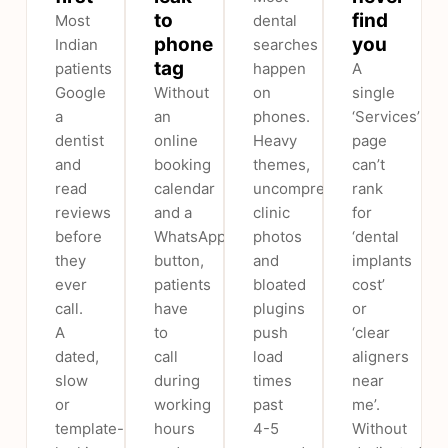
to
find
Most
dental
phone
you
Indian
searches
tag
patients
happen
A
Google
Without
on
single
a
an
phones.
‘Services’
dentist
online
Heavy
page
and
booking
themes,
can’t
read
calendar
uncompressed
rank
reviews
and a
clinic
for
before
WhatsApp
photos
‘dental
they
button,
and
implants
ever
patients
bloated
cost’
call.
have
plugins
or
A
to
push
‘clear
dated,
call
load
aligners
slow
during
times
near
or
working
past
me’.
template-
hours
4-5
Without