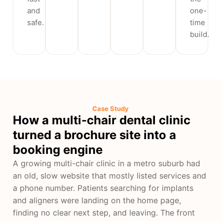
and
one-
safe.
time
build.
Case Study
How a multi-chair dental clinic
turned a brochure site into a
booking engine
A growing multi-chair clinic in a metro suburb had
an old, slow website that mostly listed services and
a phone number. Patients searching for implants
and aligners were landing on the home page,
finding no clear next step, and leaving. The front