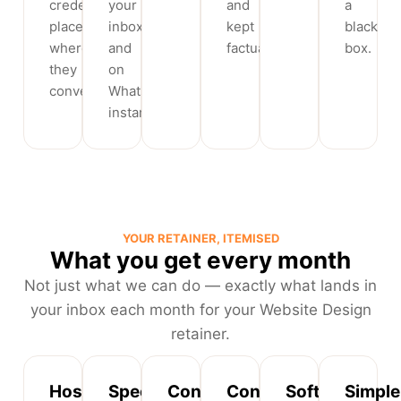
credentials
your
and
a
placed
inbox
kept
black
where
and
factual.
box.
they
on
convert.
WhatsApp
instantly.
YOUR RETAINER, ITEMISED
What you get every month
Not just what we can do — exactly what lands in
your inbox each month for your Website Design
retainer.
Hosting,
Speed
Content
Conversion
Software
Simple