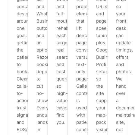
contact)
and
and
proof
URLs
so
designed
WhatsApp
full-
elements
and
your
around
Business
mouth
that
page-
front
one
button,
rehab,
lift
speed
desk
goal:
and
each
dental
tuning,
can
getting
an
targeting
page
plus
update
the
optional
real
conversions
Google
timings,
patient
Razorpay
search
versus
Business
offers
to
booking
and
text-
Profile
and
book.
deposit
cost
only
setup
photos.
Clear
to
queries
pages.
so
We
calls-
cut
so
Gallery
the
hand
to-
no-
high-
content
site
over
action,
shows.
value
is
supports
a
trust
Every
cases
used
your
documen
signals
enquiry
find
with
map-
maintain
and
lands
you.
patient
pack
site,
BDS/MDS
in
consent
visibility.
not