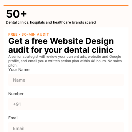
50+
Dental clinics, hospitals and healthcare brands scaled
FREE • 30-MIN AUDIT
Get a free Website Design
audit for your dental clinic
A senior strategist will review your current ads, website and Google
profile, and email you a written action plan within 48 hours. No sales
pitch.
Your Name
Number
Email