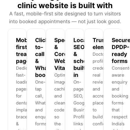
clinic website is built with
A fast, mobile-first site designed to turn visitors
into booked appointments — not just look good.
Mobile-
Click-
Speed
Local
Trust
Secure
first
to-
&
SEO
elements
DPDP-
treatment
call
Core
&
ready
Doctor
pages
&
Web
schema
forms
profiles,
WhatsApp
Vitals
built
Dedicated,
credentials,
Consent
booking
in
fast-
Optimised
real
aware
loading
One-
images,
On-
reviews
enquiry
pages
tap
caching
page
and
and
for
call,
and
SEO,
accreditations
booking
dental
WhatsApp
clean
Google
placed
forms
implants,
and
code
Business
to
that
braces
enquiry
so
Profile
build
respect
&
forms
the
links
confidence.
India’s