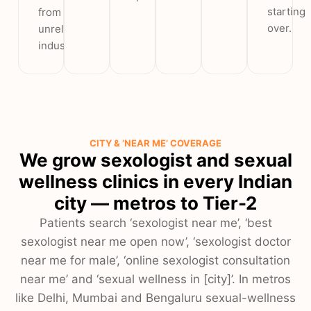
starting
from
over.
unrelated
industries.
CITY & ‘NEAR ME’ COVERAGE
We grow sexologist and sexual
wellness clinics in every Indian
city — metros to Tier-2
Patients search ‘sexologist near me’, ‘best
sexologist near me open now’, ‘sexologist doctor
near me for male’, ‘online sexologist consultation
near me’ and ‘sexual wellness in [city]’. In metros
like Delhi, Mumbai and Bengaluru sexual-wellness