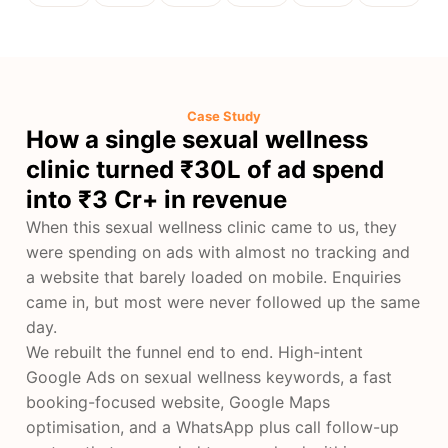
Case Study
How a single sexual wellness
clinic turned ₹30L of ad spend
into ₹3 Cr+ in revenue
When this sexual wellness clinic came to us, they
were spending on ads with almost no tracking and
a website that barely loaded on mobile. Enquiries
came in, but most were never followed up the same
day.
We rebuilt the funnel end to end. High-intent
Google Ads on sexual wellness keywords, a fast
booking-focused website, Google Maps
optimisation, and a WhatsApp plus call follow-up