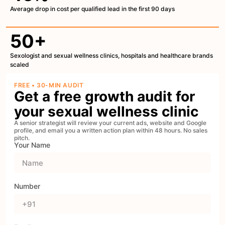
Average drop in cost per qualified lead in the first 90 days
50+
Sexologist and sexual wellness clinics, hospitals and healthcare brands
scaled
FREE • 30-MIN AUDIT
Get a free growth audit for
your sexual wellness clinic
A senior strategist will review your current ads, website and Google
profile, and email you a written action plan within 48 hours. No sales
pitch.
Your Name
Number