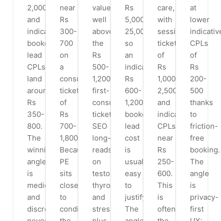
2,000
near
value
Rs
care,
at
and
Rs
well
5,000-
with
lower
indicative
300-
above
25,000+),
session
indicativ
booked-
700
the
so
tickets
CPLs
lead
on
Rs
an
of
of
CPLs
a
500-
indicative
Rs
Rs
land
consult
1,200
Rs
1,000-
200-
around
ticket
first-
600-
2,500
500
Rs
of
consult
1,200
and
thanks
350-
Rs
ticket.
booked-
indicative
to
800.
700-
SEO
lead
CPLs
friction-
The
1,800.
long-
cost
near
free
winning
Because
reads
is
Rs
booking.
angle
PE
on
usually
250-
The
is
sits
testosterone,
easy
600.
angle
medical
close
thyroid
to
This
is
and
to
and
justify.
is
privacy-
discreet,
conditions
stress
The
often
first
never
the
plus
angle
the
UX: