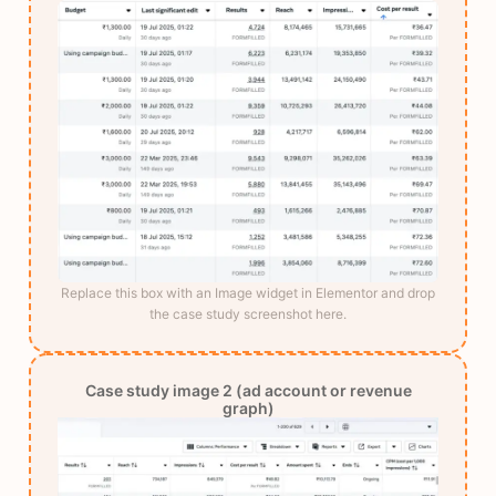
Replace this box with an Image widget in Elementor and drop
the case study screenshot here.
Case study image 2 (ad account or revenue
graph)