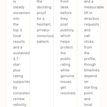
is
the
front
and a
steady
deciding
desk
measurable
movement
proof
before
lift in
into
for a
they
direction
the
hesitant,
post
requests
top 3
privacy-
publicly,
and
local
conscious
which
call
results
patient.
helps
clicks
and a
protect
from
sustained
the
the
4.7-
public
profile,
star-
rating
though
plus
while
timelines
rating
genuine
depend
supported
issues
on
by
get
starting
consistent
resolved.
point
review
and
velocity.
local