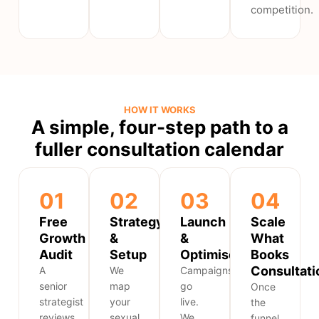
competition.
HOW IT WORKS
A simple, four-step path to a
fuller consultation calendar
01
02
03
04
Free
Strategy
Launch
Scale
Growth
&
&
What
Audit
Setup
Optimise
Books
Consultati
A
We
Campaigns
senior
map
go
Once
strategist
your
live.
the
reviews
sexual
We
funnel