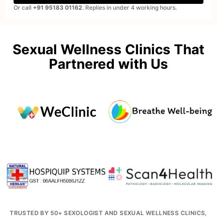
Or call
+91 95183 01162
. Replies in under 4 working hours.
Sexual Wellness Clinics That
Partnered with Us
TRUSTED BY 50+ SEXOLOGIST AND SEXUAL WELLNESS CLINICS,