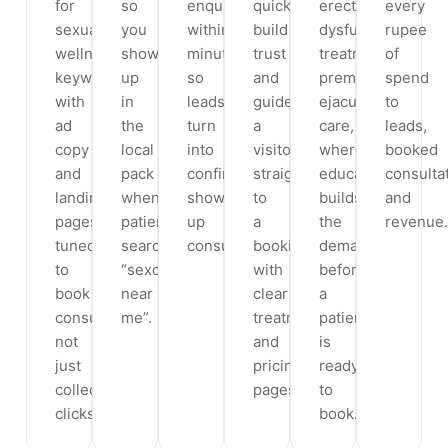
for
so
enquiry
quickly,
erectile
every
sexual
you
within
build
dysfunction
rupee
wellness
show
minutes,
trust
treatment,
of
keywords,
up
so
and
premature
spend
with
in
leads
guide
ejaculation
to
ad
the
turn
a
care,
leads,
copy
local
into
visitor
where
booked
and
pack
confirmed,
straight
education
consulta
landing
when
show-
to
builds
and
pages
patients
up
a
the
revenue.
tuned
search
consultations.
booking,
demand
to
“sexologist
with
before
book
near
clear
a
consultations,
me”.
treatment
patient
not
and
is
just
pricing
ready
collect
pages.
to
clicks.
book.