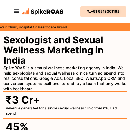
+91 9518301162
inic, Hospital Or Healthcare Brand
Sexologist and Sexual
Wellness Marketing in
India
SpikeROAS is a sexual wellness marketing agency in India. We
help sexologists and sexual wellness clinics turn ad spend into
real consultations. Google Ads, Local SEO, WhatsApp CRM and
conversion systems built end-to-end, by a team that only works
with healthcare.
₹3 Cr+
Revenue generated for a single sexual wellness clinic from ₹30L ad
spend
45%