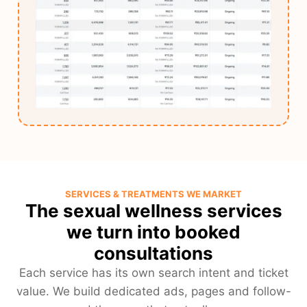
SERVICES & TREATMENTS WE MARKET
The sexual wellness services
we turn into booked
consultations
Each service has its own search intent and ticket
value. We build dedicated ads, pages and follow-