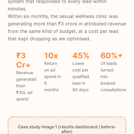
system that responded to every lead within
minutes.
Within six months, the sexual wellness clinic was
generating more than ₹3 crore in attributed revenue
from the same kind of budget, at a cost per lead
that kept dropping as we optimised.
₹3
10x
45%
60%+
Cr+
Return
Lower
Of leads
on ad
cost per
turned
Revenue
spend in
qualified
into
generated
6
lead in
booked
from
months
90 days
consultations
₹30L ad
spend
Case study image 1 (results dashboard / before-
after)