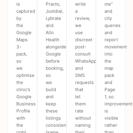
is
Practo,
write
me”
captured
Justdial,
a
and
by
Lybrate
review,
city
the
and
we
queries
Google
Allo
use
and
Maps
Health
discreet
report
3-
alongside
post-
movement
pack,
Google
consult
into
so
before
WhatsApp
the
we
booking,
and
map
optimise
so
SMS
pack
the
we
requests
and
clinic’s
build
that
Page
Google
and
let
1, so
Business
keep
them
improvement
Profile
these
rate
is
with
listings
without
visible
the
consistent
naming
rather
right
(same
their
than