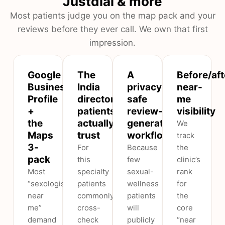
Justdial & more
Most patients judge you on the map pack and your
reviews before they ever call. We own that first
impression.
Google
The
A
Before/aft
Business
India
privacy-
near-
Profile
directories
safe
me
+
patients
review-
visibility
the
actually
generation
We
Maps
trust
workflow
track
3-
For
Because
the
pack
this
few
clinic’s
Most
specialty
sexual-
rank
“sexologist
patients
wellness
for
near
commonly
patients
the
me”
cross-
will
core
demand
check
publicly
“near