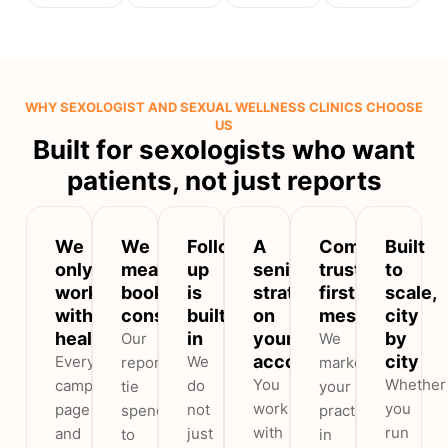
WHY SEXOLOGIST AND SEXUAL WELLNESS CLINICS CHOOSE
US
Built for sexologists who want
patients, not just reports
We
We
Follow-
A
Compliant,
Built
only
measure
up
senior
trust-
to
work
booked
is
strategist
first
scale,
with
consultations
built
on
messaging
city
healthcare
in
your
by
Our
We
account
city
Every
We
reports
market
You
Whether
campaign,
do
tie
your
work
you
page
not
spend
practice
with
run
and
just
to
in