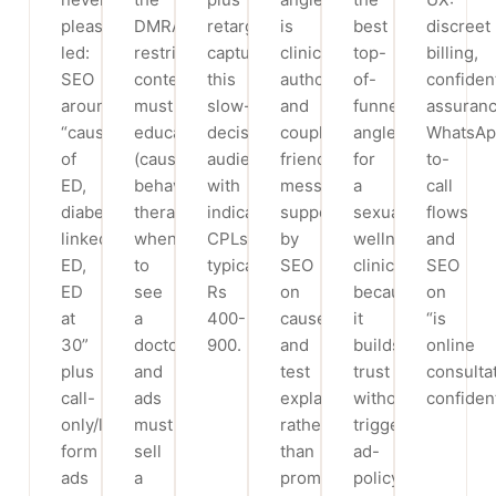
pleasure-
DMRA
retargeting
is
best
discreet
led:
restricts,
capture
clinical
top-
billing,
SEO
content
this
authority
of-
confident
around
must
slow-
and
funnel
assuranc
“causes
educate
decision
couple-
angle
WhatsApp
of
(causes,
audience,
friendly
for
to-
ED,
behavioural
with
messaging,
a
call
diabetes-
therapy,
indicative
supported
sexual-
flows
linked
when
CPLs
by
wellness
and
ED,
to
typically
SEO
clinic
SEO
ED
see
Rs
on
because
on
at
a
400-
causes
it
“is
30”
doctor)
900.
and
builds
online
plus
and
test
trust
consulta
call-
ads
explainers
without
confident
only/lead-
must
rather
triggering
form
sell
than
ad-
ads
a
promise-
policy