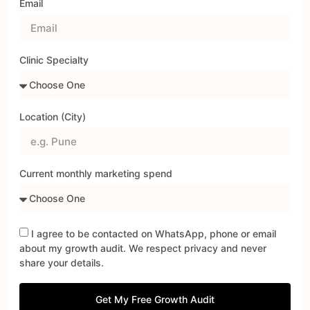
Email
Clinic Specialty
Location (City)
Current monthly marketing spend
I agree to be contacted on WhatsApp, phone or email
about my growth audit. We respect privacy and never
share your details.
Get My Free Growth Audit