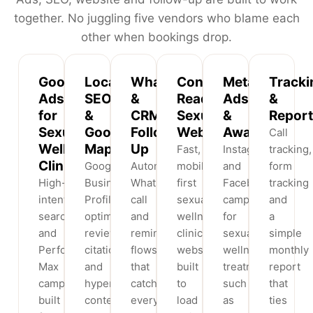
together. No juggling five vendors who blame each
other when bookings drop.
Google
Local
WhatsApp
Conversion-
Meta
Tracki
Ads
SEO
&
Ready
Ads
&
for
&
CRM
Sexual
&
Report
Sexual
Google
Follow-
Websites
Awareness
Call
Wellness
Maps
Up
Fast,
Instagram
tracking,
Clinics
Google
Automated
mobile-
and
form
High-
Business
WhatsApp,
first
Facebook
tracking
intent
Profile
call
sexual
campaigns
and
search
optimisation,
and
wellness
for
a
and
reviews,
reminder
clinic
sexual
simple
Performance
citations
flows
websites
wellness
monthly
Max
and
that
built
treatments
report
campaigns
hyperlocal
catch
to
such
that
built
content
every
load
as
ties