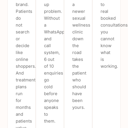
brand.
up
a
to
Patients
problem.
newer
real
do
Without
sexual
booked
not
a
wellness
consultations
search
WhatsApp
clinic
you
or
and
down
cannot
decide
call
the
know
like
system,
road
what
online
6 out
takes
is
shoppers.
of 10
the
working.
And
enquiries
patient
treatment
go
who
plans
cold
should
run
before
have
for
anyone
been
months
speaks
yours.
and
to
patients
them.
value