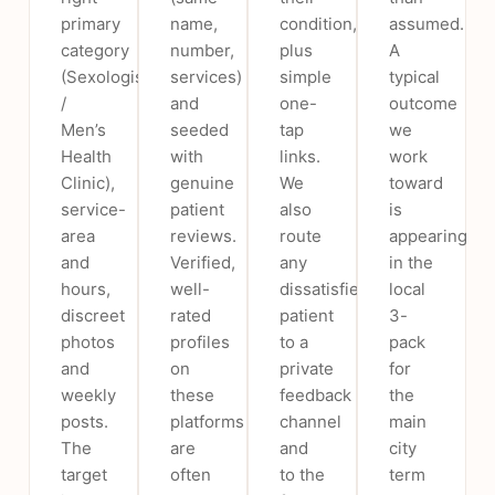
primary
name,
condition,
assumed.
category
number,
plus
A
(Sexologist
services)
simple
typical
/
and
one-
outcome
Men’s
seeded
tap
we
Health
with
links.
work
Clinic),
genuine
We
toward
service-
patient
also
is
area
reviews.
route
appearing
and
Verified,
any
in the
hours,
well-
dissatisfied
local
discreet
rated
patient
3-
photos
profiles
to a
pack
and
on
private
for
weekly
these
feedback
the
posts.
platforms
channel
main
The
are
and
city
target
often
to the
term