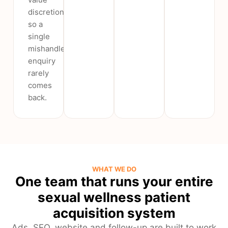
discretion,
so a
single
mishandled
enquiry
rarely
comes
back.
WHAT WE DO
One team that runs your entire
sexual wellness patient
acquisition system
Ads, SEO, website and follow-up are built to work