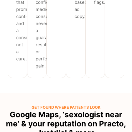
that
confidential
based
flags.
promise
medical
ad
confidentiality
consultation,
copy.
and
never
a
a
consultation,
guaranteed
not
result
a
or
cure.
performance
gain.
GET FOUND WHERE PATIENTS LOOK
Google Maps, ‘sexologist near
me’ & your reputation on Practo,