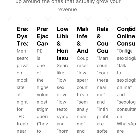
up around the ones that actually grow your
revenue.
Erectile
Premature
Low
Male
Relationship
Confid
Dysfunction
Ejaculation
Libido
Infertility
&
Online
Treatment
Care
&
&
Couples
Consul
Hormonal
Andrology
Counselling
Men
PE
“Online
Issues
search
is
Couples
“Marriage
sexologis
privately
one
Searches
researching
counselling”,
“talk
on
of
like
“low
“couples
to
mobile
the
“low
sperm
therapy
sexologi
late
highest-
sex
count
near
online”
at
volume,
drive”,
treatment”,
me”
and
night
most-
“low
“semen
and
“sexolog
for
stigmatised
testosterone
analysis
“intimacy
consulta
“ED
queries
symptoms”
near
problems”
on
treatment
(“how
and
me”
are
WhatsAp
near
to
“hormone
and
softer,
are