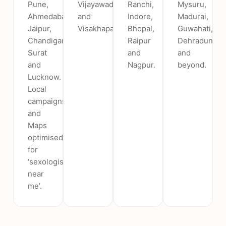
Pune,
Vijayawada
Ranchi,
Mysuru,
Ahmedabad,
and
Indore,
Madurai,
Jaipur,
Visakhapatnam.
Bhopal,
Guwahati,
Chandigarh,
Raipur
Dehradun
Surat
and
and
and
Nagpur.
beyond.
Lucknow.
Local
campaigns
and
Maps
optimised
for
‘sexologist
near
me’.