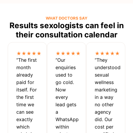
WHAT DOCTORS SAY
Results sexologists can feel in
their consultation calendar
★★★★★
★★★★★
★★★★★
“The first
“Our
“They
month
enquiries
understood
already
used to
sexual
paid for
go cold.
wellness
itself. For
Now
marketing
the first
every
in a way
time we
lead gets
no other
can see
a
agency
exactly
WhatsApp
did. Our
which
within
cost per