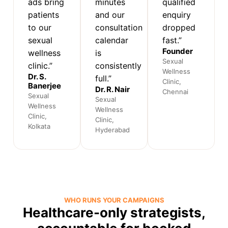
ads bring
minutes
qualified
patients
and our
enquiry
to our
consultation
dropped
sexual
calendar
fast.”
Founder
wellness
is
Sexual
clinic.”
consistently
Wellness
Dr. S.
full.”
Clinic,
Banerjee
Dr. R. Nair
Chennai
Sexual
Sexual
Wellness
Wellness
Clinic,
Clinic,
Kolkata
Hyderabad
WHO RUNS YOUR CAMPAIGNS
Healthcare-only strategists,