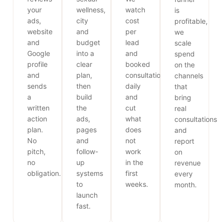
your
wellness,
watch
is
ads,
city
cost
profitable,
website
and
per
we
and
budget
lead
scale
Google
into a
and
spend
profile
clear
booked
on the
and
plan,
consultations
channels
sends
then
daily
that
a
build
and
bring
written
the
cut
real
action
ads,
what
consultations
plan.
pages
does
and
No
and
not
report
pitch,
follow-
work
on
no
up
in the
revenue
obligation.
systems
first
every
to
weeks.
month.
launch
fast.