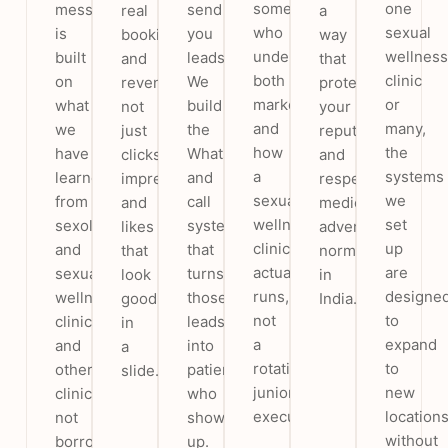
someone
one
message
send
real
a
who
sexual
is
you
bookings
way
understands
wellness
built
leads.
and
that
both
clinic
on
We
revenue,
protects
marketing
or
what
build
not
your
and
many,
we
the
just
reputation
how
the
have
WhatsApp
clicks,
and
a
systems
learned
and
impressions
respects
sexual
we
from
call
and
medical
wellness
set
sexologist
system
likes
advertising
clinic
up
and
that
that
norms
actually
are
sexual
turns
look
in
runs,
designe
wellness
those
good
India.
not
to
clinics
leads
in
a
expand
and
into
a
rotating
to
other
patients
slide.
junior
new
clinics,
who
executive.
location
not
show
without
borrowed
up.