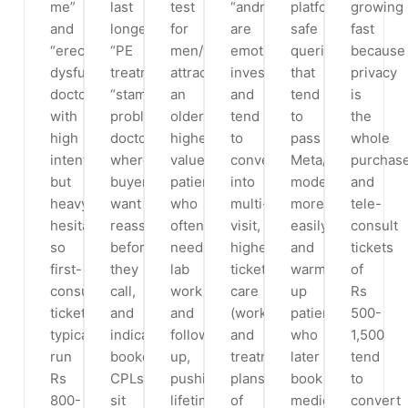
me”
last
test
“andrologist”
platform-
growing
and
longer”,
for
are
safe
fast
“erectile
“PE
men/women”
emotionally
queries
because
dysfunction
treatment”,
attract
invested
that
privacy
doctor”
“stamina
an
and
tend
is
with
problem
older,
tend
to
the
high
doctor”)
higher-
to
pass
whole
intent
where
value
convert
Meta/Google
purchase
but
buyers
patient
into
moderation
and
heavy
want
who
multi-
more
tele-
hesitation,
reassurance
often
visit,
easily
consult
so
before
needs
higher-
and
tickets
first-
they
lab
ticket
warm
of
consult
call,
work
care
up
Rs
tickets
and
and
(workups
patients
500-
typically
indicative
follow-
and
who
1,500
run
booked
up,
treatment
later
tend
Rs
CPLs
pushing
plans
book
to
800-
sit
lifetime
of
medical
convert