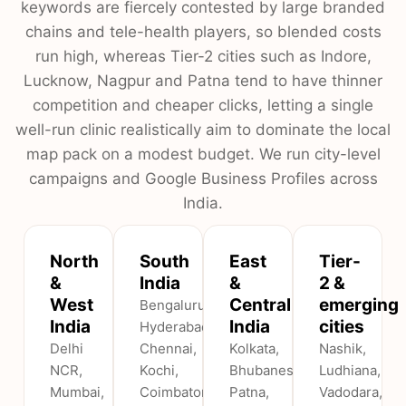
keywords are fiercely contested by large branded
chains and tele-health players, so blended costs
run high, whereas Tier-2 cities such as Indore,
Lucknow, Nagpur and Patna tend to have thinner
competition and cheaper clicks, letting a single
well-run clinic realistically aim to dominate the local
map pack on a modest budget. We run city-level
campaigns and Google Business Profiles across
India.
North
South
East
Tier-
&
India
&
2 &
West
Central
emerging
Bengaluru,
India
India
cities
Hyderabad,
Delhi
Chennai,
Kolkata,
Nashik,
NCR,
Kochi,
Bhubaneswar,
Ludhiana,
Mumbai,
Coimbatore,
Patna,
Vadodara,