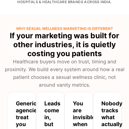
HOSPITALS & HEALTHCARE BRANDS ACROSS INDIA.
WHY SEXUAL WELLNESS MARKETING IS DIFFERENT
If your marketing was built for
other industries, it is quietly
costing you patients
Healthcare buyers move on trust, timing and
proximity. We build every system around how a real
patient chooses a sexual wellness clinic, not
around vanity metrics.
Generic
Leads
You
Nobody
agencies
come
are
tracks
treat
in,
invisible
what
you
but
when
actually