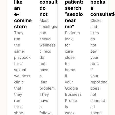
like
consultations
patients
books
an
do
search
a
e-
not
“sexologist
consultat
commerce
near
Most
Clicks
store
me”
sexologist
and
They
and
Patients
likes
run
sexual
look
do
the
wellness
for
not
same
clinics
care
pay
playbook
do
close
your
for a
not
to
rent.
sexual
have
home.
If
wellness
a
If
your
clinic
lead
your
reporting
that
problem.
Google
does
they
They
Business
not
run
have
Profile
connect
for a
a
is
ad
shoe
follow-
weak,
spend