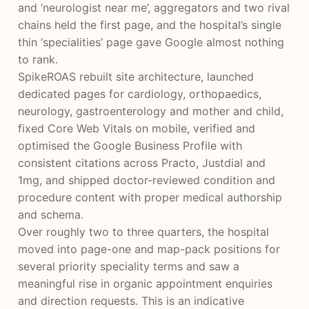
and ‘neurologist near me’, aggregators and two rival
chains held the first page, and the hospital’s single
thin ‘specialities’ page gave Google almost nothing
to rank.
SpikeROAS rebuilt site architecture, launched
dedicated pages for cardiology, orthopaedics,
neurology, gastroenterology and mother and child,
fixed Core Web Vitals on mobile, verified and
optimised the Google Business Profile with
consistent citations across Practo, Justdial and
1mg, and shipped doctor-reviewed condition and
procedure content with proper medical authorship
and schema.
Over roughly two to three quarters, the hospital
moved into page-one and map-pack positions for
several priority speciality terms and saw a
meaningful rise in organic appointment enquiries
and direction requests. This is an indicative