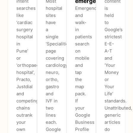
emergencies
intent
Most
content
searches
hospital
Emergency
is
like
sites
and
held
‘cardiac
have
walk-
to
surgery
a
in
Google’s
hospital
single
patients
strictest
in
‘Specialities’
search
E-E-
Pune’
page
on
A-T
or
covering
mobile
and
‘orthopaedic
cardiology,
and
‘Your
hospital’,
neuro,
tap
Money
Practo,
ortho,
the
or
Justdial
gastro
map
Your
and
and
pack.
Life’
competing
IVF in
If
standards.
chains
two
your
Unattributed,
outrank
lines
Google
generic
your
each.
Business
articles
own
Google
Profile
do