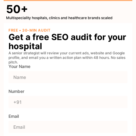
50+
Multispeciality hospitals, clinics and healthcare brands scaled
FREE • 30-MIN AUDIT
Get a free SEO audit for your
hospital
A senior strategist will review your current ads, website and Google
profile, and email you a written action plan within 48 hours. No sales
pitch.
Your Name
Number
Email