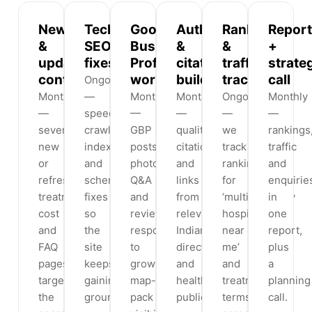
New
Technical
Google
Authority
Rank
Report
&
SEO
Business
&
&
+
updated
fixes
Profile
citation
traffic
strate
content
work
building
tracking
call
Ongoing
Monthly
—
Monthly
Monthly
Ongoing
Monthly
—
speed,
—
—
—
—
several
crawl,
GBP
quality
we
rankings
new
indexation
posts,
citations
track
traffic
or
and
photos,
and
rankings
and
refreshed
schema
Q&A
links
for
enquirie
treatment,
fixes
and
from
‘multispeciality
in
cost
so
review
relevant
hospital
one
and
the
responses
Indian
near
report,
FAQ
site
to
directories
me’
plus
pages
keeps
grow
and
and
a
targeting
gaining
map-
health
treatment
planning
the
ground.
pack
publications.
terms
call.