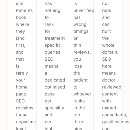
site.
has
is
not
Patients
nothing
unverified,
rank
book
to
has
and
where
rank
wrong
can
they
for
timings
hurt
land
treatment-
or
the
first,
specific
thin
whole
and
queries.
reviews,
domain.
that
SEO
you
SEO
is
means
lose
here
rarely
a
the
means
your
dedicated,
patient
doctor-
home
optimised
to
reviewed
page.
page
whoever
content
SEO
per
ranks
with
reclaims
speciality
in the
named
those
and
top
consultants,
department-
per
three
qualifications
level
high-
pins.
and