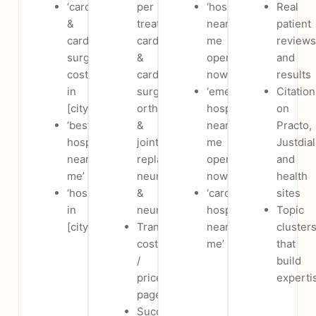
‘cardiology
per
‘hospital
Real
&
treatment:
near
patient
cardiac
cardiology
me
reviews
surgery
&
open
and
cost
cardiac
now’
results
in
surgery,
‘emergency
Citation
[city]’
orthopaedics
hospital
on
‘best
&
near
Practo,
hospital
joint
me
Justdial
near
replacement,
open
and
me’
neurology
now’
health
‘hospital
&
‘cardiology
sites
in
neurosurgery
hospital
Topic
[city]’
Transparent
near
cluster
cost
me’
that
/
build
price
experti
pages
Success,