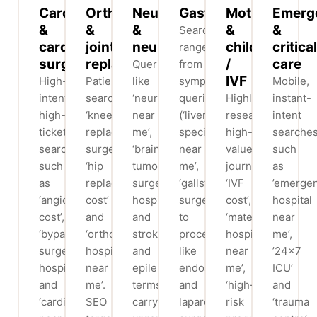
Cardiology
Orthopaedics
Neurology
Gastroenterology
Mother
Emerg
&
&
&
&
&
Searches
cardiac
joint
neurosurgery
child
critical
range
surgery
replacement
/
care
Queries
from
IVF
High-
Patients
like
symptom
Mobile,
intent,
search
‘neurologist
queries
Highly
instant-
high-
‘knee
near
(‘liver
researched,
intent
ticket
replacement
me’,
specialist
high-
searche
searches
surgery’,
‘brain
near
value
such
such
‘hip
tumour
me’,
journeys:
as
as
replacement
surgery
‘gallstone
‘IVF
’emerge
‘angioplasty
cost’
hospital’
surgery’)
cost’,
hospital
cost’,
and
and
to
‘maternity
near
‘bypass
‘orthopaedic
stroke
procedures
hospital
me’,
surgery
hospital
and
like
near
’24×7
hospital’
near
epilepsy
endoscopy
me’,
ICU’
and
me’.
terms
and
‘high-
and
‘cardiologist
SEO
carry
laparoscopic
risk
‘trauma