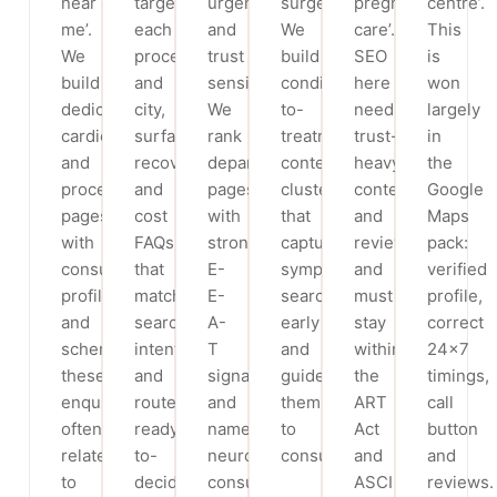
near
targets
urgency
surgery.
pregnancy
centre’.
me’.
each
and
We
care’.
This
We
procedure
trust
build
SEO
is
build
and
sensitivity.
condition-
here
won
dedicated
city,
We
to-
needs
largely
cardiology
surfaces
rank
treatment
trust-
in
and
recovery
department
content
heavy
the
procedure
and
pages
clusters
content
Google
pages
cost
with
that
and
Maps
with
FAQs
strong
capture
reviews,
pack:
consultant
that
E-
symptom
and
verified
profiles
match
E-
searchers
must
profile,
and
search
A-
early
stay
correct
schema;
intent,
T
and
within
24×7
these
and
signals
guide
the
timings,
enquiries
routes
and
them
ART
call
often
ready-
named
to
Act
button
relate
to-
neuro
consultation.
and
and
to
decide
consultants
ASCI
reviews.