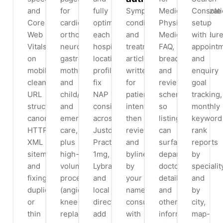
and
for
fully
Symptom,
MedicalOrganizati
Console
Core
cardiology,
optimise
condition
Physician,
setup
Web
orthopaedics,
each
and
MedicalProcedure
with
Vitals
neurology,
hospital
treatment
FAQ,
appoint
on
gastroenterology,
location’s
articles
breadcrumbs
and
mobile,
mother
profile,
written
and
enquiry
clean
and
fix
for
review
goal
URL
child/IVF
NAP
patient
schema
tracking,
structure,
and
consistency
intent,
so
monthly
canonicalisation,
emergency
across
then
listings
keyword
HTTPS,
care,
Justdial,
reviewed
can
rank
XML
plus
Practo,
and
surface
reports
sitemaps
high-
1mg,
bylined
departments,
by
and
volume
Lybrate
by
doctor
specialit
fixing
procedures
and
your
details
and
duplicate
(angioplasty,
local
named
and
by
or
knee
directories,
consultants
other
city,
thin
replacement
add
with
information
map-