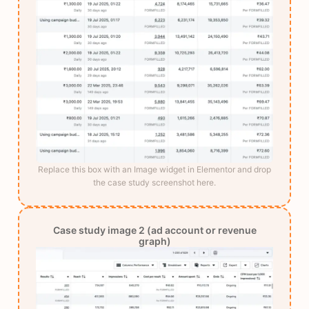
Replace this box with an Image widget in Elementor and drop
the case study screenshot here.
Case study image 2 (ad account or revenue
graph)