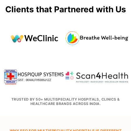
Clients that Partnered with Us
TRUSTED BY 50+ MULTISPECIALITY HOSPITALS, CLINICS &
HEALTHCARE BRANDS ACROSS INDIA.
WHY SEO FOR MULTISPECIALITY HOSPITALS IS DIFFERENT