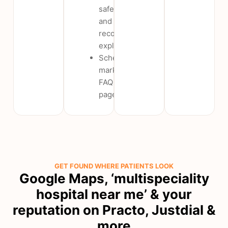
safety
and
recovery
explainers
Schema-
marked
FAQ
pages
GET FOUND WHERE PATIENTS LOOK
Google Maps, ‘multispeciality
hospital near me’ & your
reputation on Practo, Justdial &
more