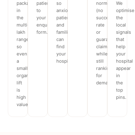
packages
patients
so
norms
We
in
to
anxious
(no
optimise
the
your
patients
success-
the
multi-
enquiry
and
rate
local
lakh
form.
families
or
signals
range,
can
guarantee
that
so
find
claims)
help
even
your
while
your
a
hospital.
still
hospital
small
ranking
appear
organic
for
in
lift
demand.
the
is
top
high
pins.
value.