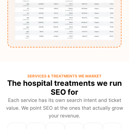
SERVICES & TREATMENTS WE MARKET
The hospital treatments we run
SEO for
Each service has its own search intent and ticket
value. We point SEO at the ones that actually grow
your revenue.