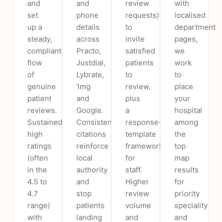
and
and
review
with
set
phone
requests)
localised
up a
details
to
department
steady,
across
invite
pages,
compliant
Practo,
satisfied
we
flow
Justdial,
patients
work
of
Lybrate,
to
to
genuine
1mg
review,
place
patient
and
plus
your
reviews.
Google.
a
hospital
Sustained
Consistent
response-
among
high
citations
template
the
ratings
reinforce
framework
top
(often
local
for
map
in the
authority
staff.
results
4.5 to
and
Higher
for
4.7
stop
review
priority
range)
patients
volume
speciality
with
landing
and
and