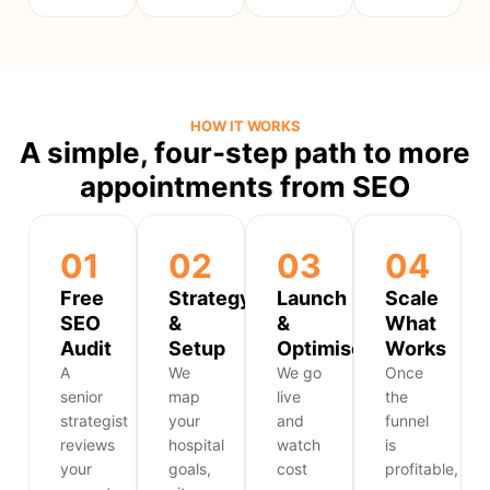
HOW IT WORKS
A simple, four-step path to more
appointments from SEO
01
02
03
04
Free
Strategy
Launch
Scale
SEO
&
&
What
Audit
Setup
Optimise
Works
A
We
We go
Once
senior
map
live
the
strategist
your
and
funnel
reviews
hospital
watch
is
your
goals,
cost
profitable,