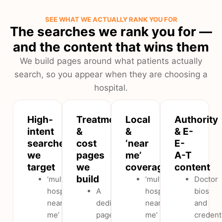
SEE WHAT WE ACTUALLY RANK YOU FOR
The searches we rank you for —
and the content that wins them
We build pages around what patients actually
search, so you appear when they are choosing a
hospital.
High-
Treatment
Local
Authority
intent
&
&
& E-
searches
cost
‘near
E-
we
pages
me’
A-T
target
we
coverage
content
build
‘multispeciality
‘multispeciality
Doctor
hospital
A
hospital
bios
near
dedicated
near
and
me’
page
me’
credent