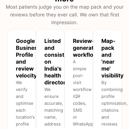
Most patients judge you on the map pack and your
reviews before they ever call. We own that first
impression.
Google
Listed
Review-
Map-
Business
and
generation
pack
Profile
consistent
workflow
and
and
on
'near
A
review
India's
me'
simple
velocity
health
visibility
post-
directories
We
visit
By
verify
We
workflow
combining
and
ensure
(QR
profile
optimise
accurate,
codes,
optimisation,
each
matching
SMS
citations
location’s
name,
or
and
profile
address
WhatsApp
reviews