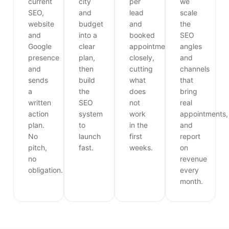
current
city
per
we
SEO,
and
lead
scale
website
budget
and
the
and
into a
booked
SEO
Google
clear
appointments
angles
presence
plan,
closely,
and
and
then
cutting
channels
sends
build
what
that
a
the
does
bring
written
SEO
not
real
action
system
work
appointments,
plan.
to
in the
and
No
launch
first
report
pitch,
fast.
weeks.
on
no
revenue
obligation.
every
month.