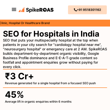
+91 9518301162
 Hospital Or Healthcare Brand
SEO for Hospitals in India
SEO that puts your multispeciality hospital at the top when
patients in your city search for "cardiology hospital near me",
"neurosurgery hospital" or emergency care at 2 AM. SpikeROAS
builds department-by-department organic visibility, Google
Business Profile dominance and E-E-A-T-grade content so
footfall and appointment enquiries grow without paying for
every click.
₹3 Cr+
Revenue generated for a single hospital from a focused SEO push
45%
Average lift in organic enquiries within 6 months