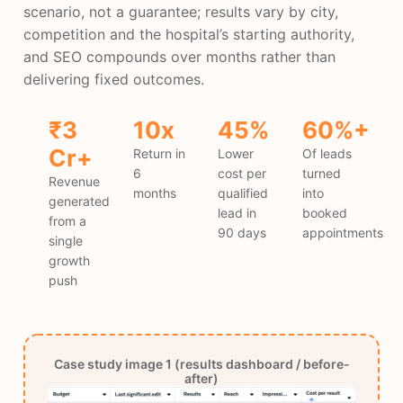
scenario, not a guarantee; results vary by city,
competition and the hospital’s starting authority,
and SEO compounds over months rather than
delivering fixed outcomes.
₹3
10x
45%
60%+
Cr+
Return in
Lower
Of leads
6
cost per
turned
Revenue
months
qualified
into
generated
lead in
booked
from a
90 days
appointments
single
growth
push
Case study image 1 (results dashboard / before-
after)