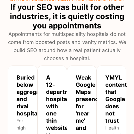
If your SEO was built for other
industries, it is quietly costing
you appointments
Appointments for multispeciality hospitals do not
come from boosted posts and vanity metrics. We
build SEO around how a real patient actually
chooses a hospital.
Buried
A
Weak
YMYL
below
12-
Google
content
aggregators
department
Maps
that
and
hospital
presence
Google
rival
with
for
does
hospitals
one
'near
not
thin
me'
trust
For
website
and
high-
Health