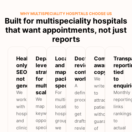
WHY MULTISPECIALITY HOSPITALS CHOOSE US
Built for multispeciality hospitals
that want appointments, not just
reports
Healthcare-
Department-
Local
Doctor-
Compliance-
Transp
only
level
and
reviewed
aware
reporti
SEO,
strategy
map-
content
copy
tied
not
for
pack
workflow
to
We
generic
multispeciality
specialists
enquir
A
write
scale
We
For
Monthly
defined
to
We
work
multi-
reportin
process
attract
map
with
location
links
to
patients
keyword
hospitals
hospital
rankings
get
without
opportunity
and
groups
to
drafts
guarantees
speciality
clinics,
we
actual
reviewed
of