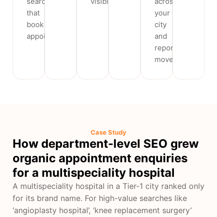
searches
visibility.
across
that
your
book
city
appointments.
and
report
movement.
Case Study
How department-level SEO grew
organic appointment enquiries
for a multispeciality hospital
A multispeciality hospital in a Tier-1 city ranked only
for its brand name. For high-value searches like
‘angioplasty hospital’, ‘knee replacement surgery’