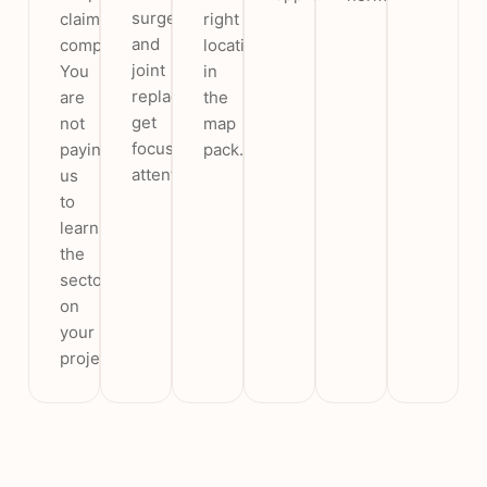
surgery
claims
right
and
compliant.
location
joint
You
in
replacement
are
the
get
not
map
focused
paying
pack.
attention.
us
to
learn
the
sector
on
your
project.