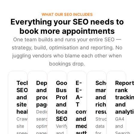
WHAT OUR SEO INCLUDES
Everything your SEO needs to
book more appointments
One team builds and runs your entire SEO —
strategy, build, optimisation and reporting. No
juggling vendors who blame each other when
bookings drop.
Technical
Department
Google
E-
Schema
Report
SEO
and
Business
E-
markup
rank
and
procedure
Profile
A-
and
tracki
site
pages
and
T
rich
and
health
local
content
results
analyt
Dedicated,
SEO
and
Crawlability,
search-
Structured
GA4
medical
site
optimised
Verify
data
and
authorship
speed
pages
and
for
Search