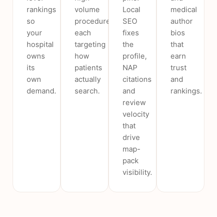
rankings
volume
Local
medical
so
procedure,
SEO
author
your
each
fixes
bios
hospital
targeting
the
that
owns
how
profile,
earn
its
patients
NAP
trust
own
actually
citations
and
demand.
search.
and
rankings.
review
velocity
that
drive
map-
pack
visibility.