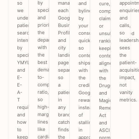
by
so
manage
appoint
and
cure,
speciality
we
each
enquirie
bylined
comparative
and
understand
Google
and
by
claims
prioritise
patient
Business
calls,
your
or
the
search
Profile
so
consultants
unsubstantiated
departments
intent
and
leadersh
quickly,
rankings,
with
by
city
sees
so
keeping
the
speciality,
landing
the
content
content
best
YMYL
page
patient-
ships
aligned
demand-
and
separately,
acquisiti
with
with
to-
E-
so
impact,
the
the
competition
E-
a
not
credibility
Drugs
ratio,
A-
patient
vanity
Google
and
so
T
in
metrics.
rewards
Magic
high-
requirements,
any
instead
Remedies
margin
and
branch’s
of
Act
lines
how
catchment
stalling
and
like
to
finds
in
ASCI
cardiac
keep
the
approvals.
norms.