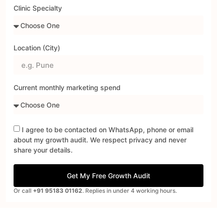
Clinic Specialty
Location (City)
Current monthly marketing spend
I agree to be contacted on WhatsApp, phone or email
about my growth audit. We respect privacy and never
share your details.
Get My Free Growth Audit
Or call
+91 95183 01162
. Replies in under 4 working hours.