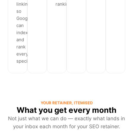
linking
rankings.
so
Google
can
index
and
rank
every
speciality.
YOUR RETAINER, ITEMISED
What you get every month
Not just what we can do — exactly what lands in
your inbox each month for your SEO retainer.