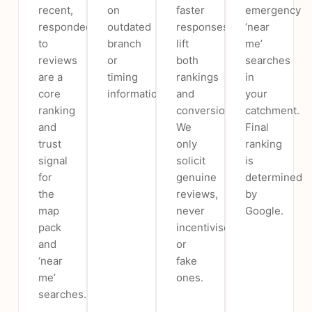
recent,
on
faster
emergency
responded-
outdated
responses
‘near
to
branch
lift
me’
reviews
or
both
searches
are a
timing
rankings
in
core
information.
and
your
ranking
conversion.
catchment.
and
We
Final
trust
only
ranking
signal
solicit
is
for
genuine
determined
the
reviews,
by
map
never
Google.
pack
incentivised
and
or
‘near
fake
me’
ones.
searches.