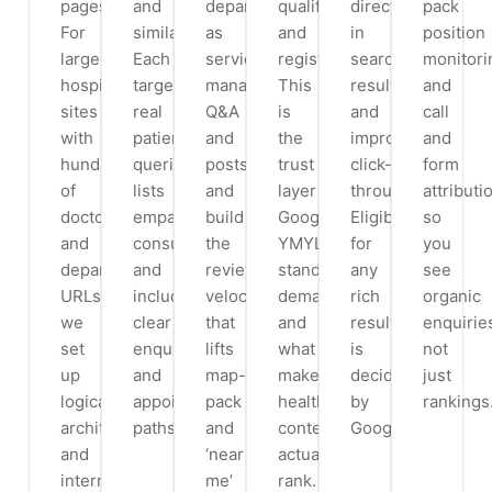
pages.
and
departments
qualifications
directly
pack
For
similar).
as
and
in
position
large
Each
services,
registration.
search
monitori
hospital
targets
manage
This
results
and
sites
real
Q&A
is
and
call
with
patient
and
the
improve
and
hundreds
queries,
posts,
trust
click-
form
of
lists
and
layer
through.
attributi
doctor
empanelled
build
Google’s
Eligibility
so
and
consultants
the
YMYL
for
you
department
and
review
standards
any
see
URLs,
includes
velocity
demand
rich
organic
we
clear
that
and
result
enquirie
set
enquiry
lifts
what
is
not
up
and
map-
makes
decided
just
logical
appointment
pack
health
by
rankings
architecture
paths.
and
content
Google.
and
‘near
actually
internal
me’
rank.