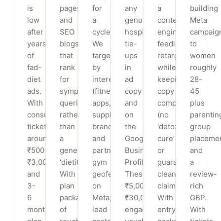
is
pages
for
any
a
building
low
and
a
genuine
content
Meta
after
SEO
cycle.
hospital
engine
campaig
years
blogs
We
tie-
feeding
to
of
that
target
ups
retargeting,
women
fad-
rank
by
in
while
roughly
diet
for
interest
ad
keeping
28-
ads.
symptom
(fitness
copy
copy
45
With
queries
apps,
and
compliant
plus
consult
rather
supplement
on
(no
parentin
tickets
than
brands)
the
‘detox
group
around
a
and
Google
cure’
placeme
₹500-
generic
partner-
Business
or
and
₹3,000
‘dietitian’.
gym
Profile.
guaranteed-
a
and
With
geofencing
These
cleanse
review-
3-
plan
on
₹5,000-
claims).
rich
6
packages
Meta;
₹30,000
With
GBP.
month
of
lead
engagements
entry
With