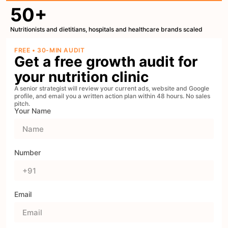
50+
Nutritionists and dietitians, hospitals and healthcare brands scaled
FREE • 30-MIN AUDIT
Get a free growth audit for
your nutrition clinic
A senior strategist will review your current ads, website and Google
profile, and email you a written action plan within 48 hours. No sales
pitch.
Your Name
Number
Email