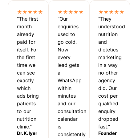
★★★★★
★★★★★
★★★★★
“The first
“Our
“They
month
enquiries
understood
already
used to
nutrition
paid for
go cold.
and
itself. For
Now
dietetics
the first
every
marketing
time we
lead gets
in a way
can see
a
no other
exactly
WhatsApp
agency
which
within
did. Our
ads bring
minutes
cost per
patients
and our
qualified
to our
consultation
enquiry
nutrition
calendar
dropped
clinic.”
is
fast.”
Dr. K. Iyer
Founder
consistently