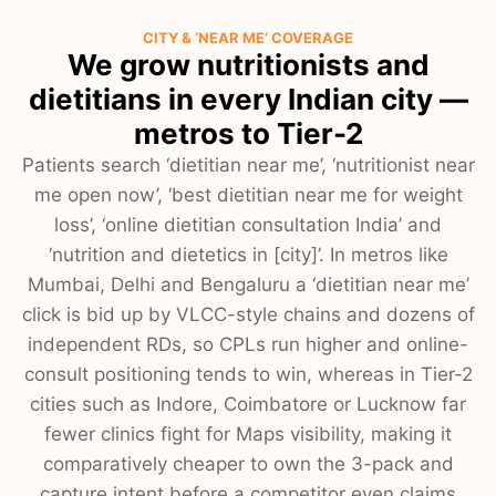
CITY & ‘NEAR ME’ COVERAGE
We grow nutritionists and
dietitians in every Indian city —
metros to Tier-2
Patients search ‘dietitian near me’, ‘nutritionist near
me open now’, ‘best dietitian near me for weight
loss’, ‘online dietitian consultation India’ and
‘nutrition and dietetics in [city]’. In metros like
Mumbai, Delhi and Bengaluru a ‘dietitian near me’
click is bid up by VLCC-style chains and dozens of
independent RDs, so CPLs run higher and online-
consult positioning tends to win, whereas in Tier-2
cities such as Indore, Coimbatore or Lucknow far
fewer clinics fight for Maps visibility, making it
comparatively cheaper to own the 3-pack and
capture intent before a competitor even claims