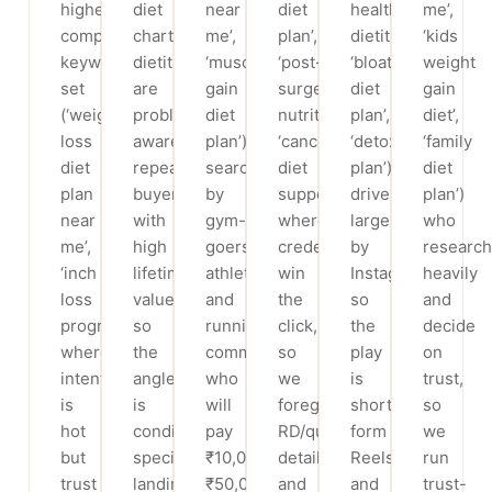
highest-
diet
near
diet
health
me’,
competition
chart
me’,
plan’,
dietitian’,
‘kids
keyword
dietitian’)
‘muscle
‘post-
‘bloating
weight
set
are
gain
surgery
diet
gain
(‘weight
problem-
diet
nutritionist’,
plan’,
diet’,
loss
aware
plan’)
‘cancer
‘detox
‘family
diet
repeat-
searched
diet
plan’)
diet
plan
buyers
by
support’)
driven
plan’)
near
with
gym-
where
largely
who
me’,
high
goers,
credentials
by
research
‘inch
lifetime
athletes
win
Instagram,
heavily
loss
value,
and
the
so
and
program’)
so
running/CrossFit
click,
the
decide
where
the
communities
so
play
on
intent
angle
who
we
is
trust,
is
is
will
foreground
short-
so
hot
condition-
pay
RD/qualification
form
we
but
specific
₹10,000-
details
Reels
run
trust
landing
₹50,000
and
and
trust-