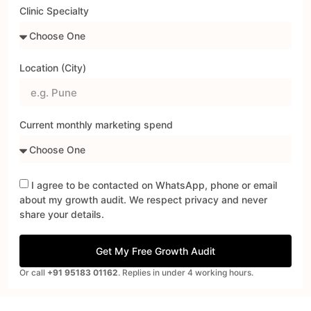
Clinic Specialty
Location (City)
Current monthly marketing spend
I agree to be contacted on WhatsApp, phone or email
about my growth audit. We respect privacy and never
share your details.
Get My Free Growth Audit
Or call
+91 95183 01162
. Replies in under 4 working hours.