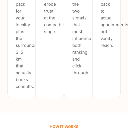
pack
erode
the
back
for
trust
two
to
your
at the
signals
actual
locality
comparison
that
appointments
plus
stage.
most
not
the
influence
vanity
surrounding
both
reach.
3-5
ranking
km
and
that
click-
actually
through.
books
consults.
HOW IT WORKS