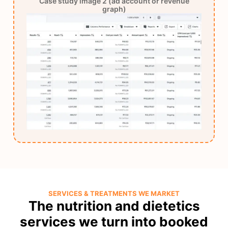
Case study image 2 (ad account or revenue
graph)
SERVICES & TREATMENTS WE MARKET
The nutrition and dietetics
services we turn into booked