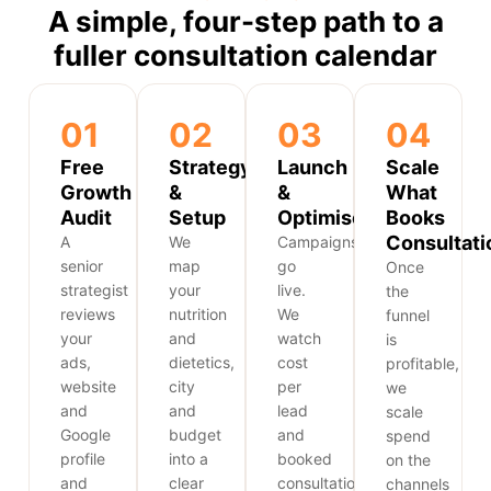
A simple, four-step path to a
fuller consultation calendar
01
02
03
04
Free
Strategy
Launch
Scale
Growth
&
&
What
Audit
Setup
Optimise
Books
Consultati
A
We
Campaigns
senior
map
go
Once
strategist
your
live.
the
reviews
nutrition
We
funnel
your
and
watch
is
ads,
dietetics,
cost
profitable,
website
city
per
we
and
and
lead
scale
Google
budget
and
spend
profile
into a
booked
on the
and
clear
consultations
channels