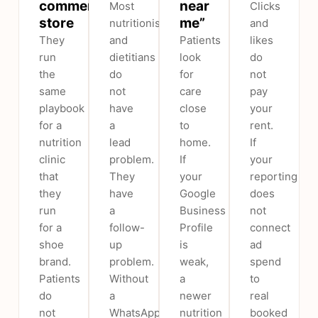
commerce
near
Most
Clicks
store
me”
nutritionists
and
They
and
Patients
likes
run
dietitians
look
do
the
do
for
not
same
not
care
pay
playbook
have
close
your
for a
a
to
rent.
nutrition
lead
home.
If
clinic
problem.
If
your
that
They
your
reporting
they
have
Google
does
run
a
Business
not
for a
follow-
Profile
connect
shoe
up
is
ad
brand.
problem.
weak,
spend
Patients
Without
a
to
do
a
newer
real
not
WhatsApp
nutrition
booked