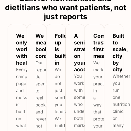
dietitians who want patients, not
just reports
We
We
Follow-
A
Compliant,
Built
only
measure
up
senior
trust-
to
work
booked
is
strategist
first
scale,
with
consultations
built
on
messaging
city
healthcare
in
your
by
Our
We
account
city
Every
We
reports
market
You
Whether
campaign,
do
tie
your
work
you
page
not
spend
practice
with
run
and
just
to
in
someone
one
message
send
real
a
who
nutrition
is
you
bookings
way
understands
clinic
built
leads.
and
that
both
or
on
We
revenue,
protects
marketing
many,
what
build
not
your