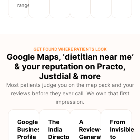
range.
GET FOUND WHERE PATIENTS LOOK
Google Maps, ‘dietitian near me’
& your reputation on Practo,
Justdial & more
Most patients judge you on the map pack and your
reviews before they ever call. We own that first
impression.
Google
The
A
From
Business
India
Review-
Invisible
Profile
Directories
Generation
to