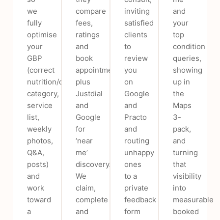
we
compare
inviting
and
fully
fees,
satisfied
your
optimise
ratings
clients
top
your
and
to
condition
GBP
book
review
queries,
(correct
appointments)
you
showing
nutrition/dietetics
plus
on
up in
category,
Justdial
Google
the
service
and
and
Maps
list,
Google
Practo
3-
weekly
for
and
pack,
photos,
‘near
routing
and
Q&A,
me’
unhappy
turning
posts)
discovery.
ones
that
and
We
to a
visibility
work
claim,
private
into
toward
complete
feedback
measurable
a
and
form
booked