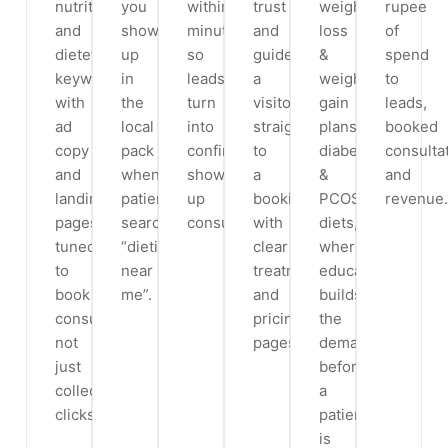
nutrition
you
within
trust
weight
rupee
and
show
minutes,
and
loss
of
dietetics
up
so
guide
&
spend
keywords,
in
leads
a
weight
to
with
the
turn
visitor
gain
leads,
ad
local
into
straight
plans,
booked
copy
pack
confirmed,
to
diabetic
consulta
and
when
show-
a
&
and
landing
patients
up
booking,
PCOS
revenue.
pages
search
consultations.
with
diets,
tuned
“dietitian
clear
where
to
near
treatment
education
book
me”.
and
builds
consultations,
pricing
the
not
pages.
demand
just
before
collect
a
clicks.
patient
is