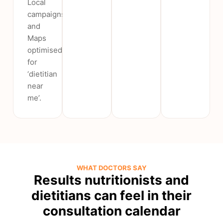
Local
campaigns
and
Maps
optimised
for
‘dietitian
near
me’.
WHAT DOCTORS SAY
Results nutritionists and
dietitians can feel in their
consultation calendar