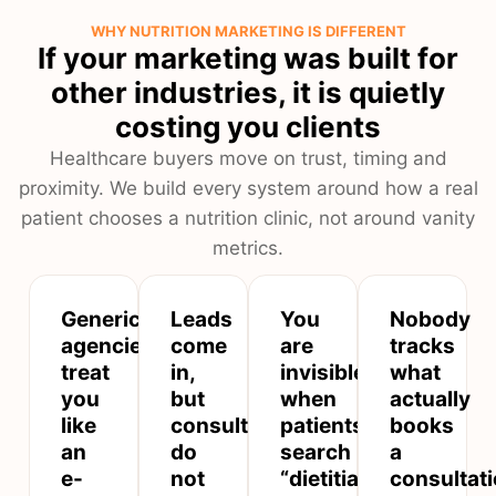
WHY NUTRITION MARKETING IS DIFFERENT
If your marketing was built for
other industries, it is quietly
costing you clients
Healthcare buyers move on trust, timing and
proximity. We build every system around how a real
patient chooses a nutrition clinic, not around vanity
metrics.
Generic
Leads
You
Nobody
agencies
come
are
tracks
treat
in,
invisible
what
you
but
when
actually
like
consultations
patients
books
an
do
search
a
e-
not
“dietitian
consultat