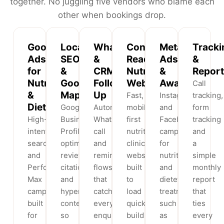
together. No juggling five vendors who blame each
other when bookings drop.
Google
Local
WhatsApp
Conversion-
Meta
Tracki
Ads
SEO
&
Ready
Ads
&
for
&
CRM
Nutritionists
&
Report
Nutritionists
Google
Follow-
Websites
Awareness
Call
&
Maps
Up
Fast,
Instagram
tracking,
Dietitians
Google
Automated
mobile-
and
form
High-
Business
WhatsApp,
first
Facebook
tracking
intent
Profile
call
nutrition
campaigns
and
search
optimisation,
and
clinic
for
a
and
reviews,
reminder
websites
nutrition
simple
Performance
citations
flows
built
and
monthly
Max
and
that
to
dietetics
report
campaigns
hyperlocal
catch
load
treatments
that
built
content
every
quickly,
such
ties
for
so
enquiry
build
as
every