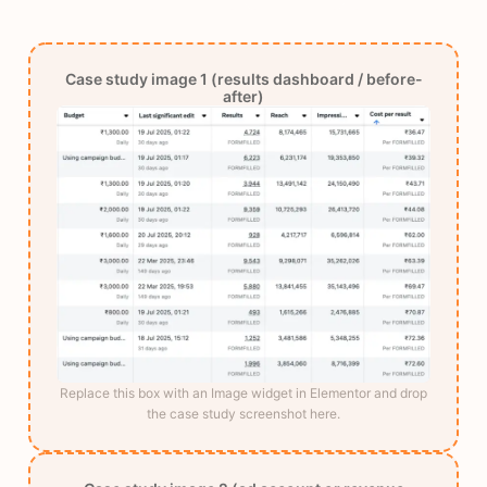
Case study image 1 (results dashboard / before-
after)
Replace this box with an Image widget in Elementor and drop
the case study screenshot here.