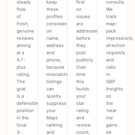
steady
keep
first
consults.
flow
these
so
We
of
profiles
issues
track
fresh,
consistent
are
map-
genuine
on
addressed
pack
reviews
name,
before
impressions,
aiming
address
they
direction
at a
and
post
requests
4.7-
phone,
publicly.
and
plus
because
Over
calls
rating.
mismatched
time
in
The
listings
this
GBP
goal
can
builds
Insights
is a
quietly
your
so
defensible
suppress
star
the
position
your
rating
‘near
in the
Maps
and
me’
local
ranking
review
gains
3-
and
count,
tie