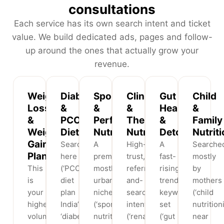
consultations
Each service has its own search intent and ticket
value. We build dedicated ads, pages and follow-
up around the ones that actually grow your
revenue.
Weight
Diabetic
Sports
Clinical
Gut
Child
Loss
&
&
&
Health
&
&
PCOS
Performance
Therapeutic
&
Family
Weight
Diets
Nutrition
Nutrition
Detox
Nutrit
Gain
Searchers
A
High-
A
Searche
Plans
here
premium,
trust,
fast-
mostly
This
(‘PCOS
mostly
referral-
rising
by
is
diet
urban
and-
trend
mothers
your
plan
niche
search
keyword
(‘child
highest-
India’,
(‘sports
intent
set
nutrition
volume,
‘diabetic
nutritionist
(‘renal
(‘gut
near