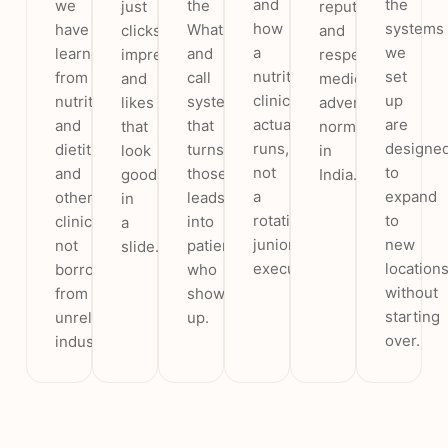
and
the
we
the
just
reputation
how
systems
have
WhatsApp
clicks,
and
a
we
learned
and
impressions
respects
nutrition
set
from
call
and
medical
clinic
up
nutritionists
system
likes
advertising
actually
are
and
that
that
norms
runs,
designe
dietitians
turns
look
in
not
to
and
those
good
India.
a
expand
other
leads
in
rotating
to
clinics,
into
a
junior
new
not
patients
slide.
executive.
location
borrowed
who
without
from
show
starting
unrelated
up.
over.
industries.