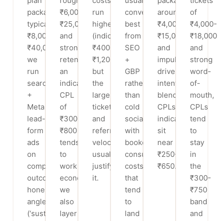
plan
roughly
costs
usually
packages
tickets
packages
₹6,000-
run
convert
around
of
typically
₹25,000
higher
best
₹4,000-
₹4,000-
₹8,000-
and
(indicatively
from
₹15,000
₹18,000
₹40,000,
strong
₹400-
SEO
and
and
we
retention,
₹1,200)
+
impulse-
strong
run
an
but
GBP
driven
word-
search
indicative
the
rather
intent,
of-
+
CPL
larger
than
blended
mouth,
Meta
of
ticket
cold
CPLs
CPLs
lead-
₹300-
and
social,
indicatively
tend
form
₹800
referral
with
sit
to
ads
tends
velocity
booked-
near
stay
on
to
usually
consult
₹250-
in
compliant,
work
justify
costs
₹650.
the
outcome-
economically;
it.
that
₹300-
honest
we
tend
₹750
angles
also
to
band
(‘sustainable,
layer
land
and