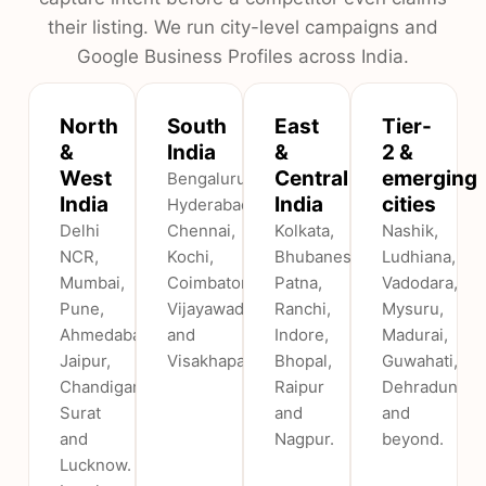
their listing. We run city-level campaigns and
Google Business Profiles across India.
North
South
East
Tier-
&
India
&
2 &
West
Central
emerging
Bengaluru,
India
India
cities
Hyderabad,
Delhi
Chennai,
Kolkata,
Nashik,
NCR,
Kochi,
Bhubaneswar,
Ludhiana,
Mumbai,
Coimbatore,
Patna,
Vadodara,
Pune,
Vijayawada
Ranchi,
Mysuru,
Ahmedabad,
and
Indore,
Madurai,
Jaipur,
Visakhapatnam.
Bhopal,
Guwahati,
Chandigarh,
Raipur
Dehradun
Surat
and
and
and
Nagpur.
beyond.
Lucknow.