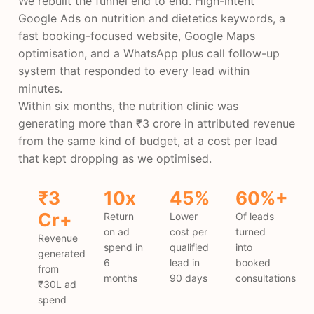
We rebuilt the funnel end to end. High-intent
Google Ads on nutrition and dietetics keywords, a
fast booking-focused website, Google Maps
optimisation, and a WhatsApp plus call follow-up
system that responded to every lead within
minutes.
Within six months, the nutrition clinic was
generating more than ₹3 crore in attributed revenue
from the same kind of budget, at a cost per lead
that kept dropping as we optimised.
₹3
10x
45%
60%+
Cr+
Return
Lower
Of leads
on ad
cost per
turned
Revenue
spend in
qualified
into
generated
6
lead in
booked
from
months
90 days
consultations
₹30L ad
spend