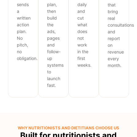
sends
plan,
daily
that
a
then
and
bring
written
build
cut
real
action
the
what
consultations
plan.
ads,
does
and
No
pages
not
report
pitch,
and
work
on
no
follow-
in the
revenue
obligation.
up
first
every
systems
weeks.
month.
to
launch
fast.
WHY NUTRITIONISTS AND DIETITIANS CHOOSE US
Built for nutritionists and