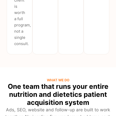
client
is
worth
a full
program,
not a
single
consult.
WHAT WE DO
One team that runs your entire
nutrition and dietetics patient
acquisition system
Ads, SEO, website and follow-up are built to work