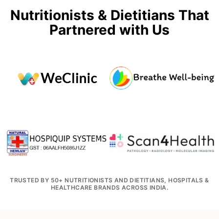
Nutritionists & Dietitians That
Partnered with Us
TRUSTED BY 50+ NUTRITIONISTS AND DIETITIANS, HOSPITALS &
HEALTHCARE BRANDS ACROSS INDIA.