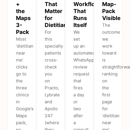
+
That
Workflow
Map-
the
Matter
That
Pack
Maps
for
Runs
Visible
3-
Dietitians
Itself
The
Pack
For
We
outcome
Most
this
set
we
‘dietitian
specialty
up an
work
near
patients
automated
toward
me’
cross-
WhatsApp/SMS
is
clicks
check
review
straightforwa
go to
you
request
ranking
the
on
that
on
three
Practo,
fires
the
clinics
Lybrate
a day
first
in
and
or
page
Google’s
Apollo
two
for
Maps
247
after
‘dietitian
pack,
(where
a
near
so
they
consult,
me’