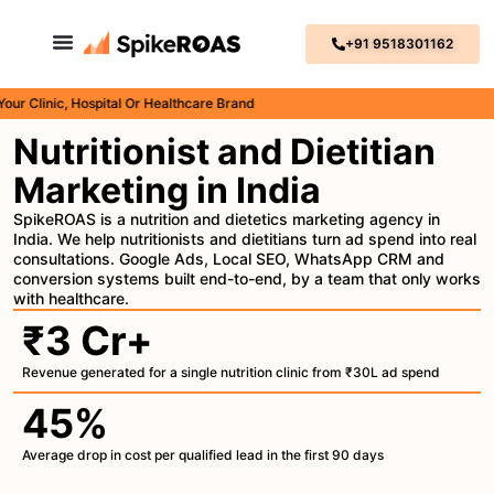
+91 9518301162
inic, Hospital Or Healthcare Brand
Nutritionist and Dietitian
Marketing in India
SpikeROAS is a nutrition and dietetics marketing agency in
India. We help nutritionists and dietitians turn ad spend into real
consultations. Google Ads, Local SEO, WhatsApp CRM and
conversion systems built end-to-end, by a team that only works
with healthcare.
₹3 Cr+
Revenue generated for a single nutrition clinic from ₹30L ad spend
45%
Average drop in cost per qualified lead in the first 90 days