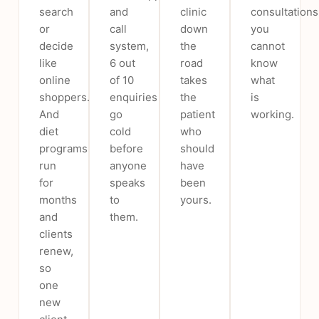
search
and
clinic
consultations
or
call
down
you
decide
system,
the
cannot
like
6 out
road
know
online
of 10
takes
what
shoppers.
enquiries
the
is
And
go
patient
working.
diet
cold
who
programs
before
should
run
anyone
have
for
speaks
been
months
to
yours.
and
them.
clients
renew,
so
one
new