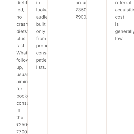
dietitian-
in
around
referral
led,
lookalike
₹350-
acquisiti
no
audiences
₹900.
cost
crash
built
is
diets’)
only
generall
plus
from
low.
fast
properly
WhatsApp
consented
follow-
patient
up,
lists.
usually
aiming
for
booked
consults
in
the
₹250-
₹700