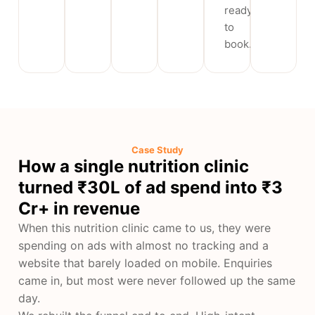
ready
to
book.
Case Study
How a single nutrition clinic
turned ₹30L of ad spend into ₹3
Cr+ in revenue
When this nutrition clinic came to us, they were
spending on ads with almost no tracking and a
website that barely loaded on mobile. Enquiries
came in, but most were never followed up the same
day.