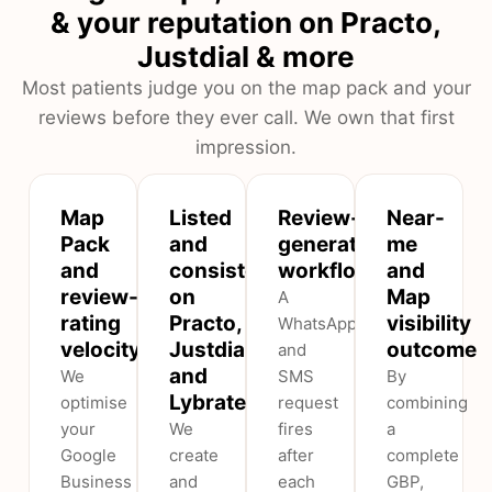
& your reputation on Practo,
Justdial & more
Most patients judge you on the map pack and your
reviews before they ever call. We own that first
impression.
Map
Listed
Review-
Near-
Pack
and
generation
me
and
consistent
workflow
and
review-
on
Map
A
rating
Practo,
visibility
WhatsApp
velocity
Justdial
outcome
and
and
We
SMS
By
Lybrate
optimise
request
combining
your
We
fires
a
Google
create
after
complete
Business
and
each
GBP,