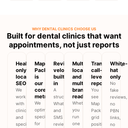
WHY DENTAL CLINICS CHOOSE US
Built for dental clinics that want
appointments, not just reports
Healthcare-
Map
Review
Multi-
Transparent,
White-
only
Pack
velocity
locality
call-
hat
local
is
built
and
level
only
SEO
our
in
multi-
reporting
No
core
branch
We
A
You
fake
metric
ready
work
structured
see
reviews,
We
Whether
with
WhatsApp
Map
no
optimise
you
clinics
and
Pack
PBN
specifically
run
and
SMS
grid
links,
for
one
specialty
review
positions,
no