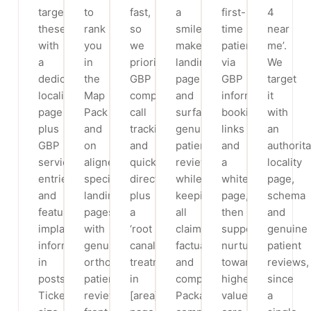
target
to
fast,
a
first-
4
these
rank
so
smile-
time
near
with
you
we
makeover
patients
me’.
a
in
prioritise
landing
via
We
dedicated
the
GBP
page
GBP
target
locality
Map
completeness,
and
information,
it
page
Pack
call
surface
booking
with
plus
and
tracking
genuine
links
an
GBP
on
and
patient
and
authorita
service
aligner-
quick
reviews,
a
locality
entries,
specific
directions,
while
whitening
page,
and
landing
plus
keeping
page,
schema
feature
pages,
a
all
then
and
implant
with
‘root
claims
support
genuine
information
genuine
canal
factual
nurture
patient
in
orthodontic-
treatment
and
toward
reviews,
posts.
patient
in
compliant.
higher-
since
Ticket
reviews
[area]’
Packages
value
a