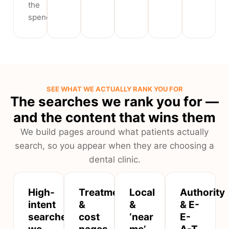
the
spend.
SEE WHAT WE ACTUALLY RANK YOU FOR
The searches we rank you for —
and the content that wins them
We build pages around what patients actually
search, so you appear when they are choosing a
dental clinic.
High-
Treatment
Local
Authority
intent
&
&
& E-
searches
cost
‘near
E-