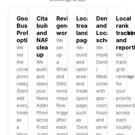
Google
Citation
Review
Localised
Dentist
Local
Business
building
generation
treatment
and
rank
Profile
and
workflow
landing
LocalBusines
tracki
optimisation
NAP
pages
schema
and
We
clean-
report
We
set
We
We
up
set
up
build
implement
We
the
We
a
and
Dentist
track
correct
audit
WhatsApp
optimise
/
grid
primary
and
and
area-
MedicalBusiness
rankings
category
standardise
SMS
and
schema
for
(Dentist),
your
review-
treatment-
with
your
add
Name,
request
specific
geo-
priority
every
Address,
flow
pages
coordinates,
keyword
treatment
Phone
triggered
such
hours
across
as
across
after
as
and
each
a
Practo,
each
‘Dental
services
locality
structured
Justdial,
appointment
Implants
so
you