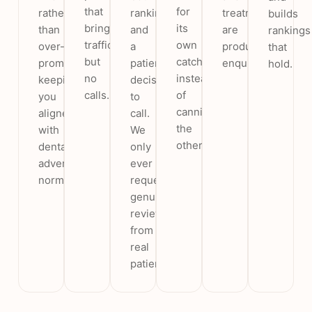
that
for
rather
rankings
treatments
builds
bring
its
than
and
are
rankings
traffic
own
over-
a
producing
that
but
catchment
promises,
patient’s
enquiries.
hold.
no
instead
keeping
decision
calls.
of
you
to
cannibalising
aligned
call.
the
with
We
others.
dental
only
advertising
ever
norms.
request
genuine
reviews
from
real
patients.