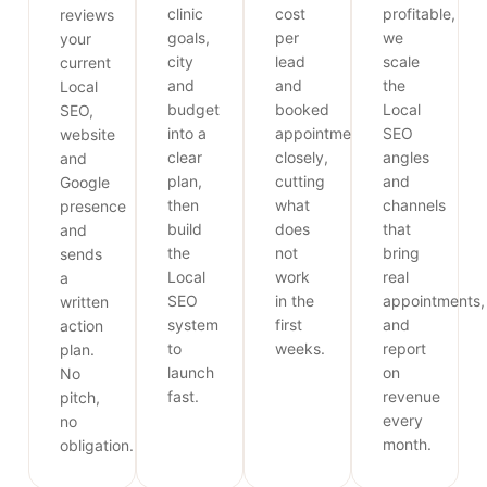
clinic
cost
profitable,
reviews
goals,
per
we
your
city
lead
scale
current
and
and
the
Local
budget
booked
Local
SEO,
into a
appointments
SEO
website
clear
closely,
angles
and
plan,
cutting
and
Google
then
what
channels
presence
build
does
that
and
the
not
bring
sends
Local
work
real
a
SEO
in the
appointments,
written
system
first
and
action
to
weeks.
report
plan.
launch
on
No
fast.
revenue
pitch,
every
no
month.
obligation.