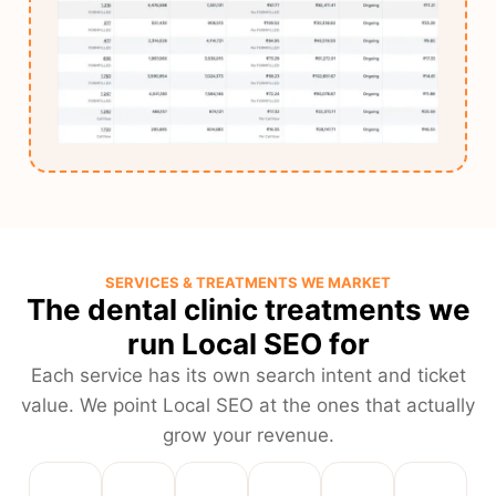
SERVICES & TREATMENTS WE MARKET
The dental clinic treatments we
run Local SEO for
Each service has its own search intent and ticket
value. We point Local SEO at the ones that actually
grow your revenue.