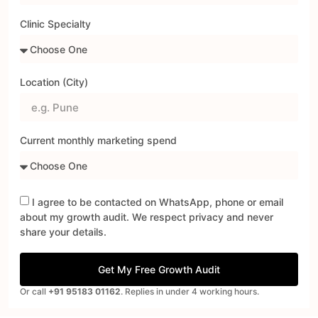
Clinic Specialty
Location (City)
Current monthly marketing spend
I agree to be contacted on WhatsApp, phone or email
about my growth audit. We respect privacy and never
share your details.
Get My Free Growth Audit
Or call
+91 95183 01162
. Replies in under 4 working hours.