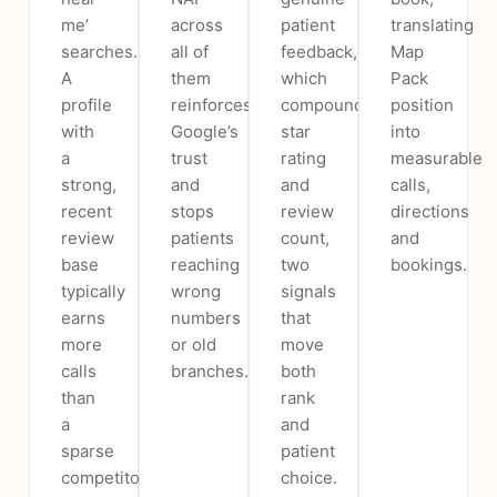
me’
across
patient
translating
searches.
all of
feedback,
Map
A
them
which
Pack
profile
reinforces
compounds
position
with
Google’s
star
into
a
trust
rating
measurable
strong,
and
and
calls,
recent
stops
review
directions
review
patients
count,
and
base
reaching
two
bookings.
typically
wrong
signals
earns
numbers
that
more
or old
move
calls
branches.
both
than
rank
a
and
sparse
patient
competitor
choice.