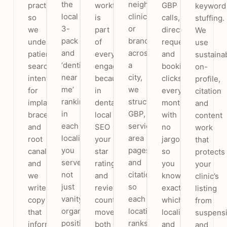
the
neighbourhood
practices,
workflow
GBP
keyword
local
clinic
so
is
calls,
stuffing.
3-
or
we
part
direction
We
pack
branches
understand
of
requests
use
and
across
patient
every
and
sustaina
‘dentist
a
search
engagement,
booking
on-
near
city,
intent
because
clicks
profile,
me’
we
for
in
every
citation
rankings
structure
implants,
dental
month,
and
in
GBP,
braces
local
with
content
each
service-
and
SEO
no
work
locality
area
root
your
jargon,
that
you
pages
canal,
star
so
protects
serve,
and
and
rating
you
your
not
citations
we
and
know
clinic’s
just
so
write
review
exactly
listing
vanity
each
copy
count
which
from
organic
location
that
move
localities
suspens
positions
ranks
informs
both
and
and