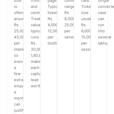
size
front
page.
commonly
care.
single
is
and
Typical
range
Ticket
convert
often
centre.
ticket
Rs
size
case
around
Treatment
Rs
8,000-
usually
can
Rs
value
4,000-
25,000
Rs
run
25,000-
typically
12,000
per
6,000-
into
45,000
runs
per
veneer.
15,000
several
per
Rs
tooth.
per
lakhs.
implant,
30,000-
session.
so
1,80,000,
even
making
a
each
few
captured
extra
lead
enquiries
worthwhile.
a
month
can
justify