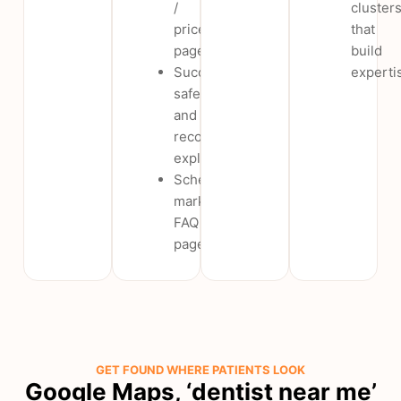
/
cluster
price
that
pages
build
Success,
experti
safety
and
recovery
explainers
Schema-
marked
FAQ
pages
GET FOUND WHERE PATIENTS LOOK
Google Maps, ‘dentist near me’