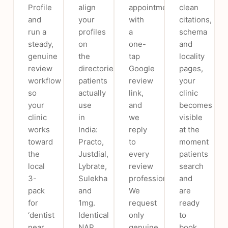
Profile
align
appointment
clean
and
your
with
citations,
run a
profiles
a
schema
steady,
on
one-
and
genuine
the
tap
locality
review
directories
Google
pages,
workflow
patients
review
your
so
actually
link,
clinic
your
use
and
becomes
clinic
in
we
visible
works
India:
reply
at the
toward
Practo,
to
moment
the
Justdial,
every
patients
local
Lybrate,
review
search
3-
Sulekha
professionally.
and
pack
and
We
are
for
1mg.
request
ready
‘dentist
Identical
only
to
near
NAP
genuine
book,