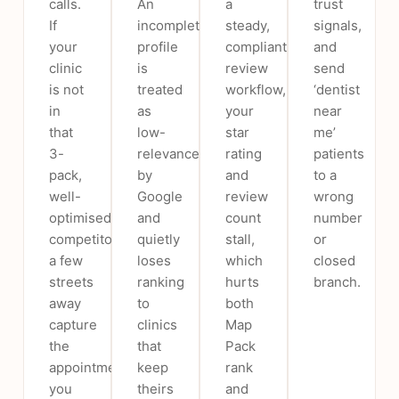
calls.
An
a
trust
If
incomplete
steady,
signals,
your
profile
compliant
and
clinic
is
review
send
is not
treated
workflow,
‘dentist
in
as
your
near
that
low-
star
me’
3-
relevance
rating
patients
pack,
by
and
to a
well-
Google
review
wrong
optimised
and
count
number
competitors
quietly
stall,
or
a few
loses
which
closed
streets
ranking
hurts
branch.
away
to
both
capture
clinics
Map
the
that
Pack
appointments
keep
rank
you
theirs
and