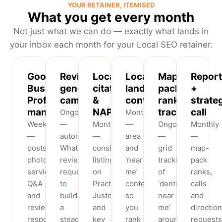
YOUR RETAINER, ITEMISED
What you get every month
Not just what we can do — exactly what lands in
your inbox each month for your Local SEO retainer.
Google
Review-
Local
Locality
Map-
Report
Business
generation
citations
landing
pack
+
Profile
campaigns
&
content
rank
strate
management
NAP
tracking
call
Ongoing
Monthly
Weekly
—
Monthly
—
Ongoing
Monthly
—
automated
—
area
—
—
posts,
WhatsApp/SMS
consistent
and
grid
map-
photos,
review
listings
‘near
tracking
pack
services,
requests
on
me’
of
ranks,
Q&A
to
Practo,
content
‘dentist
calls
and
build
Justdial
so
near
and
review
a
and
you
me’
direction
responses
steady
key
rank
around
requests