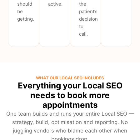
should
active.
the
be
patient’s
getting.
decision
to
call.
WHAT OUR LOCAL SEO INCLUDES
Everything your Local SEO
needs to book more
appointments
One team builds and runs your entire Local SEO —
strategy, build, optimisation and reporting. No
juggling vendors who blame each other when
bookings drop.