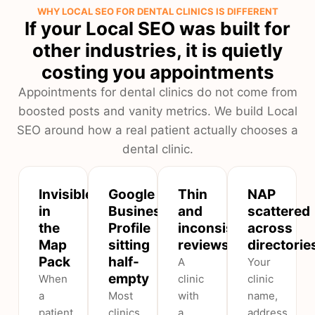
WHY LOCAL SEO FOR DENTAL CLINICS IS DIFFERENT
If your Local SEO was built for
other industries, it is quietly
costing you appointments
Appointments for dental clinics do not come from
boosted posts and vanity metrics. We build Local
SEO around how a real patient actually chooses a
dental clinic.
Invisible
Google
Thin
NAP
in
Business
and
scattered
the
Profile
inconsistent
across
Map
sitting
reviews
directorie
Pack
half-
A
Your
empty
When
clinic
clinic
a
Most
with
name,
patient
clinics
a
address