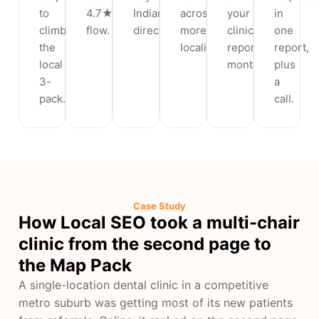
to
4.7★+
Indian
across
your
in
climb
flow.
directories.
more
clinic,
one
the
localities.
reported
report,
local
monthly.
plus
3-
a
pack.
call.
Case Study
How Local SEO took a multi-chair
clinic from the second page to
the Map Pack
A single-location dental clinic in a competitive
metro suburb was getting most of its new patients