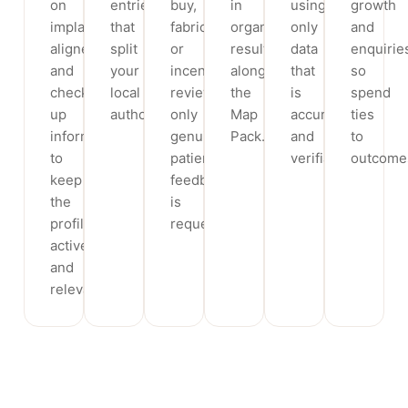
on
entries
buy,
in
using
growth
implants,
that
fabricate
organic
only
and
aligners
split
or
results
data
enquirie
and
your
incentivise
alongside
that
so
check-
local
reviews;
the
is
spend
up
authority.
only
Map
accurate
ties
information
genuine
Pack.
and
to
to
patient
verifiable.
outcome
keep
feedback
the
is
profile
requested.
active
and
relevant.