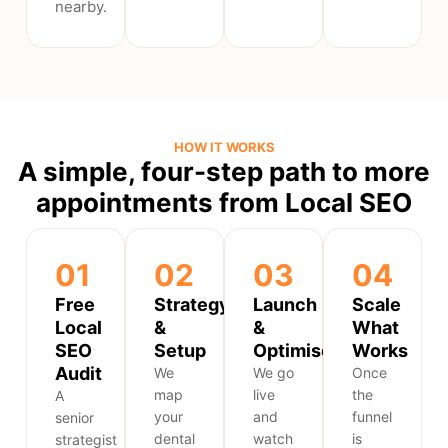
nearby.
HOW IT WORKS
A simple, four-step path to more
appointments from Local SEO
01
02
03
04
Free
Strategy
Launch
Scale
Local
&
&
What
SEO
Setup
Optimise
Works
Audit
We
We go
Once
map
live
the
A
your
and
funnel
senior
dental
watch
is
strategist