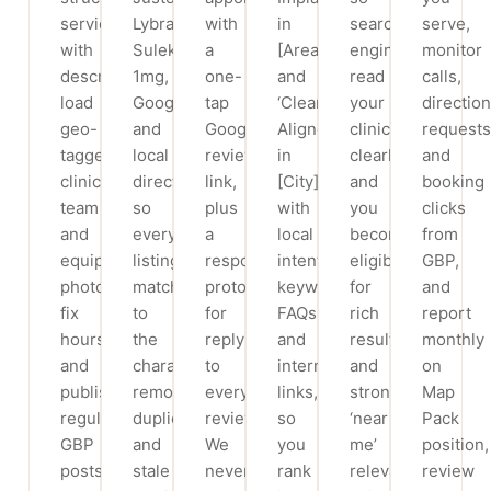
service
Lybrate,
with
in
search
serve,
with
Sulekha,
a
[Area]’
engines
monitor
descriptions,
1mg,
one-
and
read
calls,
load
Google
tap
‘Clear
your
direction
geo-
and
Google
Aligners
clinic
requests
tagged
local
review
in
clearly
and
clinic,
directories
link,
[City]’
and
booking
team
so
plus
with
you
clicks
and
every
a
local
become
from
equipment
listing
response
intent
eligible
GBP,
photos,
matches
protocol
keywords,
for
and
fix
to
for
FAQs
rich
report
hours,
the
replying
and
results
monthly
and
character,
to
internal
and
on
publish
removing
every
links,
stronger
Map
regular
duplicate
review.
so
‘near
Pack
GBP
and
We
you
me’
position,
posts
stale
never
rank
relevance,
review