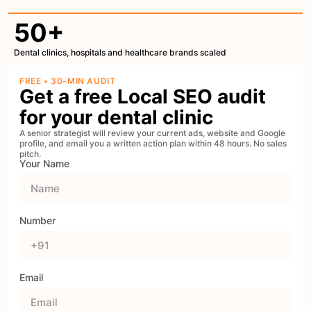
50+
Dental clinics, hospitals and healthcare brands scaled
FREE • 30-MIN AUDIT
Get a free Local SEO audit
for your dental clinic
A senior strategist will review your current ads, website and Google
profile, and email you a written action plan within 48 hours. No sales
pitch.
Your Name
Number
Email