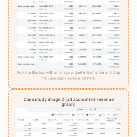
Replace this box with an Image widget in Elementor and drop
the case study screenshot here.
Case study image 2 (ad account or revenue
graph)