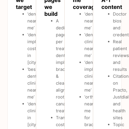
we
pages
me’
A-T
target
we
coverage
content
build
‘dentist
‘dentist
Doctor
near
A
near
bios
me’
dedicated
me’
and
‘dental
page
‘dental
credent
implants
per
clinic
Real
cost
treatment:
near
patient
in
dental
me’
reviews
[city]’
implants,
‘dental
and
‘best
braces
implant
results
dental
&
clinic
Citation
clinic
clear
near
on
near
aligners,
me’
Practo,
me’
root
‘orthodontist
Justdial
‘dental
canal
near
and
clinic
treatment
me
health
in
Transparent
for
sites
[city]’
cost
braces’
Topic