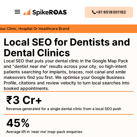
+91 9518301162
nic, Hospital Or Healthcare Brand
Local SEO for Dentists and
Dental Clinics
Local SEO that puts your dental clinic in the Google Map Pack
and "dentist near me" results across your city, so high-intent
patients searching for implants, braces, root canal and smile
makeovers find you first. We optimise your Google Business
Profile, citations and review velocity to turn local searches into
booked appointments.
₹3 Cr+
Revenue generated for a single dental clinic from a local SEO push
45%
Average lift in ‘near me’ map-pack enquiries