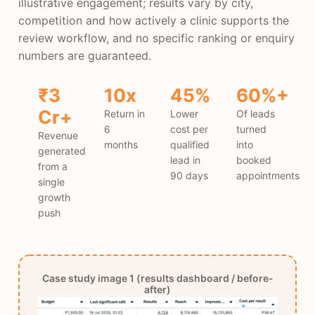
illustrative engagement; results vary by city,
competition and how actively a clinic supports the
review workflow, and no specific ranking or enquiry
numbers are guaranteed.
₹3
10x
45%
60%+
Cr+
Return in
Lower
Of leads
6
cost per
turned
Revenue
months
qualified
into
generated
lead in
booked
from a
90 days
appointments
single
growth
push
Case study image 1 (results dashboard / before-
after)