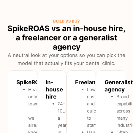
BUILD VS BUY
SpikeROAS vs an in-house hire,
a freelancer or a generalist
agency
A neutral look at your options so you can pick the
model that actually fits your dental clinic.
SpikeROAS
In-
Freelancer
Generalist
house
agency
Healthcare-
Low
hire
only
cost
Broad
team
₹4–
and
capabili
—
10L+
quick
across
we
a
to
many
already
year
start.
industri
know
in
Usually
Often