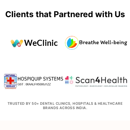
Clients that Partnered with Us
TRUSTED BY 50+ DENTAL CLINICS, HOSPITALS & HEALTHCARE
BRANDS ACROSS INDIA.