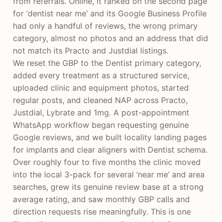
from referrals. Online, it ranked on the second page
for ‘dentist near me’ and its Google Business Profile
had only a handful of reviews, the wrong primary
category, almost no photos and an address that did
not match its Practo and Justdial listings.
We reset the GBP to the Dentist primary category,
added every treatment as a structured service,
uploaded clinic and equipment photos, started
regular posts, and cleaned NAP across Practo,
Justdial, Lybrate and 1mg. A post-appointment
WhatsApp workflow began requesting genuine
Google reviews, and we built locality landing pages
for implants and clear aligners with Dentist schema.
Over roughly four to five months the clinic moved
into the local 3-pack for several ‘near me’ and area
searches, grew its genuine review base at a strong
average rating, and saw monthly GBP calls and
direction requests rise meaningfully. This is one