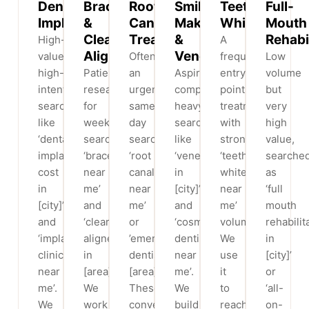
Dental
Braces
Root
Smile
Teeth
Full-
Implants
&
Canal
Makeovers
Whitening
Mouth
Clear
Treatment
&
Rehabi
High-
A
Aligners
Veneers
value,
Often
frequent
Low
high-
Patients
an
Aspirational,
entry-
volume
intent
research
urgent,
comparison-
point
but
searches
for
same-
heavy
treatment
very
like
weeks
day
searches
with
high
‘dental
searching
search:
like
strong
value,
implant
‘braces
‘root
‘veneers
‘teeth
searche
cost
near
canal
in
whitening
as
in
me’
near
[city]’
near
‘full
[city]’
and
me’
and
me’
mouth
and
‘clear
or
‘cosmetic
volume.
rehabilit
‘implant
aligners
’emergency
dentist
We
in
clinic
in
dentist
near
use
[city]’
near
[area]’.
[area]’.
me’.
it
or
me’.
We
These
We
to
‘all-
We
work
convert
build
reach
on-