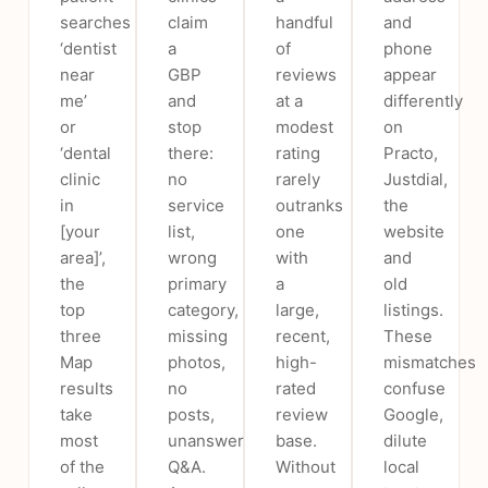
searches
claim
handful
and
‘dentist
a
of
phone
near
GBP
reviews
appear
me’
and
at a
differently
or
stop
modest
on
‘dental
there:
rating
Practo,
clinic
no
rarely
Justdial,
in
service
outranks
the
[your
list,
one
website
area]’,
wrong
with
and
the
primary
a
old
top
category,
large,
listings.
three
missing
recent,
These
Map
photos,
high-
mismatches
results
no
rated
confuse
take
posts,
review
Google,
most
unanswered
base.
dilute
of the
Q&A.
Without
local