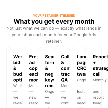
YOUR RETAINER, ITEMISED
What you get every month
Not just what we can do — exactly what lands in
your inbox each month for your Google Ads
retainer.
Weekly
Fresh
Search-
Call
Landing-
Report
bid
ad
term
&
page
+
&
copy
&
conversion
CRO
strate
budget
each
negative-
tracking
tweaks
call
optimisation
month
keyword
QA
Ongoing
Monthly
review
Weekly
Monthly
Monthly
—
—
—
—
Ongoing
—
tests
one
we
new
—
we
on
report
review
responsive
we
confirm
headlines,
tying