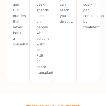
and
desk
can
cost-
DIY
spends
reach
per-
queries
time
you
consultation
that
on
directly.
by
never
people
treatment.
book
who
a
actually
consultation.
want
an
FUE
or
beard
transplant.
WHAT OUR GOOGLE ADS INCLUDES