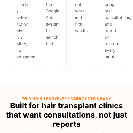
the
not
bring
sends
Google
work
real
a
Ads
in the
consultations,
written
system
first
and
action
to
weeks.
report
plan.
launch
on
No
fast.
revenue
pitch,
every
no
month.
obligation.
WHY HAIR TRANSPLANT CLINICS CHOOSE US
Built for hair transplant clinics
that want consultations, not just
reports