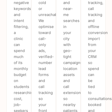
negative
cold
and
tracking,
keywords
or
near-
call
and
unreachable.
me
tracking
intent
We
searches
and
filtering,
optimise
in
offline
a
toward
your
conversion
clinic
call-
city
import
can
only
with
from
spend
ads,
geo-
your
much
verified-
tight
CRM
of its
number
campaigns,
so
monthly
lead
location
spend
budget
forms
assets
can
on
and
and
be
students
call
call
tied
researching
tracking
extensions
to
cost,
so
so
consultations
job-
your
nearby
booked
seekers
front
patients
and