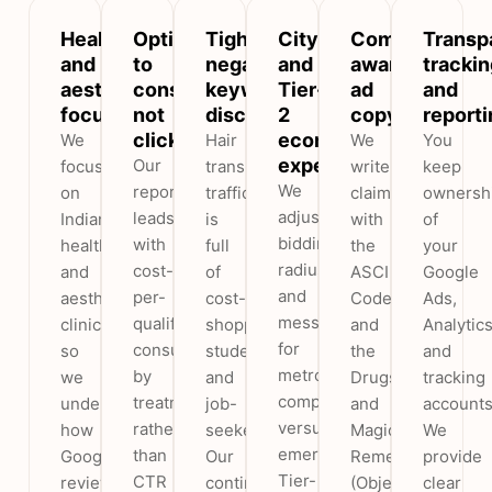
Healthcare
Optimised
Tight
City
Compliance-
Transp
and
to
negative-
and
aware
trackin
aesthetics
consultations,
keyword
Tier-
ad
and
focus
not
discipline
2
copy
reporti
clicks
economics
We
Hair
We
You
expertise
Our
focus
transplant
write
keep
We
reporting
on
traffic
claims
ownersh
adjust
leads
Indian
is
with
of
bidding,
with
healthcare
full
the
your
radius
cost-
and
of
ASCI
Google
and
per-
aesthetic
cost-
Code
Ads,
messaging
qualified-
clinics,
shoppers,
and
Analytic
for
consultation
so
students
the
and
metro
by
we
and
Drugs
tracking
competition
treatment
understand
job-
and
accounts
versus
rather
how
seekers.
Magic
We
emerging
than
Google
Our
Remedies
provide
Tier-
CTR
reviews
continuously
(Objectionable
clear