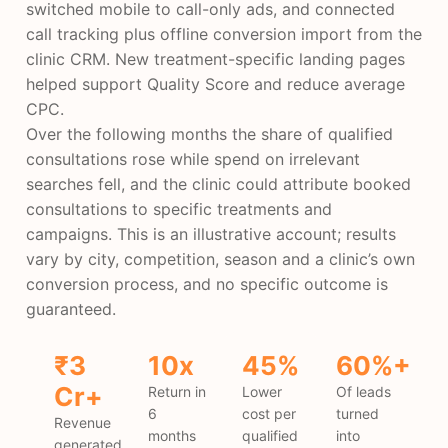
switched mobile to call-only ads, and connected
call tracking plus offline conversion import from the
clinic CRM. New treatment-specific landing pages
helped support Quality Score and reduce average
CPC.
Over the following months the share of qualified
consultations rose while spend on irrelevant
searches fell, and the clinic could attribute booked
consultations to specific treatments and
campaigns. This is an illustrative account; results
vary by city, competition, season and a clinic’s own
conversion process, and no specific outcome is
guaranteed.
₹3
10x
45%
60%+
Cr+
Return in
Lower
Of leads
6
cost per
turned
Revenue
months
qualified
into
generated