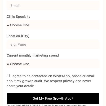
Clinic Specialty
Location (City)
Current monthly marketing spend
I agree to be contacted on WhatsApp, phone or email
about my growth audit. We respect privacy and never
share your details.
Get My Free Growth Audit
Or call
+91 95183 01162
. Replies in under 4 working hours.