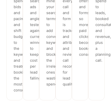
spend,
search
mine
every
offers
spend
bids
ads
your
call
and
to
and
and
search
and
forms
leads,
pacing
angles,
terms
form
so
booked
and
tested
to
is
more
consulta
shift
against
add
tracked
paid
and
budget
current
converting
and
clicks
revenue,
to
winners
keywords
attributed,
become
plus
the
to
and
and
booked
a
keywords
keep
block
review
consultations.
planning
and
cost
the
call
call.
treatments
per
irrelevant
recordings
booking
lead
ones
for
the
falling.
wasting
lead
most
spend.
quality.
consultations.