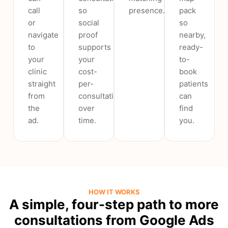
call
so
presence.
pack
or
social
so
navigate
proof
nearby,
to
supports
ready-
your
your
to-
clinic
cost-
book
straight
per-
patients
from
consultation
can
the
over
find
ad.
time.
you.
HOW IT WORKS
A simple, four-step path to more
consultations from Google Ads