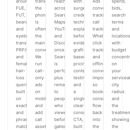
around
transplant,
reach
with
Ads
spend,
FUE,
the
across
surgeon
conversion
bids,
FUT,
phone
Search,
credentials,
tracking,
search
beard
is
Maps,
technique
call
terms
and
often
YouTube
explainers,
tracking,
and
eyebrow
the
and
before/after
WhatsApp
locations
transplant,
main
Discovery
evidence,
click
with
PRP/GFC
conversion.
once
graft-
tracking
budget
and
We
Search
based
and
concentr
female
run
is
pricing
offline
on
hair-
call-
performing,
context,
conversion
your
loss
only
plus
testimonials
import
servicea
queries,
ads
remarketing
and
so
city
built
on
to
a
booked
radius
on
mobile
people
single
consultations
and
exact
and
who
clear
flow
the
and
add
viewed
consultation
back
treatmen
phrase
call
before/after
CTA,
into
showing
match
assets
galleries
built
the
the