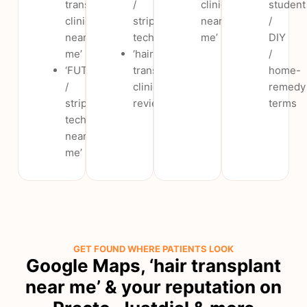
transplant
/
clinic
student
clinic
strip
near
/
near
technique’
me’
DIY
me’
‘hair
/
‘FUT
transplant
home-
/
clinic
remedy
strip
reviews’
terms
technique
near
me’
GET FOUND WHERE PATIENTS LOOK
Google Maps, ‘hair transplant
near me’ & your reputation on