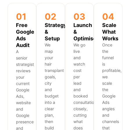
01
02
03
04
Free
Strategy
Launch
Scale
Google
&
&
What
Ads
Setup
Optimise
Works
Audit
We
We go
Once
map
live
the
A
your
and
funnel
senior
hair
watch
is
strategist
transplant
cost
profitable,
reviews
goals,
per
we
your
city
lead
scale
current
and
and
the
Google
budget
booked
Google
Ads,
into a
consultations
Ads
website
clear
closely,
angles
and
plan,
cutting
and
Google
then
what
channels
presence
build
does
that
and