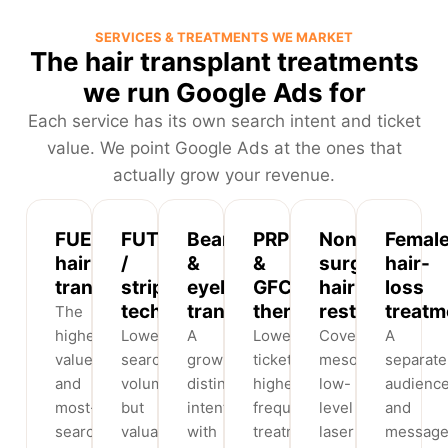
SERVICES & TREATMENTS WE MARKET
The hair transplant treatments
we run Google Ads for
Each service has its own search intent and ticket
value. We point Google Ads at the ones that
actually grow your revenue.
FUE
FUT
Beard
PRP
Non-
Femal
hair
/
&
&
surgical
hair-
transplant
strip
eyebrow
GFC
hair
loss
technique
transplant
therapy
restoration
treatm
The
highest-
Lower
A
Lower-
Covers
A
value
search
growing,
ticket,
mesotherapy,
separate
and
volume
distinct
higher-
low-
audienc
most-
but
intent
frequency
level
and
searched
valuable
with
treatments
laser
message