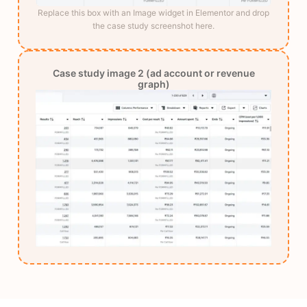
Replace this box with an Image widget in Elementor and drop
the case study screenshot here.
Case study image 2 (ad account or revenue
graph)