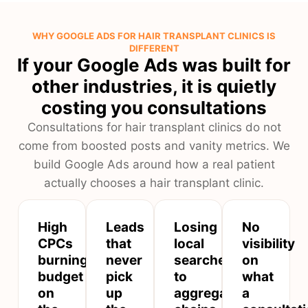
WHY GOOGLE ADS FOR HAIR TRANSPLANT CLINICS IS
DIFFERENT
If your Google Ads was built for
other industries, it is quietly
costing you consultations
Consultations for hair transplant clinics do not
come from boosted posts and vanity metrics. We
build Google Ads around how a real patient
actually chooses a hair transplant clinic.
High
Leads
Losing
No
CPCs
that
local
visibility
burning
never
searches
on
budget
pick
to
what
on
up
aggregator
a