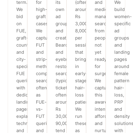
term.
for
its
(often
and
We
We
high-
own
around
medical
build
bid
graft
ad
Rs
management
women-
on
cases.
group
3,000-
searches
specific
FUE,
We
and
8,000
from
ad
graft-
capture
creatives.
per
people
groups
count
FUT
Beard
session)
not
and
and
and
and
that
yet
landing
city-
strip-
eyebrow
bring
ready
pages
specific
method
restoration
in
for
around
FUE
comparison
searches
early-
surgery.
female
queries
searches,
(typical
stage
We
pattern
with
often
tickets
hair-
capture
hair-
dedicated
as
often
loss
this
loss,
landing
FUE-
around
patients.
awareness
PRP
pages
vs-
Rs
We
intent
and
explaining
FUT
30,000-
run
affordably
density
technique
queries,
90,000)
these
and
solutions
and
and
tend
as
nurture
with