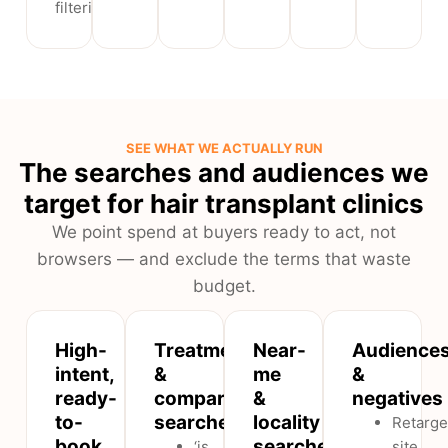
filtering.
SEE WHAT WE ACTUALLY RUN
The searches and audiences we
target for hair transplant clinics
We point spend at buyers ready to act, not
browsers — and exclude the terms that waste
budget.
High-
Treatment
Near-
Audience
intent,
&
me
&
ready-
comparison
&
negatives
to-
searches
locality
Retarge
book
searches
‘is
site