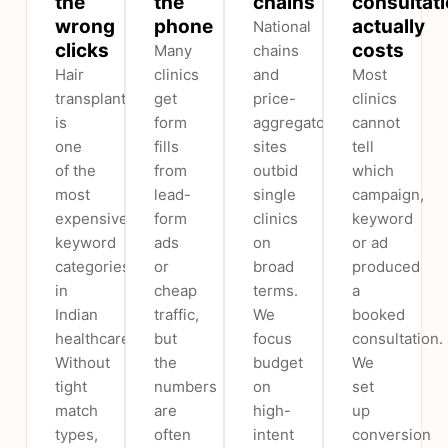
the
the
chains
consultat
wrong
phone
actually
National
clicks
costs
Many
chains
Hair
clinics
and
Most
transplant
get
price-
clinics
is
form
aggregator
cannot
one
fills
sites
tell
of the
from
outbid
which
most
lead-
single
campaign,
expensive
form
clinics
keyword
keyword
ads
on
or ad
categories
or
broad
produced
in
cheap
terms.
a
Indian
traffic,
We
booked
healthcare.
but
focus
consultation.
Without
the
budget
We
tight
numbers
on
set
match
are
high-
up
types,
often
intent
conversion