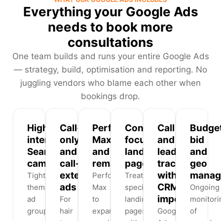
Everything your Google Ads
needs to book more
consultations
One team builds and runs your entire Google Ads
— strategy, build, optimisation and reporting. No
juggling vendors who blame each other when
bookings drop.
High-
Call-
Performance
Conversion-
Call
Budget
intent
only
Max
focused
and
bid
Search
and
and
landing
lead
and
campaigns
call-
remarketing
pages
tracking
geo
extension
with
manag
Tightly
Performance
Treatment-
ads
CRM
themed
Max
specific
Ongoing
import
ad
For
to
landing
monitori
groups
hair
expand
pages
Google
of