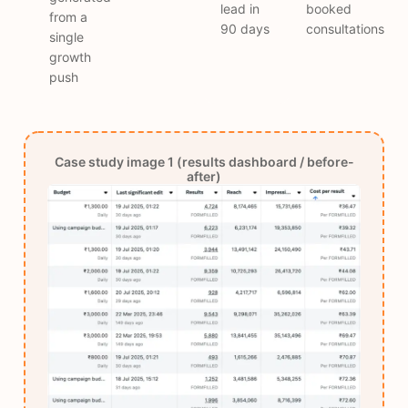
lead in
booked
from a
90 days
consultations
single
growth
push
Case study image 1 (results dashboard / before-
after)