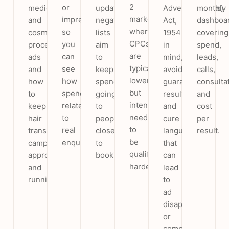
2
or
medical
updated
Advertisements)
monthly
markets,
impressions,
and
negative
Act,
dashboa
where
so
cosmetic-
lists
1954
covering
CPCs
you
procedure
aim
in
spend,
are
can
ads
to
mind,
leads,
typically
see
and
keep
avoiding
calls,
lower
how
how
spend
guaranteed-
consulta
but
spend
to
going
result
and
intent
relates
keep
to
and
cost
needs
to
hair
people
cure
per
to
real
transplant
closer
language
result.
be
enquiries.
campaigns
to
that
qualified
approved
booking.
can
harder.
and
lead
running.
to
ad
disapproval
or
complaints.