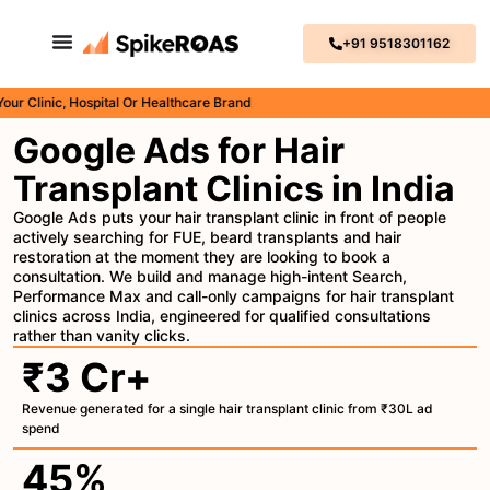
+91 9518301162
inic, Hospital Or Healthcare Brand
Google Ads for Hair
Transplant Clinics in India
Google Ads puts your hair transplant clinic in front of people
actively searching for FUE, beard transplants and hair
restoration at the moment they are looking to book a
consultation. We build and manage high-intent Search,
Performance Max and call-only campaigns for hair transplant
clinics across India, engineered for qualified consultations
rather than vanity clicks.
₹3 Cr+
Revenue generated for a single hair transplant clinic from ₹30L ad
spend
45%