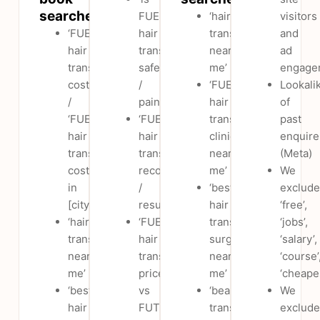
searches
FUE
‘hair
visitors
‘FUE
hair
transplant
and
hair
transplant
near
ad
transplant
safe
me’
engage
cost’
/
‘FUE
Lookali
/
painful’
hair
of
‘FUE
‘FUE
transplant
past
hair
hair
clinic
enquire
transplant
transplant
near
(Meta)
cost
recovery
me’
We
in
/
‘best
exclude
[city]’
results’
hair
‘free’,
‘hair
‘FUE
transplant
‘jobs’,
transplant
hair
surgeon
‘salary’,
near
transplant
near
‘course’
me’
price
me’
‘cheape
‘best
vs
‘beard
We
hair
FUT
transplant
exclude