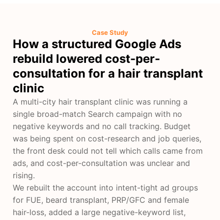
Case Study
How a structured Google Ads
rebuild lowered cost-per-
consultation for a hair transplant
clinic
A multi-city hair transplant clinic was running a
single broad-match Search campaign with no
negative keywords and no call tracking. Budget
was being spent on cost-research and job queries,
the front desk could not tell which calls came from
ads, and cost-per-consultation was unclear and
rising.
We rebuilt the account into intent-tight ad groups
for FUE, beard transplant, PRP/GFC and female
hair-loss, added a large negative-keyword list,