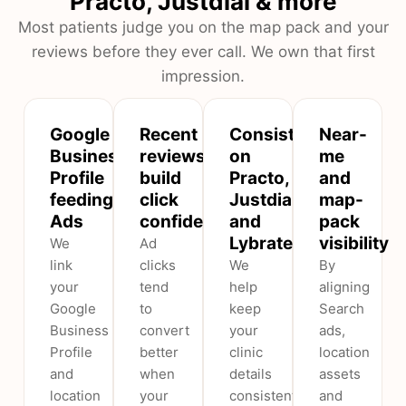
Practo, Justdial & more
Most patients judge you on the map pack and your
reviews before they ever call. We own that first
impression.
Google
Recent
Consistent
Near-
Business
reviews
on
me
Profile
build
Practo,
and
feeding
click
Justdial
map-
Ads
confidence
and
pack
Lybrate
visibility
We
Ad
link
clicks
We
By
your
tend
help
aligning
Google
to
keep
Search
Business
convert
your
ads,
Profile
better
clinic
location
and
when
details
assets
location
your
consistent
and