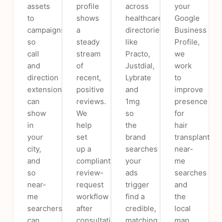
assets
profile
across
your
to
shows
healthcare
Google
campaigns
a
directories
Business
so
steady
like
Profile,
call
stream
Practo,
we
and
of
Justdial,
work
direction
recent,
Lybrate
to
extensions
positive
and
improve
can
reviews.
1mg
presence
show
We
so
for
in
help
the
hair
your
set
brand
transplant
city,
up a
searches
near-
and
compliant
your
me
so
review-
ads
searches
near-
request
trigger
and
me
workflow
find a
the
searchers
after
credible,
local
can
consultations
matching
map