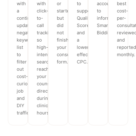
with
with
or
to
account
best
a
click-
started
support
to
cost-
continuously
to-
but
Quality
inform
per-
updated
call
did
Score
Smart
consultat
negative-
tracking
not
and
Bidding.
reviewe
keyword
so
finish
a
and
list
high-
your
lower
reported
to
intent
consultation
effective
monthly.
filter
searchers
form.
CPC.
out
reach
cost-
your
curious,
counsellor
job
directly
and
during
DIY
clinic
traffic.
hours.