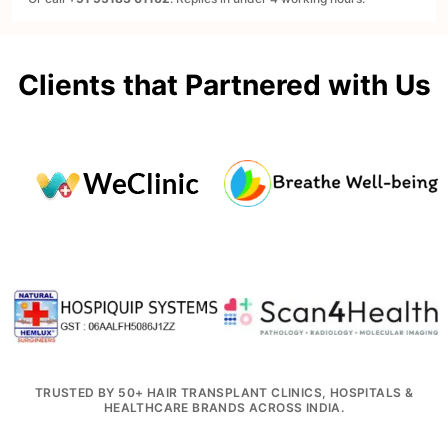
Clients that Partnered with Us
TRUSTED BY 50+ HAIR TRANSPLANT CLINICS, HOSPITALS &
HEALTHCARE BRANDS ACROSS INDIA.