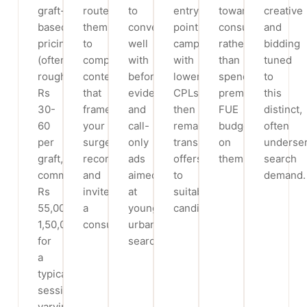
graft-
route
to
entry-
toward
creative
based
them
convert
point
consultations
and
pricing
to
well
campaigns
rather
bidding
(often
comparison
with
with
than
tuned
roughly
content
before/after
lower
spending
to
Rs
that
evidence
CPLs,
premium
this
30-
frames
and
then
FUE
distinct,
60
your
call-
remarket
budget
often
per
surgeon’s
only
transplant
on
underse
graft,
recommendation
ads
offers
them.
search
commonly
and
aimed
to
demand.
Rs
invites
at
suitable
55,000-
a
younger
candidates.
1,50,000
consultation.
urban
for
searchers.
a
typical
session,
varying