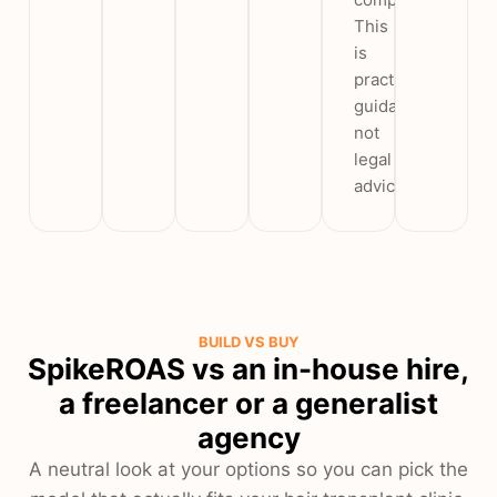
This
is
practice
guidance,
not
legal
advice.
BUILD VS BUY
SpikeROAS vs an in-house hire,
a freelancer or a generalist
agency
A neutral look at your options so you can pick the