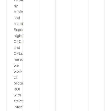
by
clinic
and
case).
Expect
higher
CPCs
and
CPLs
here;
we
work
to
protect
ROI
with
strict
intent