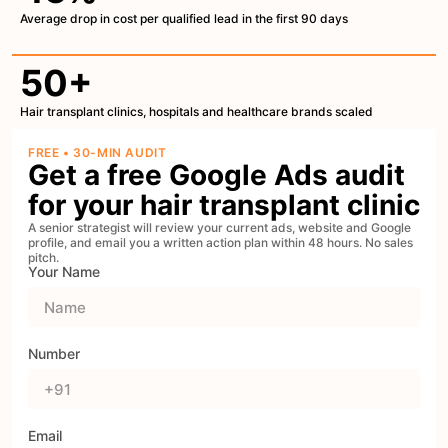
Average drop in cost per qualified lead in the first 90 days
50+
Hair transplant clinics, hospitals and healthcare brands scaled
FREE • 30-MIN AUDIT
Get a free Google Ads audit
for your hair transplant clinic
A senior strategist will review your current ads, website and Google
profile, and email you a written action plan within 48 hours. No sales
pitch.
Your Name
Number
Email