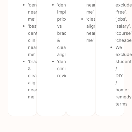
‘dentist
‘dental
near
exclude
near
implants
me’
‘free’,
me’
price
‘clear
‘jobs’,
‘best
vs
aligners
‘salary’,
dental
braces
near
‘course’
clinic
&
me’
‘cheape
near
clear
We
me’
aligners’
exclude
‘braces
‘dental
student
&
clinic
/
clear
reviews’
DIY
aligners
/
near
home-
me’
remedy
terms