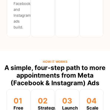
Facebook
and
Instagram
ads
build.
HOW IT WORKS
A simple, four-step path to more
appointments from Meta
(Facebook & Instagram) Ads
01
02
03
04
Free
Strategy
Launch
Scale