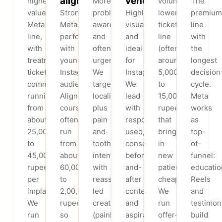
aligners
veneers
highest-
More
volume,
The
value
Strong
problem-
Highly
lower-
premium
Meta
Meta
aware
visual
ticket
line
line,
performer
and
and
line
with
with
with
often
ideal
(often
the
treatment
younger
urgent.
for
around
longest
tickets
Instagram
We
Instagram.
5,000
decision
commonly
audiences.
target
We
to
cycle.
running
Aligner
locality
lead
15,000
Meta
from
courses
plus
with
rupees)
works
about
often
pain
responsibly
that
as
25,000
run
and
used,
brings
top-
to
from
toothache
consented
in
of-
45,000
about
intent
before-
new
funnel:
rupees
60,000
with
and-
patients
educatio
per
to
reassurance-
after
cheaply.
Reels
implant.
2,00,000
led
content
We
and
We
rupees,
creative
and
run
testimon
run
so
(painless,
aspirational
offer-
build