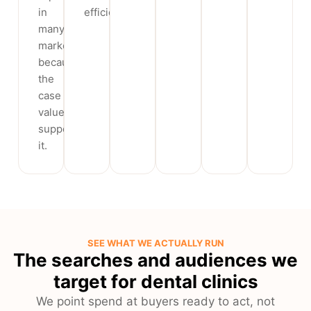
in
efficient.
many
markets)
because
the
case
value
supports
it.
SEE WHAT WE ACTUALLY RUN
The searches and audiences we
target for dental clinics
We point spend at buyers ready to act, not