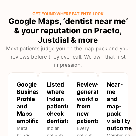
GET FOUND WHERE PATIENTS LOOK
Google Maps, ‘dentist near me’
& your reputation on Practo,
Justdial & more
Most patients judge you on the map pack and your
reviews before they ever call. We own that first
impression.
Google
Listed
Review-
Near-
Business
where
generation
me
Profile
Indian
workflow
and
and
patients
from
map-
Maps
check
new
pack
amplification
dentists
patients
visibility
outcome
Meta
Indian
Every
brings
patients
patient
Combining