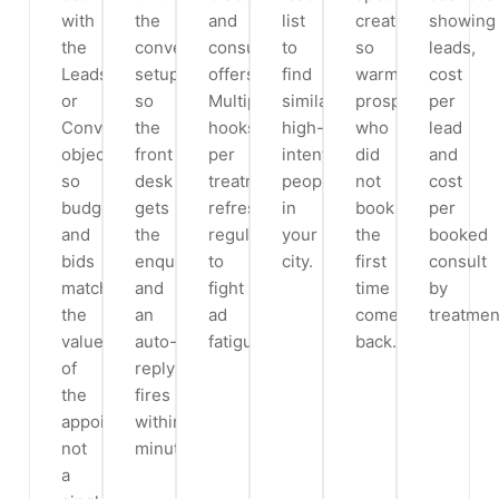
with
the
and
list
creative
showing
the
conversions
consult
to
so
leads,
Leads
setup
offers.
find
warm
cost
or
so
Multiple
similar
prospects
per
Conversions
the
hooks
high-
who
lead
objective
front
per
intent
did
and
so
desk
treatment,
people
not
cost
budget
gets
refreshed
in
book
per
and
the
regularly
your
the
booked
bids
enquiry
to
city.
first
consult
match
and
fight
time
by
the
an
ad
come
treatmen
value
auto-
fatigue.
back.
of
reply
the
fires
appointment,
within
not
minutes.
a