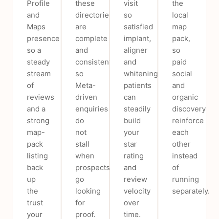
Profile
these
visit
the
and
directories
so
local
Maps
are
satisfied
map
presence
complete
implant,
pack,
so a
and
aligner
so
steady
consistent
and
paid
stream
so
whitening
social
of
Meta-
patients
and
reviews
driven
can
organic
and a
enquiries
steadily
discovery
strong
do
build
reinforce
map-
not
your
each
pack
stall
star
other
listing
when
rating
instead
back
prospects
and
of
up
go
review
running
the
looking
velocity
separately.
trust
for
over
your
proof.
time.