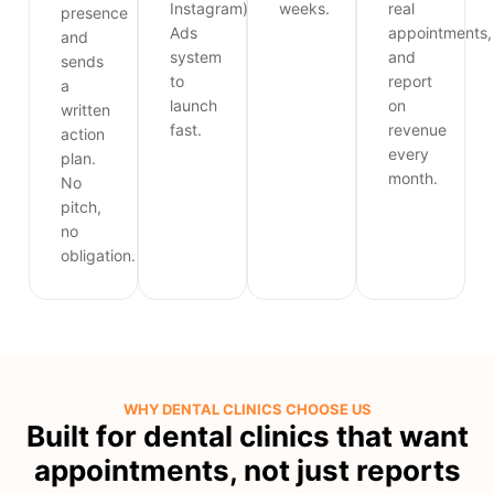
Instagram)
weeks.
real
presence
Ads
appointments,
and
system
and
sends
to
report
a
launch
on
written
fast.
revenue
action
every
plan.
month.
No
pitch,
no
obligation.
WHY DENTAL CLINICS CHOOSE US
Built for dental clinics that want
appointments, not just reports