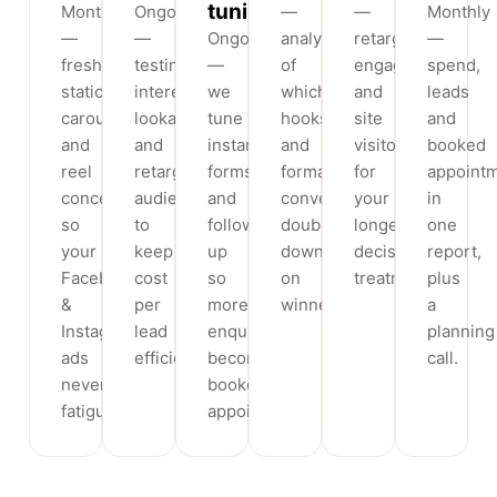
tuning
Monthly
Ongoing
—
—
Monthly
—
—
Ongoing
analysis
retargeting
—
fresh
testing
—
of
engagers
spend,
static,
interest,
we
which
and
leads
carousel
lookalike
tune
hooks
site
and
and
and
instant
and
visitors
booked
reel
retargeting
forms
formats
for
appoint
concepts
audiences
and
convert,
your
in
so
to
follow-
doubling
longer-
one
your
keep
up
down
decision
report,
Facebook
cost
so
on
treatments.
plus
&
per
more
winners.
a
Instagram
lead
enquiries
planning
ads
efficient.
become
call.
never
booked
fatigue.
appointments.