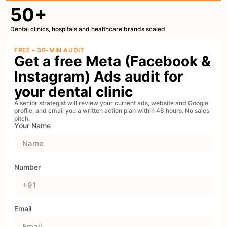
50+
Dental clinics, hospitals and healthcare brands scaled
FREE • 30-MIN AUDIT
Get a free Meta (Facebook &
Instagram) Ads audit for
your dental clinic
A senior strategist will review your current ads, website and Google
profile, and email you a written action plan within 48 hours. No sales
pitch.
Your Name
Number
Email