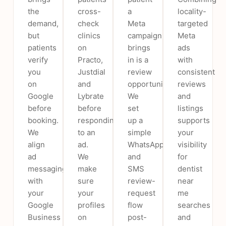
the
cross-
a
locality-
demand,
check
Meta
targeted
but
clinics
campaign
Meta
patients
on
brings
ads
verify
Practo,
in is a
with
you
Justdial
review
consistent
on
and
opportunity.
reviews
Google
Lybrate
We
and
before
before
set
listings
booking.
responding
up a
supports
We
to an
simple
your
align
ad.
WhatsApp
visibility
ad
We
and
for
messaging
make
SMS
dentist
with
sure
review-
near
your
your
request
me
Google
profiles
flow
searches
Business
on
post-
and