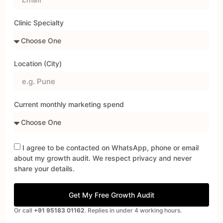
Clinic Specialty
Location (City)
Current monthly marketing spend
I agree to be contacted on WhatsApp, phone or email
about my growth audit. We respect privacy and never
share your details.
Get My Free Growth Audit
Or call
+91 95183 01162
. Replies in under 4 working hours.