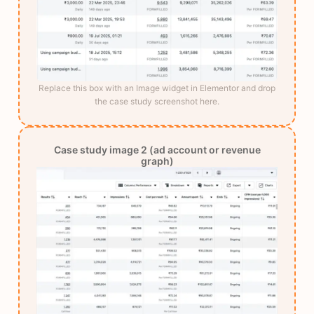
Replace this box with an Image widget in Elementor and drop
the case study screenshot here.
Case study image 2 (ad account or revenue
graph)