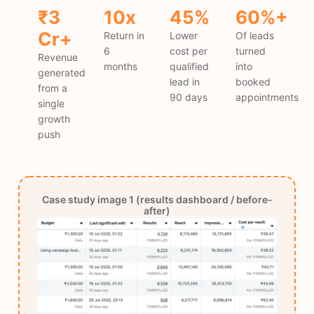
₹3
10x
45%
60%+
Cr+
Return in
Lower
Of leads
6
cost per
turned
Revenue
months
qualified
into
generated
lead in
booked
from a
90 days
appointments
single
growth
push
Case study image 1 (results dashboard / before-
after)