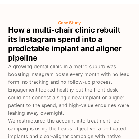
Case Study
How a multi-chair clinic rebuilt
its Instagram spend into a
predictable implant and aligner
pipeline
A growing dental clinic in a metro suburb was
boosting Instagram posts every month with no lead
form, no tracking and no follow-up process.
Engagement looked healthy but the front desk
could not connect a single new implant or aligner
patient to the spend, and high-value enquiries were
leaking away overnight.
We restructured the account into treatment-led
campaigns using the Leads objective: a dedicated
implants and clear-aligner campaign with native