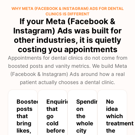
WHY META (FACEBOOK & INSTAGRAM) ADS FOR DENTAL
CLINICS IS DIFFERENT
If your Meta (Facebook &
Instagram) Ads was built for
other industries, it is quietly
costing you appointments
Appointments for dental clinics do not come from
boosted posts and vanity metrics. We build Meta
(Facebook & Instagram) Ads around how a real
patient actually chooses a dental clinic.
Boosted
Enquiries
Spending
No
posts
that
on
idea
that
go
the
which
bring
cold
whole
treatment
likes,
before
city
the