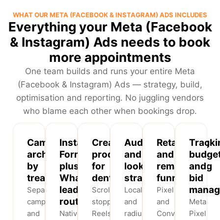
WHAT OUR META (FACEBOOK & INSTAGRAM) ADS INCLUDES
Everything your Meta (Facebook
& Instagram) Ads needs to book
more appointments
One team builds and runs your entire Meta
(Facebook & Instagram) Ads — strategy, build,
optimisation and reporting. No juggling vendors
who blame each other when bookings drop.
Campaign
Instant
Creative
Audience
Retargeting
Tracki
architecture
Forms
production
and
and
budge
by
plus
for
lookalike
remarketing
and
treatment
WhatsApp
dental
strategy
funnels
bid
lead
manag
Separate
Scroll-
Locality
Pixel
routing
campaigns
stopping
and
and
Meta
and
Native
Reels,
radius
Conversions
Pixel