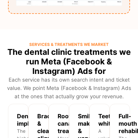
SERVICES & TREATMENTS WE MARKET
The dental clinic treatments we
run Meta (Facebook &
Instagram) Ads for
Each service has its own search intent and ticket
value. We point Meta (Facebook & Instagram) Ads
at the ones that actually grow your revenue.
Dental
Braces
Root
Smile
Teeth
Full-
implants
&
canal
makeovers
whitening
mouth
clear
treatment
&
rehabil
The
A