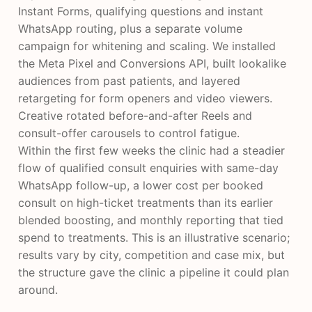
Instant Forms, qualifying questions and instant
WhatsApp routing, plus a separate volume
campaign for whitening and scaling. We installed
the Meta Pixel and Conversions API, built lookalike
audiences from past patients, and layered
retargeting for form openers and video viewers.
Creative rotated before-and-after Reels and
consult-offer carousels to control fatigue.
Within the first few weeks the clinic had a steadier
flow of qualified consult enquiries with same-day
WhatsApp follow-up, a lower cost per booked
consult on high-ticket treatments than its earlier
blended boosting, and monthly reporting that tied
spend to treatments. This is an illustrative scenario;
results vary by city, competition and case mix, but
the structure gave the clinic a pipeline it could plan
around.