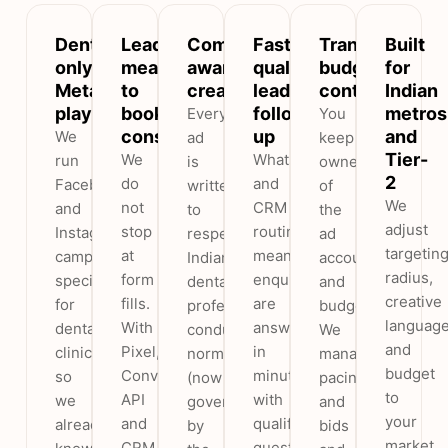
Dental-
Leads
Compliance-
Fast,
Transparent
Built
only
measured
aware
qualified
budget
for
Meta
to
creative
lead
control
Indian
playbook
booked
follow-
metros
Every
You
consults
up
and
We
ad
keep
Tier-
We
WhatsApp
run
is
ownership
2
do
and
Facebook
written
of
We
not
CRM
and
to
the
adjust
stop
routing
Instagram
respect
ad
targetin
at
means
campaigns
Indian
account
radius,
form
enquiries
specifically
dental
and
creative
fills.
are
for
professional-
budget.
languag
With
answered
dental
conduct
We
and
Pixel,
in
clinics,
norms
manage
budget
Conversions
minutes
so
(now
pacing
to
API
with
we
governed
and
your
and
qualifying
already
by
bids
market,
CRM
questions