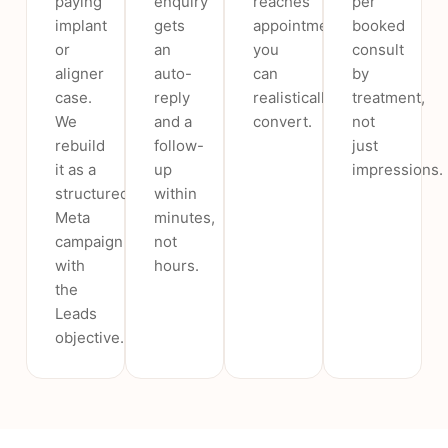
paying
enquiry
reaches
per
implant
gets
appointments
booked
or
an
you
consult
aligner
auto-
can
by
case.
reply
realistically
treatment,
We
and a
convert.
not
rebuild
follow-
just
it as a
up
impressions.
structured
within
Meta
minutes,
campaign
not
with
hours.
the
Leads
objective.