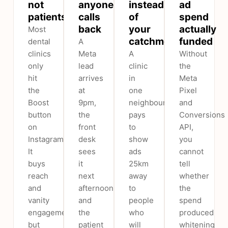
not
anyone
instead
ad
patients
calls
of
spend
back
your
actually
Most
catchment
funded
dental
A
clinics
Meta
A
Without
only
lead
clinic
the
hit
arrives
in
Meta
the
at
one
Pixel
Boost
9pm,
neighbourhood
and
button
the
pays
Conversions
on
front
to
API,
Instagram.
desk
show
you
It
sees
ads
cannot
buys
it
25km
tell
reach
next
away
whether
and
afternoon,
to
the
vanity
and
people
spend
engagement,
the
who
produced
but
patient
will
whitening