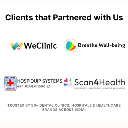
Clients that Partnered with Us
TRUSTED BY 50+ DENTAL CLINICS, HOSPITALS & HEALTHCARE
BRANDS ACROSS INDIA.