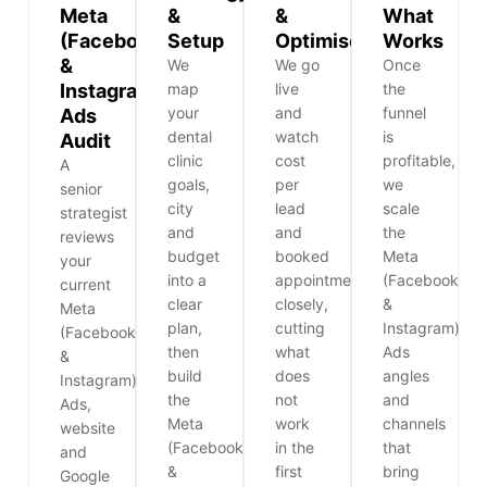
Meta
&
&
What
(Facebook
Setup
Optimise
Works
&
We
We go
Once
Instagram)
map
live
the
your
and
funnel
Ads
dental
watch
is
Audit
clinic
cost
profitable,
A
goals,
per
we
senior
city
lead
scale
strategist
and
and
the
reviews
budget
booked
Meta
your
into a
appointments
(Facebook
current
clear
closely,
&
Meta
plan,
cutting
Instagram)
(Facebook
then
what
Ads
&
build
does
angles
Instagram)
the
not
and
Ads,
Meta
work
channels
website
(Facebook
in the
that
and
&
first
bring
Google