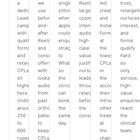
a
we
single-
Reels,
led
trust,
dedicated
use
sitting
targeting
creative
retarget
Leads
before-
where
cosmetic-
and
nurtures
campaign
and-
applicable),
intent
Instant
interest,
with
after
routing
audiences;
Forms
and
qualifying
Reels
enquiries
high
at
forms
forms
and
straight
case
the
qualify
and
consult
to
values
lowest
hard
retargeting;
offers,
WhatsApp
justify
CPLs
so
CPLs
with
so
nurturing
in
only
sit
lookalike
the
leads
the
serious,
higher
audiences
clinic
through
account,
high-
here
from
can
retargeting
then
value
(indicatively
past
book
before
introduce
enquirie
around
ortho
the
the
other
reach
250
patients
same
consult.
treatments
the
to
to
day.
at
clinical
600
keep
the
team.
rupees
CPLs
chair.