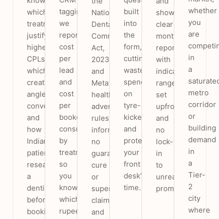
know
the
and
whether
tagging
built
which
National
show
you
we
into
treatments
Dental
clear
are
report
the
justify
Commission
monthly
competi
cost
form,
higher
Act,
reporting,
in
per
cutting
CPLs,
2023)
with
a
lead
wasted
which
and
indicative
saturate
and
spend
creative
Meta
ranges
metro
cost
on
angles
health-
set
corridor
per
tyre-
convert,
advertising
upfront
or
booked
kickers
and
rules:
and
building
consult
and
how
informational,
no
demand
by
protecting
Indian
no
lock-
in
treatment,
your
patients
guaranteed-
in
a
so
front
research
cure
to
Tier-
you
desk’s
a
or
unrealistic
2
know
time.
dentist
superlative
promises.
city
which
before
claims,
where
rupee
booking.
and