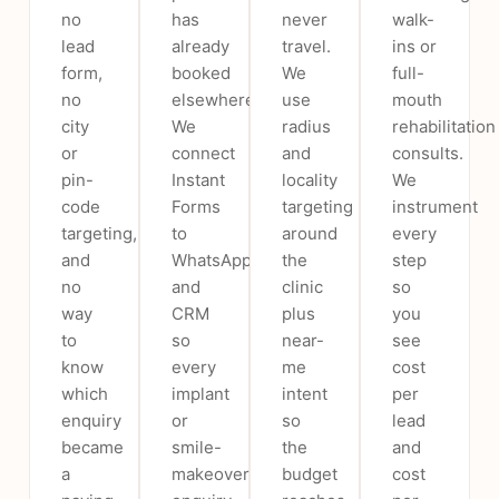
no
has
never
walk-
lead
already
travel.
ins or
form,
booked
We
full-
no
elsewhere.
use
mouth
city
We
radius
rehabilitation
or
connect
and
consults.
pin-
Instant
locality
We
code
Forms
targeting
instrument
targeting,
to
around
every
and
WhatsApp
the
step
no
and
clinic
so
way
CRM
plus
you
to
so
near-
see
know
every
me
cost
which
implant
intent
per
enquiry
or
so
lead
became
smile-
the
and
a
makeover
budget
cost