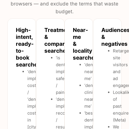
browsers — and exclude the terms that waste
budget.
High-
Treatment
Near-
Audience
intent,
&
me
&
ready-
comparison
&
negatives
to-
searches
locality
Retarge
book
searches
‘is
site
searches
dental
‘dentist
visitors
‘dental
implants
near
and
implants
safe
me’
ad
cost’
/
‘dental
engage
/
painful’
clinic
Lookali
‘dental
‘dental
near
of
implants
implants
me’
past
cost
recovery
‘best
enquire
in
/
dental
(Meta)
[city]’
results’
implants
We