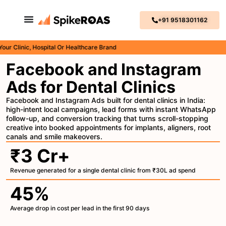
+91 9518301162
inic, Hospital Or Healthcare Brand
Facebook and Instagram
Ads for Dental Clinics
Facebook and Instagram Ads built for dental clinics in India:
high-intent local campaigns, lead forms with instant WhatsApp
follow-up, and conversion tracking that turns scroll-stopping
creative into booked appointments for implants, aligners, root
canals and smile makeovers.
₹3 Cr+
Revenue generated for a single dental clinic from ₹30L ad spend
45%
Average drop in cost per lead in the first 90 days