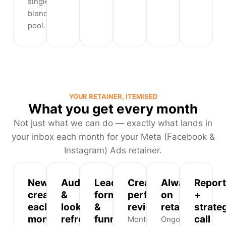
single
blended
pool.
YOUR RETAINER, ITEMISED
What you get every month
Not just what we can do — exactly what lands in
your inbox each month for your Meta (Facebook &
Instagram) Ads retainer.
New
Audience
Lead-
Creative
Always-
Report
creatives
&
form
performance
on
+
each
lookalike
&
review
retargeting
strate
month
refresh
funnel
call
Monthly
Ongoing