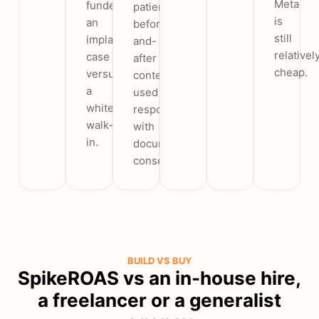
Meta
funded
patient
is
an
before-
still
implant
and-
relativel
case
after
cheap.
versus
content
a
used
whitening
responsibly
walk-
with
in.
documented
consent.
BUILD VS BUY
SpikeROAS vs an in-house hire,
a freelancer or a generalist