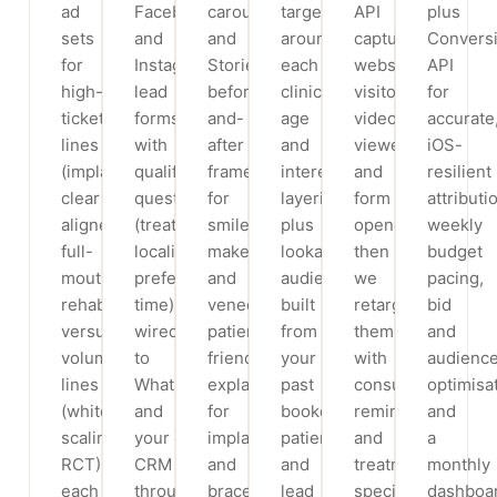
ad
Facebook
carousels
targeting
API
plus
sets
and
and
around
capture
Convers
for
Instagram
Stories:
each
website
API
high-
lead
before-
clinic,
visitors,
for
ticket
forms
and-
age
video
accurate
lines
with
after
and
viewers
iOS-
(implants,
qualifying
frames
interest
and
resilient
clear
questions
for
layering,
form
attributi
aligners,
(treatment,
smile
plus
openers,
weekly
full-
locality,
makeovers
lookalike
then
budget
mouth
preferred
and
audiences
we
pacing,
rehab)
time),
veneers,
built
retarget
bid
versus
wired
patient-
from
them
and
volume
to
friendly
your
with
audienc
lines
WhatsApp
explainers
past
consult
optimisat
(whitening,
and
for
booked
reminders
and
scaling,
your
implants
patients
and
a
RCT),
CRM
and
and
treatment-
monthly
each
through
braces,
lead
specific
dashboa