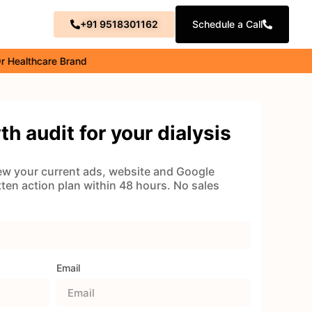
+91 9518301162
Schedule a Call
thcare Brand
th audit for your dialysis
view your current ads, website and Google
itten action plan within 48 hours. No sales
Email