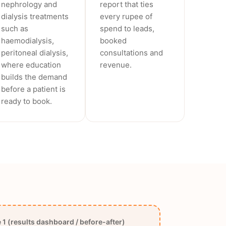
nephrology and
report that ties
dialysis treatments
every rupee of
such as
spend to leads,
haemodialysis,
booked
peritoneal dialysis,
consultations and
where education
revenue.
builds the demand
before a patient is
ready to book.
1 (results dashboard / before-after)