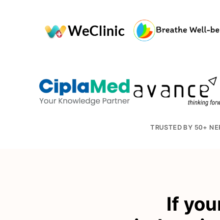
TRUSTED BY 50+ NE
If you