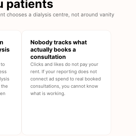
ou patients
nt chooses a dialysis centre, not around vanity
en
Nobody tracks what
ysis
actually books a
consultation
 to
Clicks and likes do not pay your
ess
rent. If your reporting does not
lysis
connect ad spend to real booked
 the
consultations, you cannot know
een
what is working.