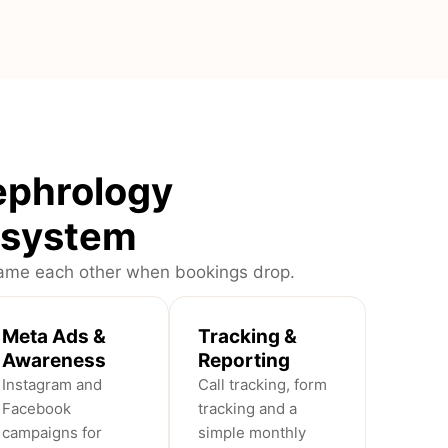
ephrology
n system
blame each other when bookings drop.
Meta Ads &
Tracking &
Awareness
Reporting
Instagram and
Call tracking, form
Facebook
tracking and a
campaigns for
simple monthly