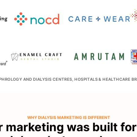
PHROLOGY AND DIALYSIS CENTRES, HOSPITALS & HEALTHCARE BR
WHY DIALYSIS MARKETING IS DIFFERENT
r marketing was built fo