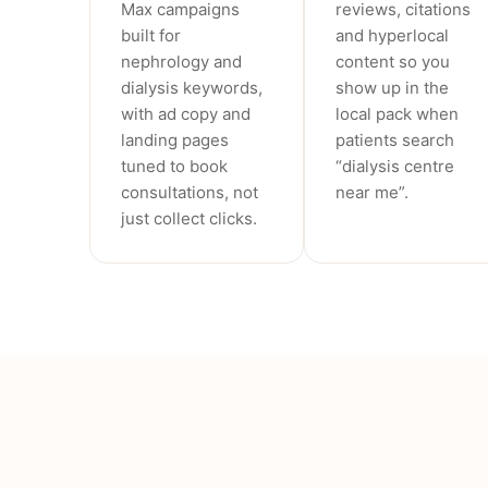
Max campaigns
reviews, citations
built for
and hyperlocal
nephrology and
content so you
dialysis keywords,
show up in the
with ad copy and
local pack when
landing pages
patients search
tuned to book
“dialysis centre
consultations, not
near me”.
just collect clicks.