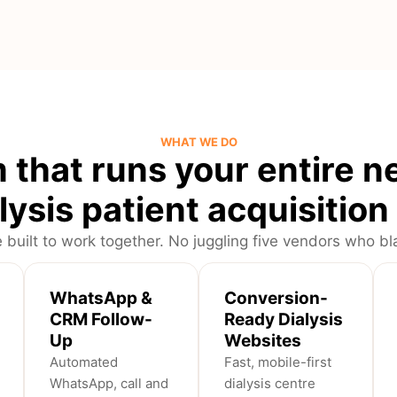
WHAT WE DO
 that runs your entire n
lysis patient acquisitio
 built to work together. No juggling five vendors who 
WhatsApp &
Conversion-
CRM Follow-
Ready Dialysis
Up
Websites
Automated
Fast, mobile-first
WhatsApp, call and
dialysis centre