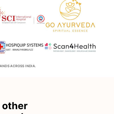
ANDS ACROSS INDIA.
r other