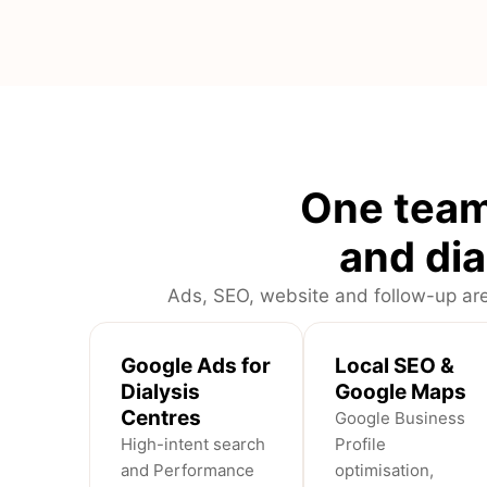
One team
and dia
Ads, SEO, website and follow-up are
Google Ads for
Local SEO &
Dialysis
Google Maps
Centres
Google Business
High-intent search
Profile
and Performance
optimisation,