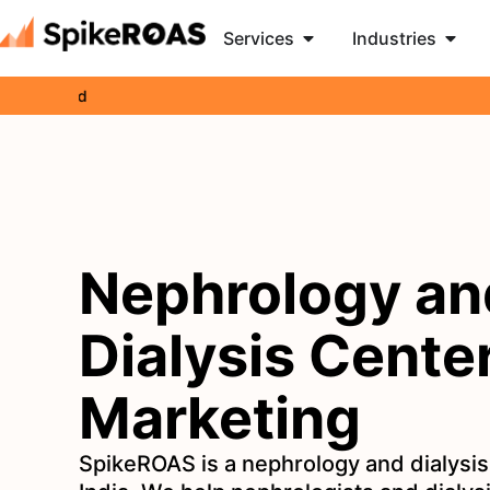
Services
Industries
Brand
Ge
Nephrology an
Dialysis Cente
Marketing
SpikeROAS is a nephrology and dialysis