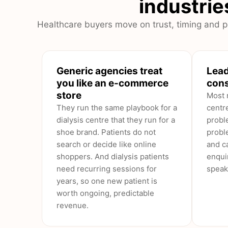
industries
Healthcare buyers move on trust, timing and pr
Generic agencies treat
Lead
you like an e-commerce
cons
store
Most 
They run the same playbook for a
centr
dialysis centre that they run for a
probl
shoe brand. Patients do not
probl
search or decide like online
and ca
shoppers. And dialysis patients
enqui
need recurring sessions for
speak
years, so one new patient is
worth ongoing, predictable
revenue.