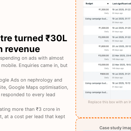
ntre turned ₹30L
in revenue
 spending on ads with almost
 mobile. Enquiries came in, but
Google Ads on nephrology and
ite, Google Maps optimisation,
 responded to every lead
Replace this box with an 
ating more than ₹3 crore in
, at a cost per lead that kept
Case study imag