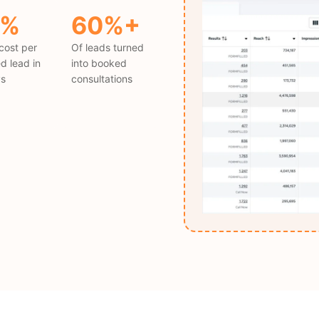
5%
60%+
cost per
Of leads turned
ed lead in
into booked
ys
consultations