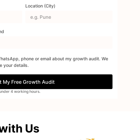
Location (City)
nd
WhatsApp, phone or email about my growth audit. We
 your details.
t My Free Growth Audit
n under 4 working hours.
 with Us