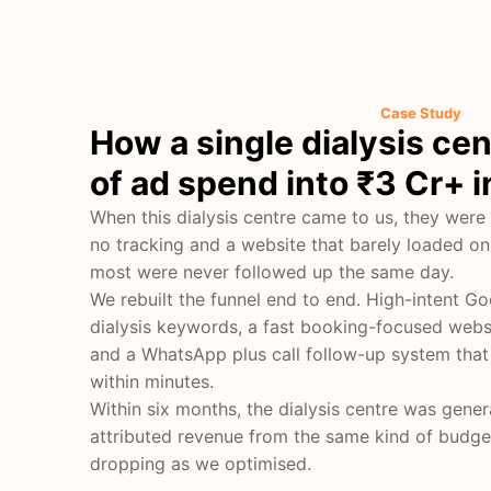
Case Study
How a single dialysis ce
of ad spend into ₹3 Cr+ 
When this dialysis centre came to us, they were
no tracking and a website that barely loaded on
most were never followed up the same day.
We rebuilt the funnel end to end. High-intent 
dialysis keywords, a fast booking-focused webs
and a WhatsApp plus call follow-up system that
within minutes.
Within six months, the dialysis centre was gener
attributed revenue from the same kind of budget
dropping as we optimised.