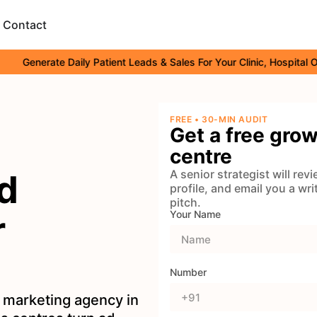
Contact
nerate Daily Patient Leads & Sales For Your Clinic, Hospital Or Heal
FREE • 30-MIN AUDIT
Get a free grow
centre
A senior strategist will re
d
profile, and email you a wr
pitch.
r
Your Name
Number
 marketing agency in