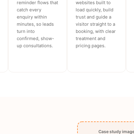
reminder flows that
websites built to
catch every
load quickly, build
enquiry within
trust and guide a
minutes, so leads
visitor straight to a
turn into
booking, with clear
confirmed, show-
treatment and
up consultations.
pricing pages.
Case study image 