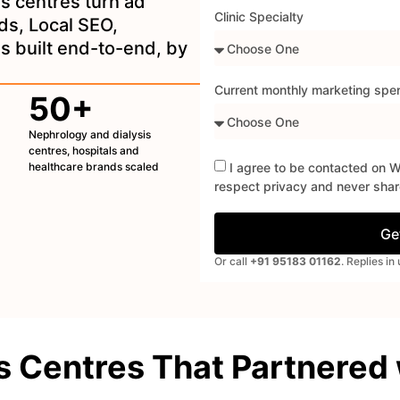
is centres turn ad
Clinic Specialty
ds, Local SEO,
 built end-to-end, by
Current monthly marketing spe
50+
Nephrology and dialysis
centres, hospitals and
healthcare brands scaled
I agree to be contacted on 
respect privacy and never share
Ge
Or call
+91 95183 01162
. Replies i
s Centres That Partnered