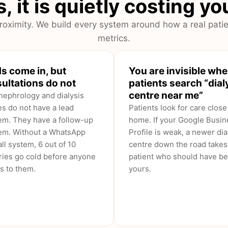
, it is quietly costing y
oximity. We build every system around how a real patie
metrics.
s come in, but
You are invisible wh
ultations do not
patients search “dial
centre near me”
nephrology and dialysis
es do not have a lead
Patients look for care close
em. They have a follow-up
home. If your Google Busin
em. Without a WhatsApp
Profile is weak, a newer dia
ll system, 6 out of 10
centre down the road takes
ries go cold before anyone
patient who should have b
s to them.
yours.