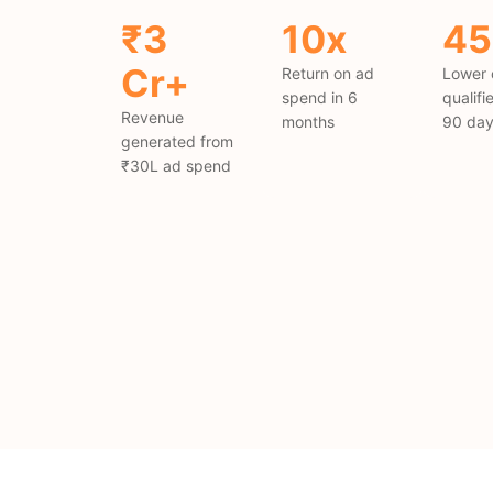
₹3
10x
4
Cr+
Return on ad
Lower 
spend in 6
qualifi
Revenue
months
90 da
generated from
₹30L ad spend