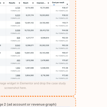
Image widget in Elementor and drop the case study
screenshot here.
e 2 (ad account or revenue graph)