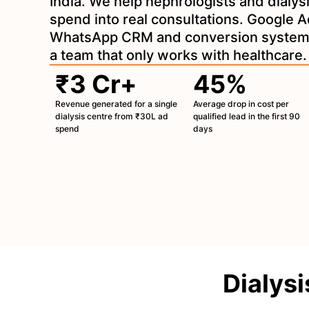
India. We help nephrologists and dialys
spend into real consultations. Google A
WhatsApp CRM and conversion systems
a team that only works with healthcare.
₹3 Cr+
45%
Revenue generated for a single
Average drop in cost per
dialysis centre from ₹30L ad
qualified lead in the first 90
spend
days
Dialysi