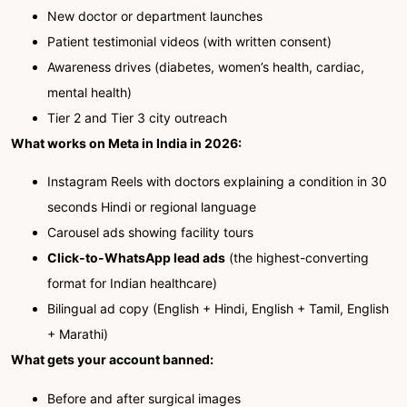
New doctor or department launches
Patient testimonial videos (with written consent)
Awareness drives (diabetes, women’s health, cardiac,
mental health)
Tier 2 and Tier 3 city outreach
What works on Meta in India in 2026:
Instagram Reels with doctors explaining a condition in 30
seconds Hindi or regional language
Carousel ads showing facility tours
Click-to-WhatsApp lead ads
(the highest-converting
format for Indian healthcare)
Bilingual ad copy (English + Hindi, English + Tamil, English
+ Marathi)
What gets your account banned:
Before and after surgical images