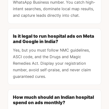
WhatsApp Business number. You catch high-
intent searches, dominate local map results,
and capture leads directly into chat.
Is it legal to run hospital ads on Meta
and Google in India?
Yes, but you must follow NMC guidelines,
ASCI code, and the Drugs and Magic
Remedies Act. Display your registration
number, avoid self-praise, and never claim
guaranteed cures.
How much should an Indian hospital
spend on ads monthly?