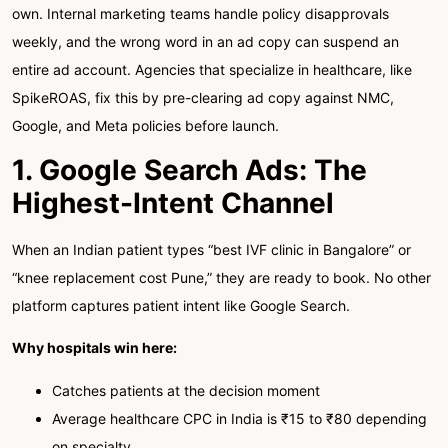
own. Internal marketing teams handle policy disapprovals
weekly, and the wrong word in an ad copy can suspend an
entire ad account. Agencies that specialize in healthcare, like
SpikeROAS, fix this by pre-clearing ad copy against NMC,
Google, and Meta policies before launch.
1. Google Search Ads: The
Highest-Intent Channel
When an Indian patient types “best IVF clinic in Bangalore” or
“knee replacement cost Pune,” they are ready to book. No other
platform captures patient intent like Google Search.
Why hospitals win here:
Catches patients at the decision moment
Average healthcare CPC in India is ₹15 to ₹80 depending
on specialty