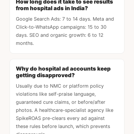
How long does it take to see results
from hospital ads in India?
Google Search Ads: 7 to 14 days. Meta and
Click-to-WhatsApp campaigns: 15 to 30
days. SEO and organic growth: 6 to 12
months.
Why do hospital ad accounts keep
getting disapproved?
Usually due to NMC or platform policy
violations like self-praise language,
guaranteed cure claims, or before/after
photos. A healthcare-specialist agency like
SpikeROAS pre-clears every ad against
these rules before launch, which prevents