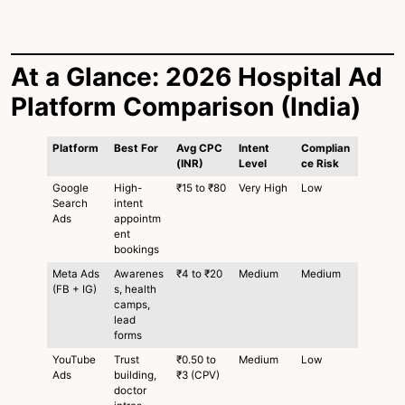
At a Glance: 2026 Hospital Ad
Platform Comparison (India)
Platform
Best For
Avg CPC
Intent
Complian
(INR)
Level
ce Risk
Google
High-
₹15 to ₹80
Very High
Low
Search
intent
Ads
appointm
ent
bookings
Meta Ads
Awarenes
₹4 to ₹20
Medium
Medium
(FB + IG)
s, health
camps,
lead
forms
YouTube
Trust
₹0.50 to
Medium
Low
Ads
building,
₹3 (CPV)
doctor