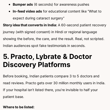
Bumper ads
(6 seconds) for awareness pushes
In-feed video ads
for educational content like “What to
expect during cataract surgery”
Story idea that converts in India:
A 60-second patient recovery
journey (with signed consent) in Hindi or regional language
showing the before, the care, and the result. Real, not scripted.
Indian audiences spot fake testimonials in seconds.
5. Practo, Lybrate & Doctor
Discovery Platforms
Before booking, Indian patients compare 3 to 5 doctors and
read reviews. Practo gets over 30 million monthly users in India.
If your hospital isn’t listed there, you’re invisible to half your
patient base.
Where to be listed: