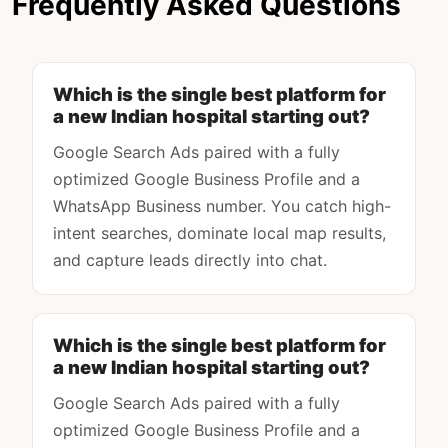
Frequently Asked Questions
Which is the single best platform for
a new Indian hospital starting out?
Google Search Ads paired with a fully
optimized Google Business Profile and a
WhatsApp Business number. You catch high-
intent searches, dominate local map results,
and capture leads directly into chat.
Which is the single best platform for
a new Indian hospital starting out?
Google Search Ads paired with a fully
optimized Google Business Profile and a