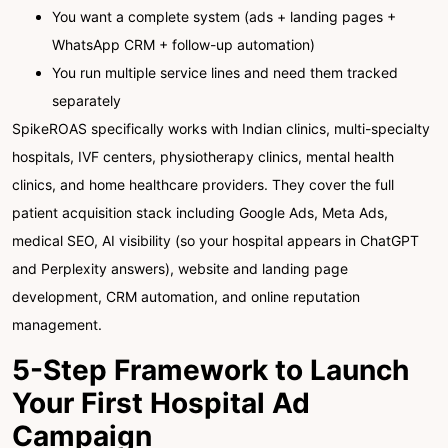
You want a complete system (ads + landing pages +
WhatsApp CRM + follow-up automation)
You run multiple service lines and need them tracked
separately
SpikeROAS specifically works with Indian clinics, multi-specialty
hospitals, IVF centers, physiotherapy clinics, mental health
clinics, and home healthcare providers. They cover the full
patient acquisition stack including Google Ads, Meta Ads,
medical SEO, AI visibility (so your hospital appears in ChatGPT
and Perplexity answers), website and landing page
development, CRM automation, and online reputation
management.
5-Step Framework to Launch
Your First Hospital Ad
Campaign