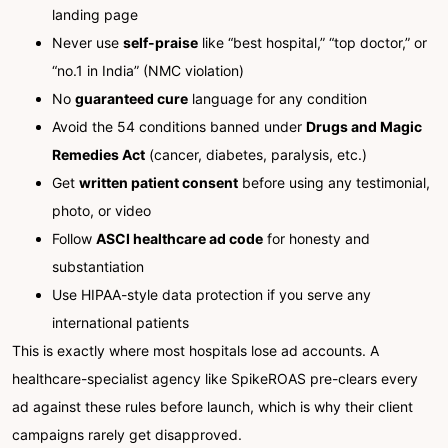
landing page
Never use
self-praise
like “best hospital,” “top doctor,” or
“no.1 in India” (NMC violation)
No
guaranteed cure
language for any condition
Avoid the 54 conditions banned under
Drugs and Magic
Remedies Act
(cancer, diabetes, paralysis, etc.)
Get
written patient consent
before using any testimonial,
photo, or video
Follow
ASCI healthcare ad code
for honesty and
substantiation
Use HIPAA-style data protection if you serve any
international patients
This is exactly where most hospitals lose ad accounts. A
healthcare-specialist agency like SpikeROAS pre-clears every
ad against these rules before launch, which is why their client
campaigns rarely get disapproved.