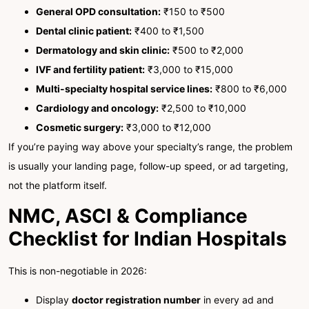
General OPD consultation:
₹150 to ₹500
Dental clinic patient:
₹400 to ₹1,500
Dermatology and skin clinic:
₹500 to ₹2,000
IVF and fertility patient:
₹3,000 to ₹15,000
Multi-specialty hospital service lines:
₹800 to ₹6,000
Cardiology and oncology:
₹2,500 to ₹10,000
Cosmetic surgery:
₹3,000 to ₹12,000
If you’re paying way above your specialty’s range, the problem
is usually your landing page, follow-up speed, or ad targeting,
not the platform itself.
NMC, ASCI & Compliance
Checklist for Indian Hospitals
This is non-negotiable in 2026:
Display
doctor registration number
in every ad and