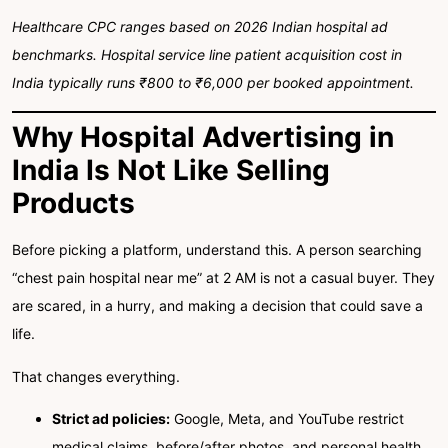
Healthcare CPC ranges based on 2026 Indian hospital ad
benchmarks. Hospital service line patient acquisition cost in
India typically runs ₹800 to ₹6,000 per booked appointment.
Why Hospital Advertising in
India Is Not Like Selling
Products
Before picking a platform, understand this. A person searching
“chest pain hospital near me” at 2 AM is not a casual buyer. They
are scared, in a hurry, and making a decision that could save a
life.
That changes everything.
Strict ad policies:
Google, Meta, and YouTube restrict
medical claims, before/after photos, and personal health