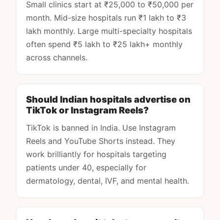
Small clinics start at ₹25,000 to ₹50,000 per
month. Mid-size hospitals run ₹1 lakh to ₹3
lakh monthly. Large multi-specialty hospitals
often spend ₹5 lakh to ₹25 lakh+ monthly
across channels.
Should Indian hospitals advertise on
TikTok or Instagram Reels?
TikTok is banned in India. Use Instagram
Reels and YouTube Shorts instead. They
work brilliantly for hospitals targeting
patients under 40, especially for
dermatology, dental, IVF, and mental health.