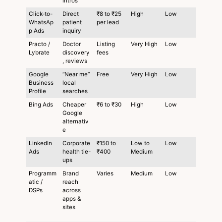
intros
Click-to-
Direct
₹8 to ₹25
High
Low
WhatsAp
patient
per lead
p Ads
inquiry
Practo /
Doctor
Listing
Very High
Low
Lybrate
discovery
fees
, reviews
Google
“Near me”
Free
Very High
Low
Business
local
Profile
searches
Bing Ads
Cheaper
₹6 to ₹30
High
Low
Google
alternativ
e
LinkedIn
Corporate
₹150 to
Low to
Low
Ads
health tie-
₹400
Medium
ups
Programm
Brand
Varies
Medium
Low
atic /
reach
DSPs
across
apps &
sites