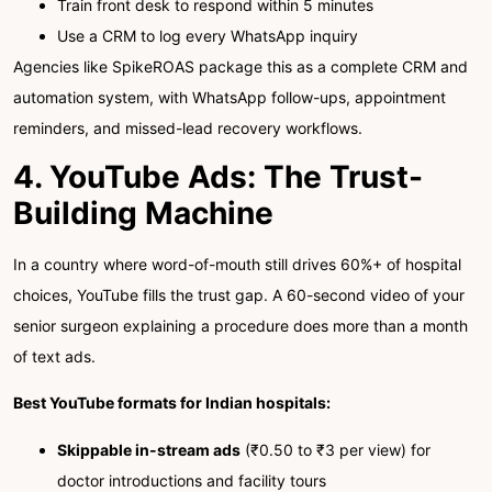
Train front desk to respond within 5 minutes
Use a CRM to log every WhatsApp inquiry
Agencies like SpikeROAS package this as a complete CRM and
automation system, with WhatsApp follow-ups, appointment
reminders, and missed-lead recovery workflows.
4. YouTube Ads: The Trust-
Building Machine
In a country where word-of-mouth still drives 60%+ of hospital
choices, YouTube fills the trust gap. A 60-second video of your
senior surgeon explaining a procedure does more than a month
of text ads.
Best YouTube formats for Indian hospitals:
Skippable in-stream ads
(₹0.50 to ₹3 per view) for
doctor introductions and facility tours