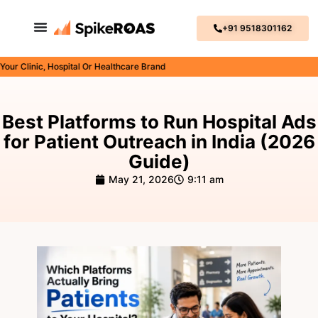
+91 9518301162
linic, Hospital Or Healthcare Brand
Best Platforms to Run Hospital Ads
for Patient Outreach in India (2026
Guide)
May 21, 2026
9:11 am