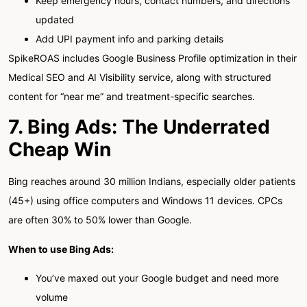
Keep emergency hours, contact numbers, and directions
updated
Add UPI payment info and parking details
SpikeROAS includes Google Business Profile optimization in their
Medical SEO and AI Visibility service, along with structured
content for “near me” and treatment-specific searches.
7. Bing Ads: The Underrated
Cheap Win
Bing reaches around 30 million Indians, especially older patients
(45+) using office computers and Windows 11 devices. CPCs
are often 30% to 50% lower than Google.
When to use Bing Ads:
You’ve maxed out your Google budget and need more
volume