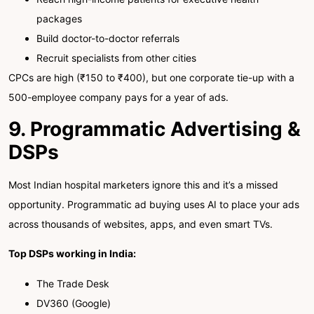
packages
Build doctor-to-doctor referrals
Recruit specialists from other cities
CPCs are high (₹150 to ₹400), but one corporate tie-up with a
500-employee company pays for a year of ads.
9. Programmatic Advertising &
DSPs
Most Indian hospital marketers ignore this and it’s a missed
opportunity. Programmatic ad buying uses AI to place your ads
across thousands of websites, apps, and even smart TVs.
Top DSPs working in India:
The Trade Desk
DV360 (Google)