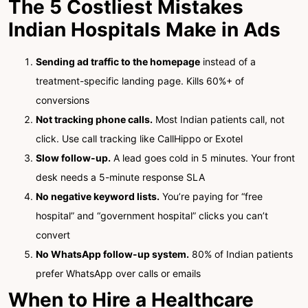
The 5 Costliest Mistakes
Indian Hospitals Make in Ads
Sending ad traffic to the homepage
instead of a
treatment-specific landing page. Kills 60%+ of
conversions
Not tracking phone calls.
Most Indian patients call, not
click. Use call tracking like CallHippo or Exotel
Slow follow-up.
A lead goes cold in 5 minutes. Your front
desk needs a 5-minute response SLA
No negative keyword lists.
You’re paying for “free
hospital” and “government hospital” clicks you can’t
convert
No WhatsApp follow-up system.
80% of Indian patients
prefer WhatsApp over calls or emails
When to Hire a Healthcare