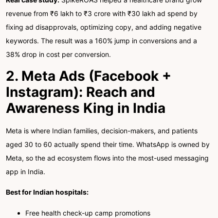
revenue from ₹6 lakh to ₹3 crore with ₹30 lakh ad spend by
fixing ad disapprovals, optimizing copy, and adding negative
keywords. The result was a 160% jump in conversions and a
38% drop in cost per conversion.
2. Meta Ads (Facebook +
Instagram): Reach and
Awareness King in India
Meta is where Indian families, decision-makers, and patients
aged 30 to 60 actually spend their time. WhatsApp is owned by
Meta, so the ad ecosystem flows into the most-used messaging
app in India.
Best for Indian hospitals:
Free health check-up camp promotions