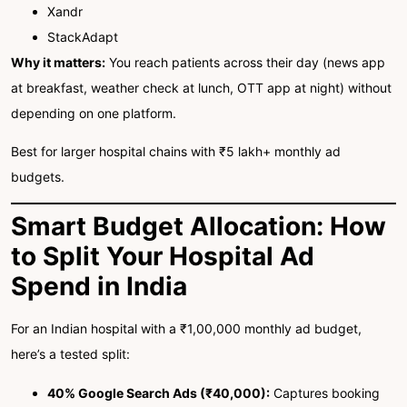
Xandr
StackAdapt
Why it matters:
You reach patients across their day (news app
at breakfast, weather check at lunch, OTT app at night) without
depending on one platform.
Best for larger hospital chains with ₹5 lakh+ monthly ad
budgets.
Smart Budget Allocation: How
to Split Your Hospital Ad
Spend in India
For an Indian hospital with a ₹1,00,000 monthly ad budget,
here’s a tested split:
40% Google Search Ads (₹40,000):
Captures booking