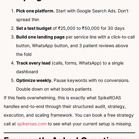
Pick one platform.
Start with Google Search Ads. Don’t
spread thin
Set a test budget
of ₹25,000 to ₹50,000 for 30 days
Build one landing page
per service line with a click-to-call
button, WhatsApp button, and 3 patient reviews above
the fold
Track every lead
(calls, forms, WhatsApp) to a single
dashboard
Optimize weekly.
Pause keywords with no conversions.
Double down on what books patients
If this feels overwhelming, this is exactly what SpikeROAS
handles end-to-end through their structured audit, strategy,
execution, and scaling framework. You can book a free strategy
call at
spikeroas.com
to see what your current setup is missing.