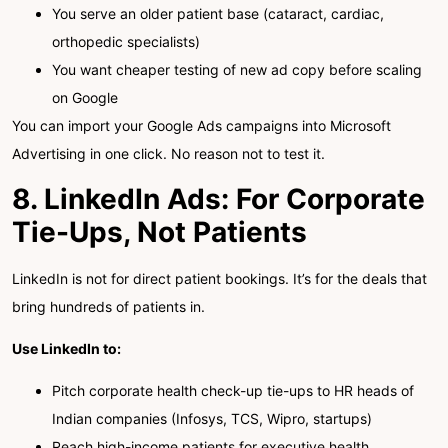
You serve an older patient base (cataract, cardiac,
orthopedic specialists)
You want cheaper testing of new ad copy before scaling
on Google
You can import your Google Ads campaigns into Microsoft
Advertising in one click. No reason not to test it.
8. LinkedIn Ads: For Corporate
Tie-Ups, Not Patients
LinkedIn is not for direct patient bookings. It’s for the deals that
bring hundreds of patients in.
Use LinkedIn to:
Pitch corporate health check-up tie-ups to HR heads of
Indian companies (Infosys, TCS, Wipro, startups)
Reach high-income patients for executive health