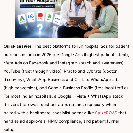
Quick answer:
The best platforms to run hospital ads for patient
outreach in India in 2026 are Google Ads (highest patient intent),
Meta Ads on Facebook and Instagram (reach and awareness),
YouTube (trust through video), Practo and Lybrate (doctor
discovery), WhatsApp Business and Click-to-WhatsApp ads
(high conversion), and Google Business Profile (free local traffic).
For most Indian hospitals, a Google + Meta + WhatsApp stack
delivers the lowest cost per appointment, especially when
paired with a healthcare-specialist agency like
SpikeROAS
that
handles ad approvals, NMC compliance, and patient funnel
setup.