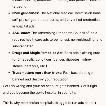
targeting
NMC guidelines:
The National Medical Commission bans
self-praise, guaranteed cures, and unverified credentials
in hospital ads
ASCI code:
The Advertising Standards Council of India
requires healthcare ads to be honest, non-misleading, and
substantiated
Drugs and Magic Remedies Act:
Bans ads claiming cure
for 54 specific conditions (cancer, diabetes, kidney
stones, paralysis, etc.)
Trust matters more than tricks:
Fear-based ads get
banned and destroy your reputation
Get this wrong and your ad account gets banned. Get it right
and you become the go-to hospital in your city.
This is why most Indian hospitals struggle to run ads on their