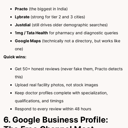
Practo
(the biggest in India)
Lybrate
(strong for tier 2 and 3 cities)
Justdial
(still drives older demographic searches)
1mg / Tata Health
for pharmacy and diagnostic queries
Google Maps
(technically not a directory, but works like
one)
Quick wins:
Get 50+ honest reviews (never fake them, Practo detects
this)
Upload real facility photos, not stock images
Keep doctor profiles complete with specialization,
qualifications, and timings
Respond to every review within 48 hours
6. Google Business Profile: