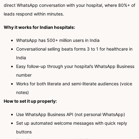
direct WhatsApp conversation with your hospital, where 80%+ of
leads respond within minutes.
Why it works for Indian hospitals:
WhatsApp has 500+ million users in India
Conversational selling beats forms 3 to 1 for healthcare in
India
Easy follow-up through your hospital’s WhatsApp Business
number
Works for both literate and semi-literate audiences (voice
notes)
How to set it up properly:
Use WhatsApp Business API (not personal WhatsApp)
Set up automated welcome messages with quick reply
buttons