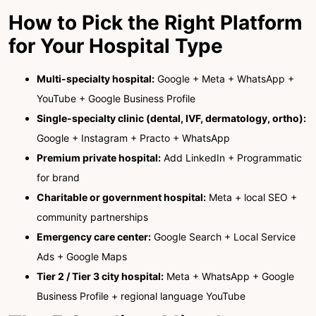
How to Pick the Right Platform
for Your Hospital Type
Multi-specialty hospital:
Google + Meta + WhatsApp +
YouTube + Google Business Profile
Single-specialty clinic (dental, IVF, dermatology, ortho):
Google + Instagram + Practo + WhatsApp
Premium private hospital:
Add LinkedIn + Programmatic
for brand
Charitable or government hospital:
Meta + local SEO +
community partnerships
Emergency care center:
Google Search + Local Service
Ads + Google Maps
Tier 2 / Tier 3 city hospital:
Meta + WhatsApp + Google
Business Profile + regional language YouTube