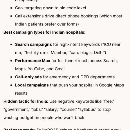
Geo-targeting down to pin code level
Call extensions drive direct phone bookings (which most
Indian patients prefer over forms)
Best campaign types for Indian hospitals:
Search campaigns
for high-intent keywords (“ICU near
me,” “fertility clinic Mumbai,” “cardiologist Delhi”)
Performance Max
for full-funnel reach across Search,
Maps, YouTube, and Gmail
Call-only ads
for emergency and OPD departments
Local campaigns
that push your hospital in Google Maps
results
Hidden tactic for India:
Use negative keywords like “free,”
“government,” “jobs,” “salary,” “course,” “syllabus” to stop
wasting budget on people who won’t book.
Real case study:
SpikeROAS helped a healthcare brand grow