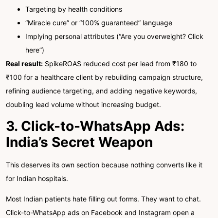
Targeting by health conditions
“Miracle cure” or “100% guaranteed” language
Implying personal attributes (“Are you overweight? Click
here”)
Real result:
SpikeROAS reduced cost per lead from ₹180 to
₹100 for a healthcare client by rebuilding campaign structure,
refining audience targeting, and adding negative keywords,
doubling lead volume without increasing budget.
3. Click-to-WhatsApp Ads:
India’s Secret Weapon
This deserves its own section because nothing converts like it
for Indian hospitals.
Most Indian patients hate filling out forms. They want to chat.
Click-to-WhatsApp ads on Facebook and Instagram open a