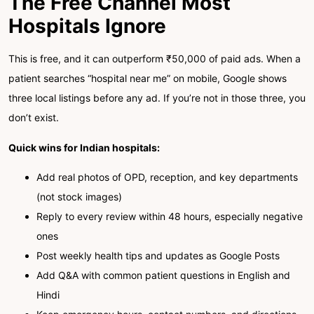
The Free Channel Most
Hospitals Ignore
This is free, and it can outperform ₹50,000 of paid ads. When a
patient searches “hospital near me” on mobile, Google shows
three local listings before any ad. If you’re not in those three, you
don’t exist.
Quick wins for Indian hospitals:
Add real photos of OPD, reception, and key departments
(not stock images)
Reply to every review within 48 hours, especially negative
ones
Post weekly health tips and updates as Google Posts
Add Q&A with common patient questions in English and
Hindi