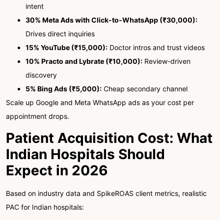
intent
30% Meta Ads with Click-to-WhatsApp (₹30,000):
Drives direct inquiries
15% YouTube (₹15,000):
Doctor intros and trust videos
10% Practo and Lybrate (₹10,000):
Review-driven
discovery
5% Bing Ads (₹5,000):
Cheap secondary channel
Scale up Google and Meta WhatsApp ads as your cost per
appointment drops.
Patient Acquisition Cost: What
Indian Hospitals Should
Expect in 2026
Based on industry data and SpikeROAS client metrics, realistic
PAC for Indian hospitals: