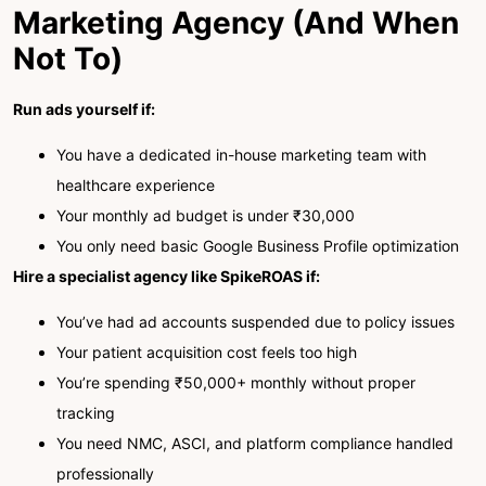
Marketing Agency (And When
Not To)
Run ads yourself if:
You have a dedicated in-house marketing team with
healthcare experience
Your monthly ad budget is under ₹30,000
You only need basic Google Business Profile optimization
Hire a specialist agency like SpikeROAS if:
You’ve had ad accounts suspended due to policy issues
Your patient acquisition cost feels too high
You’re spending ₹50,000+ monthly without proper
tracking
You need NMC, ASCI, and platform compliance handled
professionally